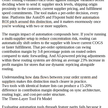
deciding where to send it: supplier stock levels, shipping origin
proximity to the customer, current supplier pricing, and fulfillment
speed commitments. The tool makes a per-order decision, every
time. Platforms like AutoDS and Flxpoint build their
automation
ROI pitch around this distinction
, and it matters enormously once
you're working with two or more suppliers.
The margin impact of automation compounds here. If you're running
a
multi-supplier setup to reduce concentration risk
, routing can
automatically shift orders to the supplier with lower current COGS
or faster fulfillment. That per-order optimization can swing
contribution margin by 3-8 percentage points on routed orders
compared to static forwarding. And AI-powered pricing adjustments
within these routing systems are driving an average 23% increase in
profit margins for stores that use dynamic repricing alongside
routing.
Understanding
how data flows between your order system and
suppliers
makes this distinction much clearer in practice.
Two tools with identical feature lists can produce a 15-20%
difference in contribution margin depending on sync architecture,
routing logic, and cost-per-order structure.
The Three-Layer Tool Fit Model
Evaluating automation tools through feature parity fails because it