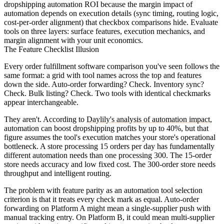
dropshipping automation ROI because the margin impact of
automation depends on execution details (sync timing, routing logic,
cost-per-order alignment) that checkbox comparisons hide. Evaluate
tools on three layers: surface features, execution mechanics, and
margin alignment with your unit economics.
The Feature Checklist Illusion
Every order fulfillment software comparison you've seen follows the
same format: a grid with tool names across the top and features
down the side. Auto-order forwarding? Check. Inventory sync?
Check. Bulk listing? Check. Two tools with identical checkmarks
appear interchangeable.
They aren't. According to
Daylily's analysis of automation impact
,
automation can boost dropshipping profits by up to 40%, but that
figure assumes the tool's execution matches your store's operational
bottleneck. A store processing 15 orders per day has fundamentally
different automation needs than one processing 300. The 15-order
store needs accuracy and low fixed cost. The 300-order store needs
throughput and intelligent routing.
The problem with feature parity as an automation tool selection
criterion is that it treats every check mark as equal. Auto-order
forwarding on Platform A might mean a single-supplier push with
manual tracking entry. On Platform B, it could mean multi-supplier