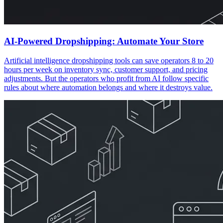
AI-Powered Dropshipping: Automate Your Store
Artificial intelligence dropshipping tools can save operators 8 to 20
hours per week on inventory sync, customer support, and pricing
adjustments. But the operators who profit from AI follow specific
rules about where automation belongs and where it destroys value.