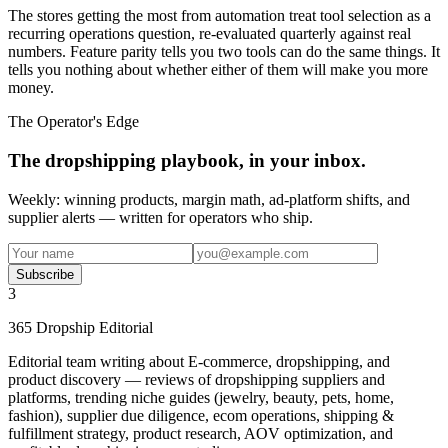
The stores getting the most from automation treat tool selection as a
recurring operations question, re-evaluated quarterly against real
numbers. Feature parity tells you two tools can do the same things. It
tells you nothing about whether either of them will make you more
money.
The Operator's Edge
The dropshipping playbook, in your inbox.
Weekly: winning products, margin math, ad-platform shifts, and
supplier alerts — written for operators who ship.
Subscribe
3
365 Dropship Editorial
Editorial team writing about E-commerce, dropshipping, and
product discovery — reviews of dropshipping suppliers and
platforms, trending niche guides (jewelry, beauty, pets, home,
fashion), supplier due diligence, ecom operations, shipping &
fulfillment strategy, product research, AOV optimization, and