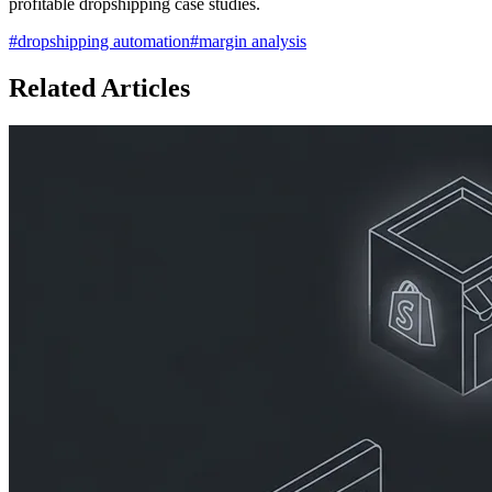
profitable dropshipping case studies.
#
dropshipping automation
#
margin analysis
Related Articles