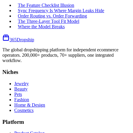
The Feature Checklist Illusion
Sync Frequency Is Where Margin Leaks Hide
Order Routing vs. Order Forwarding
The Three-Layer Tool Fit Model
Where the Model Breaks
365
Dropship
The global dropshipping platform for independent ecommerce
operators. 200,000+ products, 70+ suppliers, one integrated
workflow.
Niches
Jewelry
Beauty
Pets
Fashion
Home & Design
Cosmetics
Platform