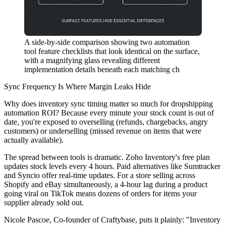
A side-by-side comparison showing two automation
tool feature checklists that look identical on the surface,
with a magnifying glass revealing different
implementation details beneath each matching ch
Sync Frequency Is Where Margin Leaks Hide
Why does inventory sync timing matter so much for dropshipping
automation ROI? Because every minute your stock count is out of
date, you're exposed to overselling (refunds, chargebacks, angry
customers) or underselling (missed revenue on items that were
actually available).
The spread between tools is dramatic. Zoho Inventory's free plan
updates stock levels every 4 hours. Paid alternatives like Sumtracker
and Syncio offer real-time updates. For a store selling across
Shopify and eBay simultaneously, a 4-hour lag during a product
going viral on TikTok means dozens of orders for items your
supplier already sold out.
Nicole Pascoe, Co-founder of Craftybase, puts it plainly: "Inventory