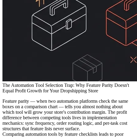
The Automation Tool Selection Trap: Why Feature Parity Doesn't
Equal Profit Growth for Your Dropshipping Store
Feature parity — when two automation platforms check the same
boxes on a comparison chart — tells you almost nothing about
which tool will grow your store's contribution margin. The profit
difference between competing tools lives in implementation
mechanics: sync frequency, order routing logic, and per-task cost
structures that feature lists never surface.
Comparing automation tools by feature checklists leads to poor