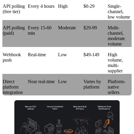
API polling
Every 4 hours
High
$0-29
Single-
(free tier)
channel,
low volume
API polling
Every 15-60
Moderate
$29-99
Multi-
(paid)
min
channel,
moderate
volume
Webhook
Real-time
Low
$49-149
High
push
volume,
multi-
supplier
Direct
Near real-time
Low
Varies by
Platform-
platform
platform
native
integration
sellers