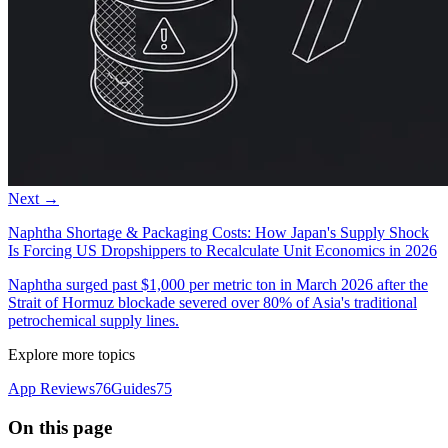
Next →
Naphtha Shortage & Packaging Costs: How Japan's Supply Shock
Is Forcing US Dropshippers to Recalculate Unit Economics in 2026
Naphtha surged past $1,000 per metric ton in March 2026 after the
Strait of Hormuz blockade severed over 80% of Asia's traditional
petrochemical supply lines.
Explore more topics
App Reviews
76
Guides
75
On this page