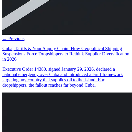
← Previous
Cuba, Tariffs & Your Supply Chain: How Geopolitical Shipping
Suspensions Force Dropshippers to Rethink Supplier Diversification
in 2026
Executive Order 14380, signed January 29, 2026, declared a
national emergency over Cuba and introduced a tariff framework
targeting any country that supplies oil to the island. For
dropshippers, the fallout reaches far beyond Cuba.