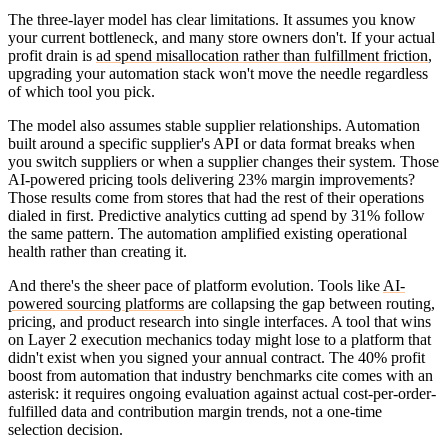
The three-layer model has clear limitations. It assumes you know
your current bottleneck, and many store owners don't. If your actual
profit drain is
ad spend misallocation rather than fulfillment friction
,
upgrading your automation stack won't move the needle regardless
of which tool you pick.
The model also assumes stable supplier relationships. Automation
built around a specific supplier's API or data format breaks when
you switch suppliers or when a supplier changes their system. Those
AI-powered pricing tools delivering 23% margin improvements?
Those results come from stores that had the rest of their operations
dialed in first. Predictive analytics cutting ad spend by 31% follow
the same pattern. The automation amplified existing operational
health rather than creating it.
And there's the sheer pace of platform evolution. Tools like
AI-
powered sourcing platforms
are collapsing the gap between routing,
pricing, and product research into single interfaces. A tool that wins
on Layer 2 execution mechanics today might lose to a platform that
didn't exist when you signed your annual contract. The 40% profit
boost from automation that industry benchmarks cite comes with an
asterisk: it requires ongoing evaluation against actual cost-per-order-
fulfilled data and contribution margin trends, not a one-time
selection decision.