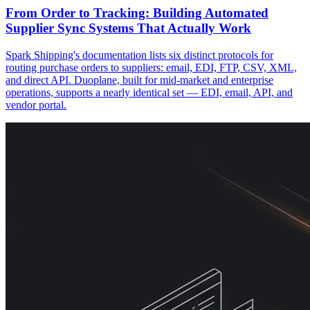
From Order to Tracking: Building Automated
Supplier Sync Systems That Actually Work
Spark Shipping's documentation lists six distinct protocols for
routing purchase orders to suppliers: email, EDI, FTP, CSV, XML,
and direct API. Duoplane, built for mid-market and enterprise
operations, supports a nearly identical set — EDI, email, API, and
vendor portal.