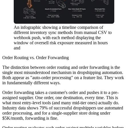
An infographic showing a timeline comparison of
different inventory sync methods from manual CSV to
webhook push, with each method displaying the
window of oversell risk exposure measured in hours
and
Order Routing vs. Order Forwarding
The distinction between order routing and order forwarding is the
single most misunderstood mechanism in dropshipping automation.
Both appear as "auto-order processing" on a feature list. They work
in fundamentally different ways.
Order forwarding
takes a customer's order and pushes it to a pre-
assigned supplier. One order, one destination, every time. This is
what most entry-level tools (and many mid-tier ones) actually do.
Industry data shows 79% of successful dropshippers use automated
order processing, and for a single-supplier store doing under
$5K/month, forwarding is fine.
Order routing
evaluates each order against multiple variables before