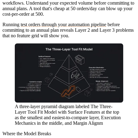
workflows. Understand your expected volume before committing to
annual plans. A tool that's cheap at 50 orders/day can blow up your
cost-per-order at 500.
Running
test orders through your automation pipeline
before
committing to an annual plan reveals Layer 2 and Layer 3 problems
that no feature grid will show you.
A three-layer pyramid diagram labeled The Three-
Layer Tool Fit Model with Surface Features at the top
as the smallest and easiest-to-compare layer, Execution
Mechanics in the middle, and Margin Alignm
Where the Model Breaks