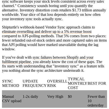
sync software keeps your stock levels consistent across every sales
channel." Consistency sounds boring until you quantify the
alternative. Inventory distortion costs retailers $1.73 trillion annually
worldwide. Your slice of that loss depends entirely on how often
your inventory sync tools actually sync.
Shipturtle's webhook-based Vendor Sync approach claims to
eliminate overselling and deliver up to a 5% revenue boost
compared to API-polling methods. That 5% comes from two places:
fewer refunded out-of-stock orders and more captured sales on items
that API polling would have marked unavailable during the lag
window.
If you've dealt with
sync failures between Shopify and your
fulfillment pipeline
, you already know the cost of these gaps. The
fix starts with understanding that "inventory sync" as a feature tells
you nothing about the sync architecture underneath it.
TYPICAL
SYNC
UPDATE
OVERSELL
MONTHLY
BEST FOR
METHOD
FREQUENCY
RISK
COST
Manual
1-2x daily
Very High
$0
Fewer than
CSV upload
10
orders/day