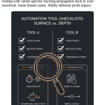
routing with carrier-specific tracking propagation back to your
storefront. Same feature name. Wildly different profit impact.