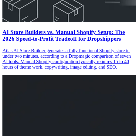
AI Store Builders vs. Manual Shopify Setup: The
2026 Speed-to-Profit Tradeoff for Dropshippers
Atlas AI Store Builder generates a fully functional Shopify store in
under two minutes, according to a Dropmagic comparison of seven
AI tools. Manual Shopify configuration typically requires 15 to 40
hours of theme work, copywriting, image editing, and SEO.