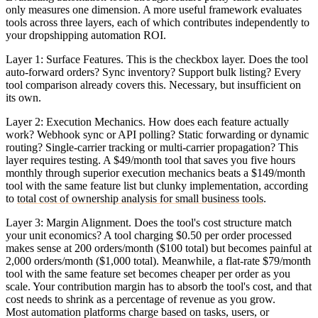
only measures one dimension. A more useful framework evaluates
tools across three layers, each of which contributes independently to
your dropshipping automation ROI.
Layer 1: Surface Features.
This is the checkbox layer. Does the tool
auto-forward orders? Sync inventory? Support bulk listing? Every
tool comparison already covers this. Necessary, but insufficient on
its own.
Layer 2: Execution Mechanics.
How does each feature actually
work? Webhook sync or API polling? Static forwarding or dynamic
routing? Single-carrier tracking or multi-carrier propagation? This
layer requires testing. A $49/month tool that saves you five hours
monthly through superior execution mechanics beats a $149/month
tool with the same feature list but clunky implementation, according
to
total cost of ownership analysis for small business tools
.
Layer 3: Margin Alignment.
Does the tool's cost structure match
your unit economics? A tool charging $0.50 per order processed
makes sense at 200 orders/month ($100 total) but becomes painful at
2,000 orders/month ($1,000 total). Meanwhile, a flat-rate $79/month
tool with the same feature set becomes cheaper per order as you
scale. Your contribution margin has to absorb the tool's cost, and that
cost needs to shrink as a percentage of revenue as you grow.
Most automation platforms charge based on tasks, users, or