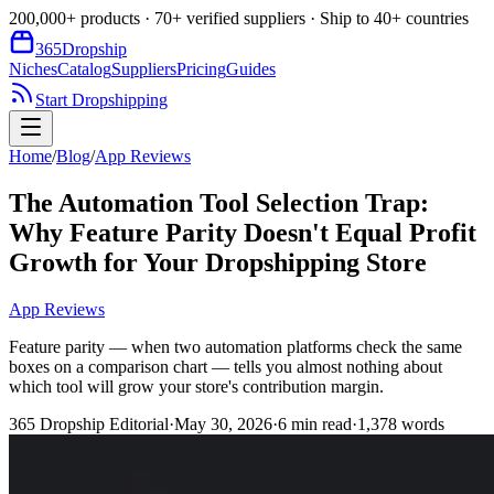
200,000+ products · 70+ verified suppliers · Ship to 40+ countries
365
Dropship
Niches
Catalog
Suppliers
Pricing
Guides
Start Dropshipping
Home
/
Blog
/
App Reviews
The Automation Tool Selection Trap:
Why Feature Parity Doesn't Equal Profit
Growth for Your Dropshipping Store
App Reviews
Feature parity — when two automation platforms check the same
boxes on a comparison chart — tells you almost nothing about
which tool will grow your store's contribution margin.
365 Dropship Editorial
·
May 30, 2026
·
6
min read
·
1,378
words