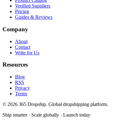
Product Catalog
Verified Suppliers
Pricing
Guides & Reviews
Company
About
Contact
Write for Us
Resources
Blog
RSS
Privacy
Terms
©
2026
365 Dropship. Global dropshipping platform.
Ship smarter · Scale globally · Launch today