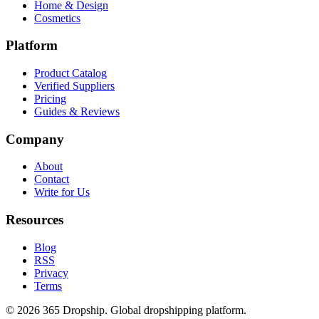
Home & Design
Cosmetics
Platform
Product Catalog
Verified Suppliers
Pricing
Guides & Reviews
Company
About
Contact
Write for Us
Resources
Blog
RSS
Privacy
Terms
©
2026
365 Dropship. Global dropshipping platform.