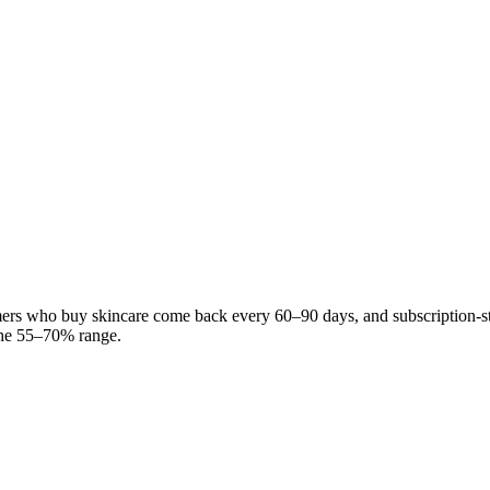
mers who buy skincare come back every 60–90 days, and subscription-s
 the 55–70% range.