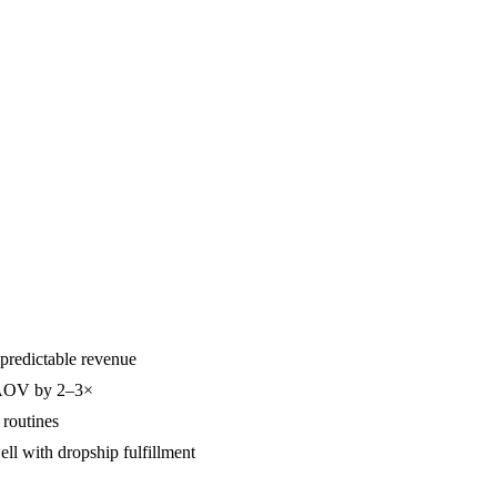
predictable revenue
t AOV by 2–3×
 routines
l with dropship fulfillment