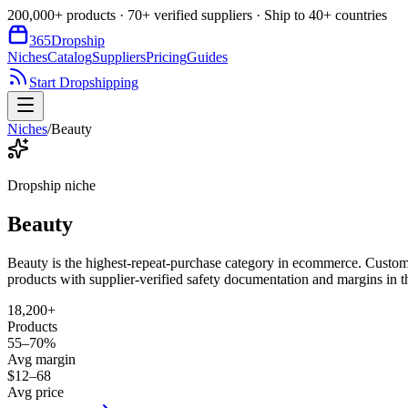
200,000+ products · 70+ verified suppliers · Ship to 40+ countries
365
Dropship
Niches
Catalog
Suppliers
Pricing
Guides
Start Dropshipping
Niches
/
Beauty
Dropship niche
Beauty
Beauty is the highest-repeat-purchase category in ecommerce. Custo
products with supplier-verified safety documentation and margins in
18,200+
Products
55–70%
Avg margin
$12–68
Avg price