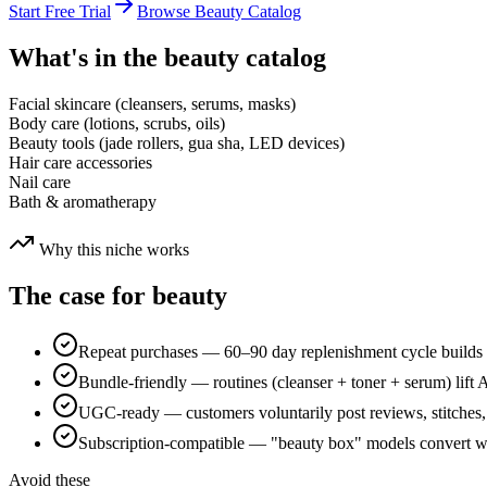
Start Free Trial
Browse
Beauty
Catalog
What's in the
beauty
catalog
Facial skincare (cleansers, serums, masks)
Body care (lotions, scrubs, oils)
Beauty tools (jade rollers, gua sha, LED devices)
Hair care accessories
Nail care
Bath & aromatherapy
Why this niche works
The case for
beauty
Repeat purchases — 60–90 day replenishment cycle builds 
Bundle-friendly — routines (cleanser + toner + serum) lif
UGC-ready — customers voluntarily post reviews, stitches,
Subscription-compatible — "beauty box" models convert wel
Avoid these