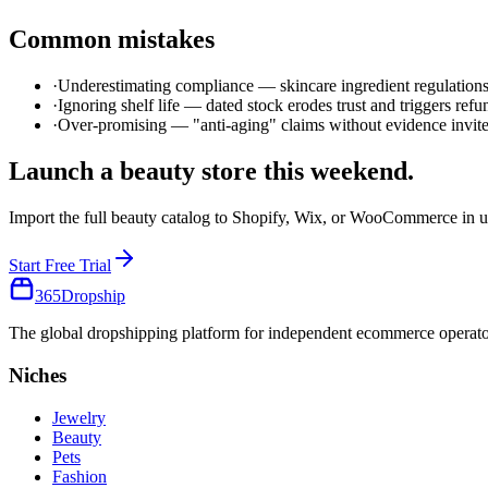
Common mistakes
·
Underestimating compliance — skincare ingredient regulatio
·
Ignoring shelf life — dated stock erodes trust and triggers refu
·
Over-promising — "anti-aging" claims without evidence invite
Launch a
beauty
store this weekend.
Import the full
beauty
catalog to Shopify, Wix, or WooCommerce in u
Start Free Trial
365
Dropship
The global dropshipping platform for independent ecommerce operator
Niches
Jewelry
Beauty
Pets
Fashion