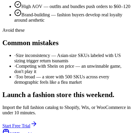
High AOV — outfits and bundles push orders to $60–120
Brand-building — fashion buyers develop real loyalty
around aesthetic
Avoid these
Common mistakes
·
Size inconsistency — Asian-size SKUs labeled with US
sizing trigger return tsunamis
·
Competing with Shein on price — an unwinnable game,
don't play it
·
Too broad — a store with 500 SKUs across every
demographic feels like a flea market
Launch a
fashion
store this weekend.
Import the full
fashion
catalog to Shopify, Wix, or WooCommerce in
under 10 minutes.
Start Free Trial