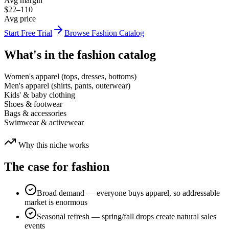
Avg margin
$22–110
Avg price
Start Free Trial
Browse
Fashion
Catalog
What's in the
fashion
catalog
Women's apparel (tops, dresses, bottoms)
Men's apparel (shirts, pants, outerwear)
Kids' & baby clothing
Shoes & footwear
Bags & accessories
Swimwear & activewear
Why this niche works
The case for
fashion
Broad demand — everyone buys apparel, so addressable
market is enormous
Seasonal refresh — spring/fall drops create natural sales
events