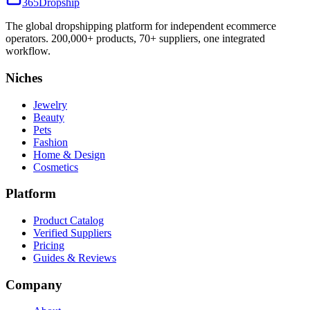
365
Dropship
The global dropshipping platform for independent ecommerce
operators. 200,000+ products, 70+ suppliers, one integrated
workflow.
Niches
Jewelry
Beauty
Pets
Fashion
Home & Design
Cosmetics
Platform
Product Catalog
Verified Suppliers
Pricing
Guides & Reviews
Company