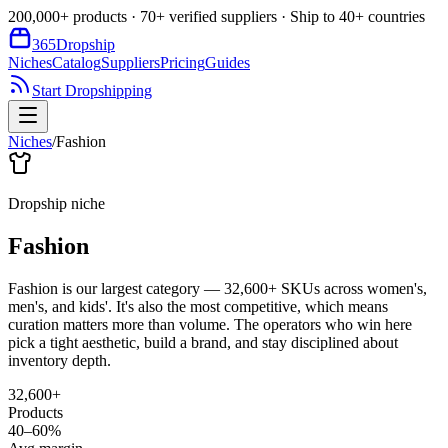
200,000+ products · 70+ verified suppliers · Ship to 40+ countries
365
Dropship
Niches
Catalog
Suppliers
Pricing
Guides
Start Dropshipping
Niches
/
Fashion
Dropship niche
Fashion
Fashion is our largest category — 32,600+ SKUs across women's,
men's, and kids'. It's also the most competitive, which means
curation matters more than volume. The operators who win here
pick a tight aesthetic, build a brand, and stay disciplined about
inventory depth.
32,600+
Products
40–60%