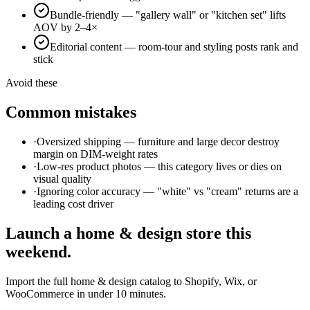
Bundle-friendly — "gallery wall" or "kitchen set" lifts
AOV by 2–4×
Editorial content — room-tour and styling posts rank and
stick
Avoid these
Common mistakes
·
Oversized shipping — furniture and large decor destroy
margin on DIM-weight rates
·
Low-res product photos — this category lives or dies on
visual quality
·
Ignoring color accuracy — "white" vs "cream" returns are a
leading cost driver
Launch a
home & design
store this
weekend.
Import the full
home & design
catalog to Shopify, Wix, or
WooCommerce in under 10 minutes.