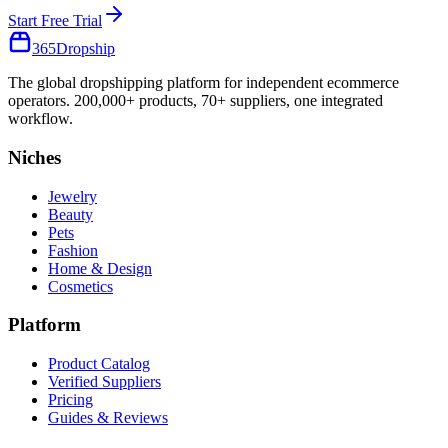
Start Free Trial
365
Dropship
The global dropshipping platform for independent ecommerce
operators. 200,000+ products, 70+ suppliers, one integrated
workflow.
Niches
Jewelry
Beauty
Pets
Fashion
Home & Design
Cosmetics
Platform
Product Catalog
Verified Suppliers
Pricing
Guides & Reviews