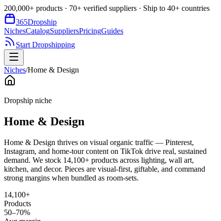
200,000+ products · 70+ verified suppliers · Ship to 40+ countries
365
Dropship
Niches
Catalog
Suppliers
Pricing
Guides
Start Dropshipping
Niches
/
Home & Design
Dropship niche
Home & Design
Home & Design thrives on visual organic traffic — Pinterest,
Instagram, and home-tour content on TikTok drive real, sustained
demand. We stock 14,100+ products across lighting, wall art,
kitchen, and decor. Pieces are visual-first, giftable, and command
strong margins when bundled as room-sets.
14,100+
Products
50–70%