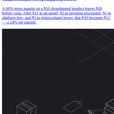
A 60% gross margin on a $50 dropshipped product leaves $30
before costs. After $12 in ad spend, $2 in payment processing, $1 in
platform fees, and $3 in return-related losses, that $30 becomes $12
— a 24% net margin.