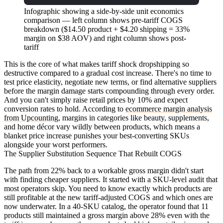
Infographic showing a side-by-side unit economics
comparison — left column shows pre-tariff COGS
breakdown ($14.50 product + $4.20 shipping = 33%
margin on $38 AOV) and right column shows post-
tariff
This is the core of what makes tariff shock dropshipping so
destructive compared to a gradual cost increase. There's no time to
test price elasticity, negotiate new terms, or find alternative suppliers
before the margin damage starts compounding through every order.
And you can't simply raise retail prices by 10% and expect
conversion rates to hold. According to
ecommerce margin analysis
from Upcounting
, margins in categories like beauty, supplements,
and home décor vary wildly between products, which means a
blanket price increase punishes your best-converting SKUs
alongside your worst performers.
The Supplier Substitution Sequence That Rebuilt COGS
The path from 22% back to a workable gross margin didn't start
with finding cheaper suppliers. It started with a SKU-level audit that
most operators skip. You need to know exactly which products are
still profitable at the new tariff-adjusted COGS and which ones are
now underwater. In a 40-SKU catalog, the operator found that 11
products still maintained a gross margin above 28% even with the