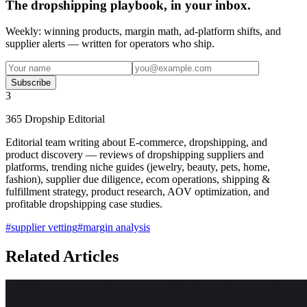
The dropshipping playbook, in your inbox.
Weekly: winning products, margin math, ad-platform shifts, and
supplier alerts — written for operators who ship.
Subscribe
3
365 Dropship Editorial
Editorial team writing about E-commerce, dropshipping, and
product discovery — reviews of dropshipping suppliers and
platforms, trending niche guides (jewelry, beauty, pets, home,
fashion), supplier due diligence, ecom operations, shipping &
fulfillment strategy, product research, AOV optimization, and
profitable dropshipping case studies.
#
supplier vetting
#
margin analysis
Related Articles