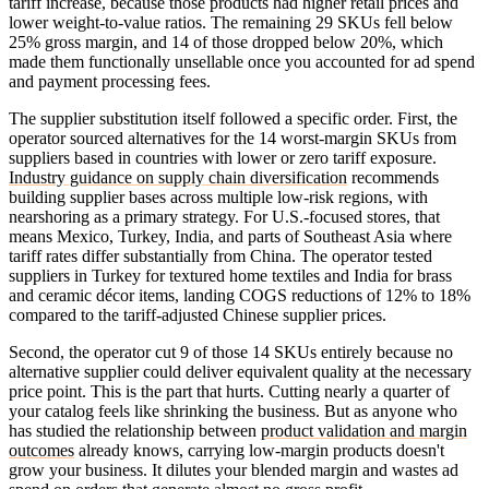
tariff increase, because those products had higher retail prices and
lower weight-to-value ratios. The remaining 29 SKUs fell below
25% gross margin, and 14 of those dropped below 20%, which
made them functionally unsellable once you accounted for ad spend
and payment processing fees.
The supplier substitution itself followed a specific order. First, the
operator sourced alternatives for the 14 worst-margin SKUs from
suppliers based in countries with lower or zero tariff exposure.
Industry guidance on supply chain diversification
recommends
building supplier bases across multiple low-risk regions, with
nearshoring as a primary strategy. For U.S.-focused stores, that
means Mexico, Turkey, India, and parts of Southeast Asia where
tariff rates differ substantially from China. The operator tested
suppliers in Turkey for textured home textiles and India for brass
and ceramic décor items, landing COGS reductions of 12% to 18%
compared to the tariff-adjusted Chinese supplier prices.
Second, the operator cut 9 of those 14 SKUs entirely because no
alternative supplier could deliver equivalent quality at the necessary
price point. This is the part that hurts. Cutting nearly a quarter of
your catalog feels like shrinking the business. But as anyone who
has studied the relationship between
product validation and margin
outcomes
already knows, carrying low-margin products doesn't
grow your business. It dilutes your blended margin and wastes ad