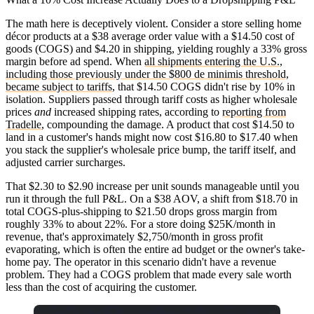
The math here is deceptively violent. Consider a store selling home
décor products at a $38 average order value with a $14.50 cost of
goods (COGS) and $4.20 in shipping, yielding roughly a 33% gross
margin before ad spend. When
all shipments entering the U.S.,
including those previously under the $800 de minimis threshold,
became subject to tariffs
, that $14.50 COGS didn't rise by 10% in
isolation. Suppliers passed through tariff costs as higher wholesale
prices
and
increased shipping rates, according to
reporting from
Tradelle
, compounding the damage. A product that cost $14.50 to
land in a customer's hands might now cost $16.80 to $17.40 when
you stack the supplier's wholesale price bump, the tariff itself, and
adjusted carrier surcharges.
That $2.30 to $2.90 increase per unit sounds manageable until you
run it through the full P&L. On a $38 AOV, a shift from $18.70 in
total COGS-plus-shipping to $21.50 drops gross margin from
roughly 33% to about 22%. For a store doing $25K/month in
revenue, that's approximately $2,750/month in gross profit
evaporating, which is often the entire ad budget or the owner's take-
home pay. The operator in this scenario didn't have a revenue
problem. They had a COGS problem that made every sale worth
less than the cost of acquiring the customer.