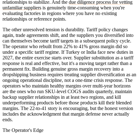
relationships to stabilize. And the
due diligence process for vetting
unfamiliar suppliers
is genuinely time-consuming when you're
evaluating factories in regions where you have no existing
relationships or reference points.
The other unresolved tension is durability. Tariff policy changes
again, trade agreements shift, and the suppliers you diversified into
can themselves become tariff targets in a subsequent policy cycle.
The operator who rebuilt from 22% to 41% gross margin did so
under a specific tariff regime. If Turkey or India face new duties in
2027, the entire exercise starts over. Supplier substitution as a tariff
response is real and effective, but it's a moving target rather than a
permanent fix. Building genuine gross margin recovery into a
dropshipping business requires treating supplier diversification as an
ongoing operational discipline, not a one-time crisis response. The
operators who maintain healthy margins over multi-year horizons
are the ones who run SKU-level COGS audits quarterly, maintain
backup supplier relationships in at least two regions, and kill
underperforming products before those products kill their blended
margins. The 22-to-41 story is encouraging, but the honest version
includes the acknowledgment that margin defense never actually
ends.
The Operator's Edge