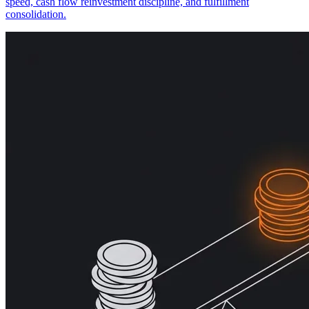
speed, cash flow reinvestment discipline, and fulfillment
consolidation.