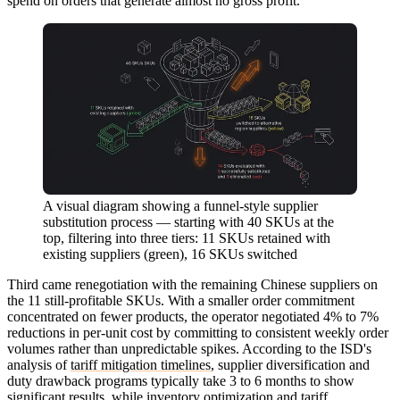
spend on orders that generate almost no gross profit.
A visual diagram showing a funnel-style supplier
substitution process — starting with 40 SKUs at the
top, filtering into three tiers: 11 SKUs retained with
existing suppliers (green), 16 SKUs switched
Third came renegotiation with the remaining Chinese suppliers on
the 11 still-profitable SKUs. With a smaller order commitment
concentrated on fewer products, the operator negotiated 4% to 7%
reductions in per-unit cost by committing to consistent weekly order
volumes rather than unpredictable spikes. According to the ISD's
analysis of
tariff mitigation timelines
, supplier diversification and
duty drawback programs typically take 3 to 6 months to show
significant results, while inventory optimization and tariff