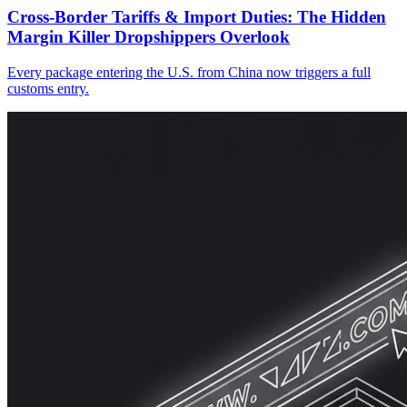
Cross-Border Tariffs & Import Duties: The Hidden
Margin Killer Dropshippers Overlook
Every package entering the U.S. from China now triggers a full
customs entry.