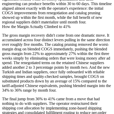
engineering can produce benefits within 30 to 60 days. This timeline
aligned almost exactly with the operator's experience: the initial
COGS improvements from renegotiation and catalog pruning
showed up within the first month, while the full benefit of new
regional suppliers didn't materialize until month four.
How the Margin Actually Climbed to 41%
The gross margin recovery didn't come from one dramatic move. It
accumulated across four distinct levers pulling in the same direction
over roughly five months. The catalog pruning removed the worst-
margin drag on blended COGS immediately, pushing the blended
gross margin from 22% to approximately 27% within the first three
weeks simply by eliminating orders that were losing money after ad
spend. The renegotiated terms on the retained Chinese suppliers
added another 2 to 3 percentage points by month two. And the new
Turkish and Indian suppliers, once fully onboarded with reliable
shipping times and quality-checked samples, brought COGS on
substituted products down by an average of 15% compared to the
tariff-adjusted Chinese equivalents, pushing blended margin into the
34% to 36% range by month four.
The final jump from 36% to 41% came from a move that had
nothing to do with suppliers. The operator restructured their
shipping cost allocation by
implementing zone-based shipping
strategies
and consolidated fulfillment routing to reduce per-order