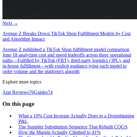
Next →
Avenue Z Breaks Down TikTok Shop Fulfillment Models by Cost
and Algorithm Impact
Avenue Z published a TikTok Shop fulfillment model comparison
June 18 analyzing cost and speed tradeoffs across three operational
paths—Fulfilled by TikTok (FBT), third-party logistics (3PL), and
in-house fulfillment—with explicit guidance tying each model to
order volume and the platform's algorith
Explore more topics
App Reviews
76
Guides
74
On this page
What a 10% Cost Increase Actually Does to a Dropshipping
P&L
The Supplier Substitution Sequence That Rebuilt COGS
How the Margin Actually Climbed to 41%