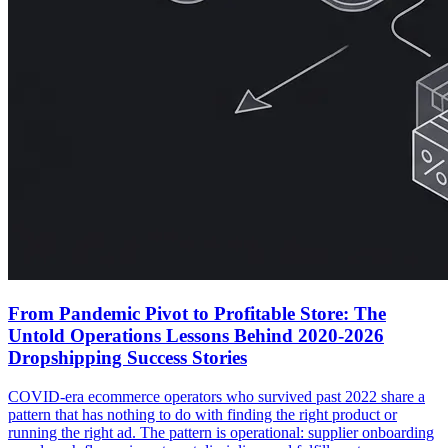
From Pandemic Pivot to Profitable Store: The
Untold Operations Lessons Behind 2020-2026
Dropshipping Success Stories
COVID-era ecommerce operators who survived past 2022 share a
pattern that has nothing to do with finding the right product or
running the right ad. The pattern is operational: supplier onboarding