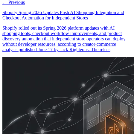
← Previous
Shopify Spring 2026 Updates Push AI Shopping Integration and
Checkout Automation for Independent Stores
Shopify rolled out its Spring 2026 platform updates with AI
shopping tools, checkout workflow improvements, and product
discovery automation that independent store operators can deploy
without developer resources, according to creator-commerce
analysis published June 17 by Jack Righteous. The releas