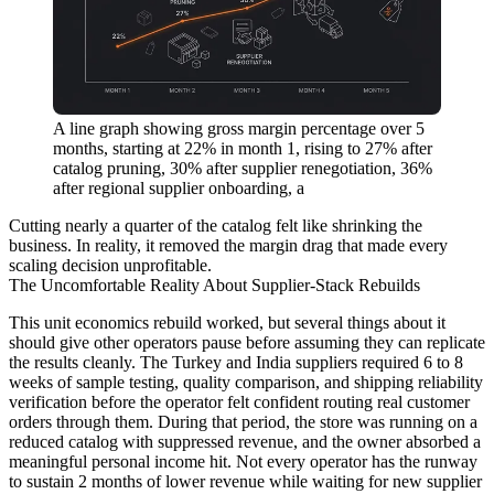
A line graph showing gross margin percentage over 5
months, starting at 22% in month 1, rising to 27% after
catalog pruning, 30% after supplier renegotiation, 36%
after regional supplier onboarding, a
Cutting nearly a quarter of the catalog felt like shrinking the
business. In reality, it removed the margin drag that made every
scaling decision unprofitable.
The Uncomfortable Reality About Supplier-Stack Rebuilds
This unit economics rebuild worked, but several things about it
should give other operators pause before assuming they can replicate
the results cleanly. The Turkey and India suppliers required 6 to 8
weeks of sample testing, quality comparison, and shipping reliability
verification before the operator felt confident routing real customer
orders through them. During that period, the store was running on a
reduced catalog with suppressed revenue, and the owner absorbed a
meaningful personal income hit. Not every operator has the runway
to sustain 2 months of lower revenue while waiting for new supplier