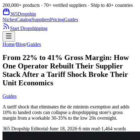
200,000+ products · 70+ verified suppliers · Ship to 40+ countries
365
Dropship
Niches
Catalog
Suppliers
Pricing
Guides
Start Dropshipping
Home
/
Blog
/
Guides
From 22% to 41% Gross Margin: How
One Operator Rebuilt Their Supplier
Stack After a Tariff Shock Broke Their
Unit Economics
Guides
A tariff shock that eliminates the de minimis exemption and adds
10% to landed costs can collapse a dropshipping store's gross
margin from a workable 30-35% to the low 20s overnight.
365 Dropship Editorial
·
June 18, 2026
·
6
min read
·
1,464
words