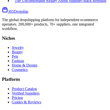
The Uncomfortable Reality About Supplier-Stack Rebuilds
365
Dropship
The global dropshipping platform for independent ecommerce
operators. 200,000+ products, 70+ suppliers, one integrated
workflow.
Niches
Jewelry
Beauty
Pets
Fashion
Home & Design
Cosmetics
Platform
Product Catalog
Verified Suppliers
Pricing
Guides & Reviews