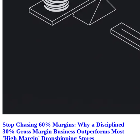
Stop Chasing 60% Margins: Why a Disciplined
30% Gross Margin Business Outperforms Most
'High-Margin' Dropshipping Stores