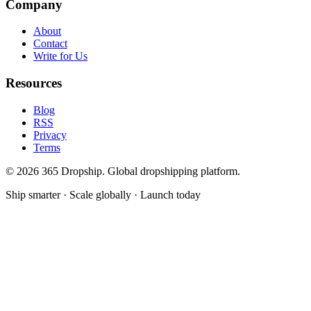
Company
About
Contact
Write for Us
Resources
Blog
RSS
Privacy
Terms
©
2026
365 Dropship. Global dropshipping platform.
Ship smarter · Scale globally · Launch today