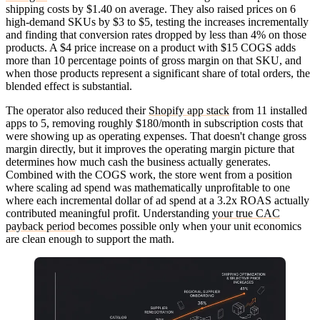
shipping costs by $1.40 on average. They also raised prices on 6
high-demand SKUs by $3 to $5, testing the increases incrementally
and finding that conversion rates dropped by less than 4% on those
products. A $4 price increase on a product with $15 COGS adds
more than 10 percentage points of gross margin on that SKU, and
when those products represent a significant share of total orders, the
blended effect is substantial.
The operator also reduced their
Shopify app stack
from 11 installed
apps to 5, removing roughly $180/month in subscription costs that
were showing up as operating expenses. That doesn't change gross
margin directly, but it improves the operating margin picture that
determines how much cash the business actually generates.
Combined with the COGS work, the store went from a position
where scaling ad spend was mathematically unprofitable to one
where each incremental dollar of ad spend at a 3.2x ROAS actually
contributed meaningful profit. Understanding
your true CAC
payback period
becomes possible only when your unit economics
are clean enough to support the math.