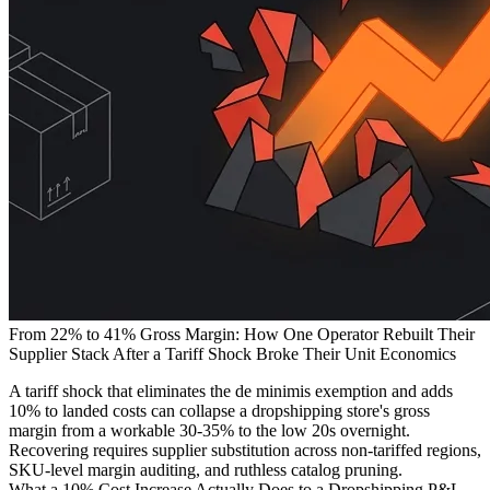
From 22% to 41% Gross Margin: How One Operator Rebuilt Their
Supplier Stack After a Tariff Shock Broke Their Unit Economics
A tariff shock that eliminates the de minimis exemption and adds
10% to landed costs can collapse a dropshipping store's gross
margin from a workable 30-35% to the low 20s overnight.
Recovering requires supplier substitution across non-tariffed regions,
SKU-level margin auditing, and ruthless catalog pruning.
What a 10% Cost Increase Actually Does to a Dropshipping P&L