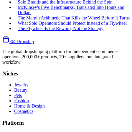
Solo Brands and the Infrastructure Behind the Spin
McKinsey's Five Benchmarks, Translated Into Hours and
Dollars
The Margin Arithmetic That Kills the Wheel Before It Turns
What Solo Operators Should Protect Instead of a Flywheel
The Flywheel Is the Reward, Not the Strategy
365
Dropship
The global dropshipping platform for independent ecommerce
operators. 200,000+ products, 70+ suppliers, one integrated
workflow.
Niches
Jewelry
Beauty
Pets
Fashion
Home & Design
Cosmetics
Platform