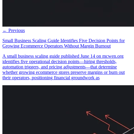
← Previous
Small Business Scaling Guide Identifies Five Decision Points for
Growing Ecommerce Operators Without Margin Burnout
A small business scaling guide published June 14 on mcwen.org
identifies five operational decision points—hiring thresholds,
automation triggers, and pricing adjustments—that determine
whether growing ecommerce stores preserve margins or burn out
their operators, positioning financial groundwork as