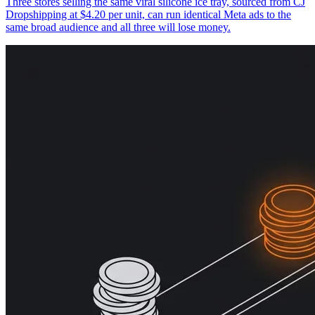
Three stores selling the same viral silicone ice tray, sourced from CJ
Dropshipping at $4.20 per unit, can run identical Meta ads to the
same broad audience and all three will lose money.