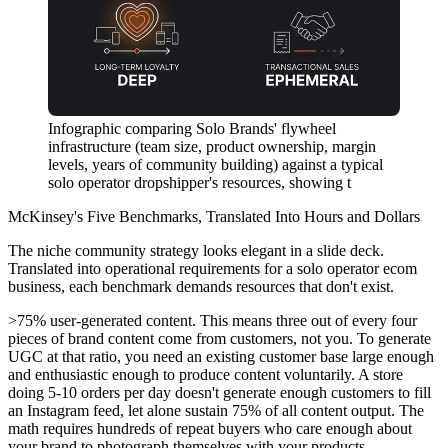
Infographic comparing Solo Brands' flywheel
infrastructure (team size, product ownership, margin
levels, years of community building) against a typical
solo operator dropshipper's resources, showing t
McKinsey's Five Benchmarks, Translated Into Hours and Dollars
The niche community strategy looks elegant in a slide deck.
Translated into operational requirements for a solo operator ecom
business, each benchmark demands resources that don't exist.
>75% user-generated content.
This means three out of every four
pieces of brand content come from customers, not you. To generate
UGC at that ratio, you need an existing customer base large enough
and enthusiastic enough to produce content voluntarily. A store
doing 5-10 orders per day doesn't generate enough customers to fill
an Instagram feed, let alone sustain 75% of all content output. The
math requires hundreds of repeat buyers who care enough about
your brand to photograph themselves with your products.