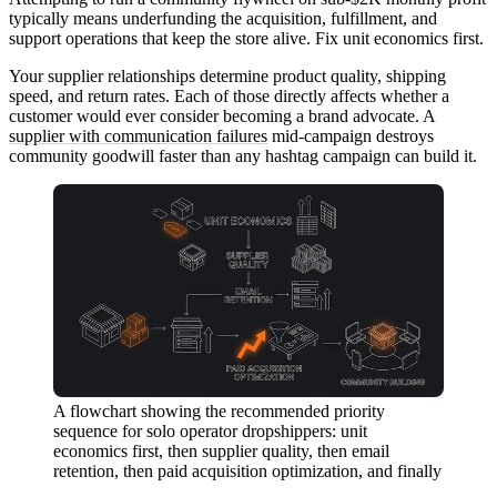
typically means underfunding the acquisition, fulfillment, and
support operations that keep the store alive. Fix unit economics first.
Your supplier relationships determine product quality, shipping
speed, and return rates. Each of those directly affects whether a
customer would ever consider becoming a brand advocate. A
supplier with communication failures
mid-campaign destroys
community goodwill faster than any hashtag campaign can build it.
A flowchart showing the recommended priority
sequence for solo operator dropshippers: unit
economics first, then supplier quality, then email
retention, then paid acquisition optimization, and finally