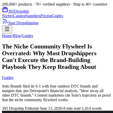
200,000+ products · 70+ verified suppliers · Ship to 40+ countries
365
Dropship
Niches
Catalog
Suppliers
Pricing
Guides
Start Dropshipping
Home
/
Blog
/
Guides
The Niche Community Flywheel Is
Overrated: Why Most Dropshippers
Can't Execute the Brand-Building
Playbook They Keep Reading About
Guides
Solo Brands filed its S-1 with four outdoor DTC brands and
margins that, per Drivepoint's financial analysis, "blow away all
other DTC brands." Content marketers cite Solo's trajectory as proof
that the niche community flywheel works.
365 Dropship Editorial
·
June 15, 2026
·
6
min read
·
1,414
words