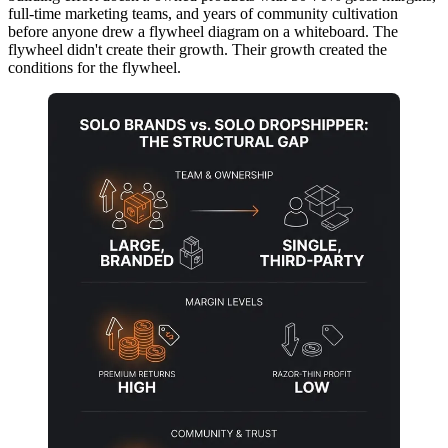
full-time marketing teams, and years of community cultivation
before anyone drew a flywheel diagram on a whiteboard. The
flywheel didn't create their growth. Their growth created the
conditions for the flywheel.