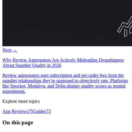
Next →
Why Review Aggregators Are Actively Misleading Dropshippers
About Supplier Quality in 2026
Review aggregators earn subscription and per-order fees from the
supplier relationships they're supposed to objectively rate. Platforms
like Spocket, Modalyst, and Doba display quality scores as neutral
assessments.
Explore more topics
App Reviews
75
Guides
73
On this page