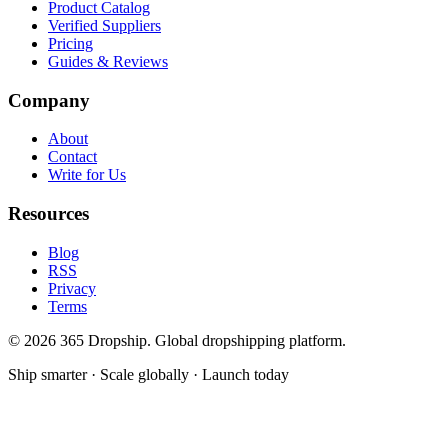
Product Catalog
Verified Suppliers
Pricing
Guides & Reviews
Company
About
Contact
Write for Us
Resources
Blog
RSS
Privacy
Terms
©
2026
365 Dropship. Global dropshipping platform.
Ship smarter · Scale globally · Launch today