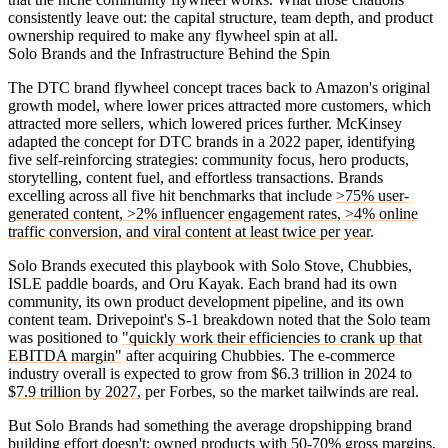
consistently leave out: the capital structure, team depth, and product
ownership required to make any flywheel spin at all.
Solo Brands and the Infrastructure Behind the Spin
The DTC brand flywheel concept traces back to Amazon's original
growth model, where lower prices attracted more customers, which
attracted more sellers, which lowered prices further. McKinsey
adapted the concept for DTC brands in a 2022 paper, identifying
five self-reinforcing strategies: community focus, hero products,
storytelling, content fuel, and effortless transactions. Brands
excelling across all five hit benchmarks that include
>75% user-
generated content, >2% influencer engagement rates, >4% online
traffic conversion, and viral content at least twice per year
.
Solo Brands executed this playbook with Solo Stove, Chubbies,
ISLE paddle boards, and Oru Kayak. Each brand had its own
community, its own product development pipeline, and its own
content team. Drivepoint's S-1 breakdown noted that the Solo team
was positioned to
"quickly work their efficiencies to crank up that
EBITDA margin"
after acquiring Chubbies. The e-commerce
industry overall is expected to grow from $6.3 trillion in 2024 to
$7.9 trillion by 2027
, per Forbes, so the market tailwinds are real.
But Solo Brands had something the average dropshipping brand
building effort doesn't: owned products with 50-70% gross margins,