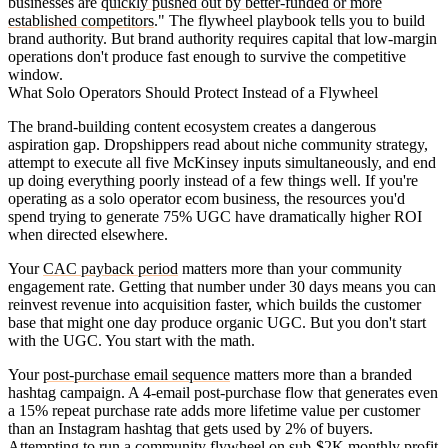
businesses are
quickly pushed out by better-funded or more
established competitors
." The flywheel playbook tells you to build
brand authority. But brand authority requires capital that low-margin
operations don't produce fast enough to survive the competitive
window.
What Solo Operators Should Protect Instead of a Flywheel
The brand-building content ecosystem creates a dangerous
aspiration gap. Dropshippers read about niche community strategy,
attempt to execute all five McKinsey inputs simultaneously, and end
up doing everything poorly instead of a few things well. If you're
operating as a solo operator ecom business, the resources you'd
spend trying to generate 75% UGC have dramatically higher ROI
when directed elsewhere.
Your
CAC payback period
matters more than your community
engagement rate. Getting that number under 30 days means you can
reinvest revenue into acquisition faster, which builds the customer
base that might one day produce organic UGC. But you don't start
with the UGC. You start with the math.
Your
post-purchase email sequence
matters more than a branded
hashtag campaign. A 4-email post-purchase flow that generates even
a 15% repeat purchase rate adds more lifetime value per customer
than an Instagram hashtag that gets used by 2% of buyers.
Attempting to run a community flywheel on sub-$2K monthly profit