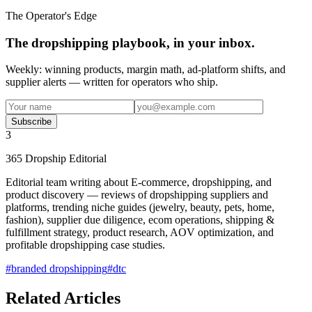
The Operator's Edge
The dropshipping playbook, in your inbox.
Weekly: winning products, margin math, ad-platform shifts, and
supplier alerts — written for operators who ship.
Subscribe
3
365 Dropship Editorial
Editorial team writing about E-commerce, dropshipping, and
product discovery — reviews of dropshipping suppliers and
platforms, trending niche guides (jewelry, beauty, pets, home,
fashion), supplier due diligence, ecom operations, shipping &
fulfillment strategy, product research, AOV optimization, and
profitable dropshipping case studies.
#
branded dropshipping
#
dtc
Related Articles