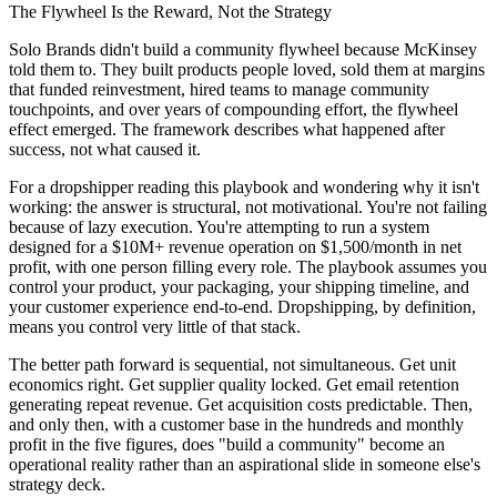
The Flywheel Is the Reward, Not the Strategy
Solo Brands didn't build a community flywheel because McKinsey
told them to. They built products people loved, sold them at margins
that funded reinvestment, hired teams to manage community
touchpoints, and over years of compounding effort, the flywheel
effect emerged. The framework describes what happened after
success, not what caused it.
For a dropshipper reading this playbook and wondering why it isn't
working: the answer is structural, not motivational. You're not failing
because of lazy execution. You're attempting to run a system
designed for a $10M+ revenue operation on $1,500/month in net
profit, with one person filling every role. The playbook assumes you
control your product, your packaging, your shipping timeline, and
your customer experience end-to-end. Dropshipping, by definition,
means you control very little of that stack.
The better path forward is sequential, not simultaneous. Get unit
economics right. Get supplier quality locked. Get email retention
generating repeat revenue. Get acquisition costs predictable. Then,
and only then, with a customer base in the hundreds and monthly
profit in the five figures, does "build a community" become an
operational reality rather than an aspirational slide in someone else's
strategy deck.