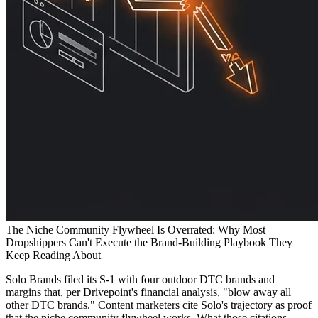
The Niche Community Flywheel Is Overrated: Why Most
Dropshippers Can't Execute the Brand-Building Playbook They
Keep Reading About
Solo Brands filed its S-1 with four outdoor DTC brands and
margins that, per Drivepoint's financial analysis, "blow away all
other DTC brands." Content marketers cite Solo's trajectory as proof
that the niche community flywheel works. What those citations