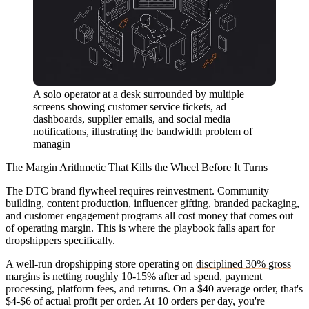
A solo operator at a desk surrounded by multiple
screens showing customer service tickets, ad
dashboards, supplier emails, and social media
notifications, illustrating the bandwidth problem of
managin
The Margin Arithmetic That Kills the Wheel Before It Turns
The DTC brand flywheel requires reinvestment. Community
building, content production, influencer gifting, branded packaging,
and customer engagement programs all cost money that comes out
of operating margin. This is where the playbook falls apart for
dropshippers specifically.
A well-run dropshipping store operating on
disciplined 30% gross
margins
is netting roughly 10-15% after ad spend, payment
processing, platform fees, and returns. On a $40 average order, that's
$4-$6 of actual profit per order. At 10 orders per day, you're