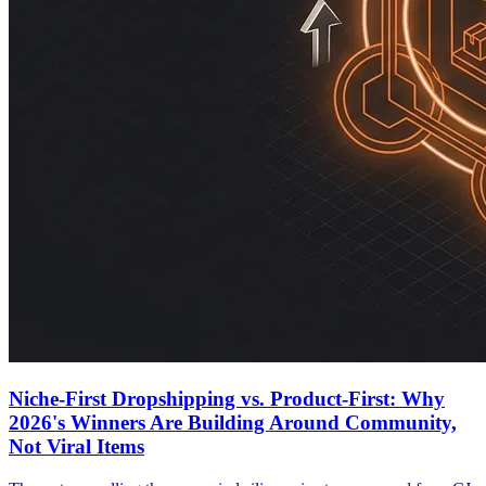
Niche-First Dropshipping vs. Product-First: Why
2026's Winners Are Building Around Community,
Not Viral Items