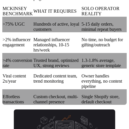
MCKINSEY
SOLO OPERATOR
WHAT IT REQUIRES
BENCHMARK
REALITY
>75% UGC
Hundreds of active, loyal
5-15 daily orders,
customers
minimal repeat buyers
>2% influencer
Managed influencer
No time, no budget for
engagement
relationships, 10-15
gifting/outreach
hrs/week
>4% conversion
Trusted brand, optimized
1.3-1.8% average,
rate
UX, strong reviews
generic store template
Viral content
Dedicated content team,
Owner handles
2x/year
trend monitoring
everything, no content
pipeline
Effortless
Custom checkout, multi-
Single Shopify store,
transactions
channel presence
default checkout