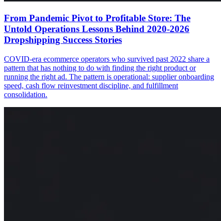
From Pandemic Pivot to Profitable Store: The
Untold Operations Lessons Behind 2020-2026
Dropshipping Success Stories
COVID-era ecommerce operators who survived past 2022 share a
pattern that has nothing to do with finding the right product or
running the right ad. The pattern is operational: supplier onboarding
speed, cash flow reinvestment discipline, and fulfillment
consolidation.