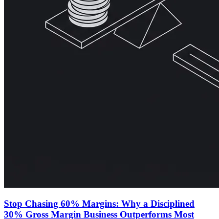
Stop Chasing 60% Margins: Why a Disciplined
30% Gross Margin Business Outperforms Most