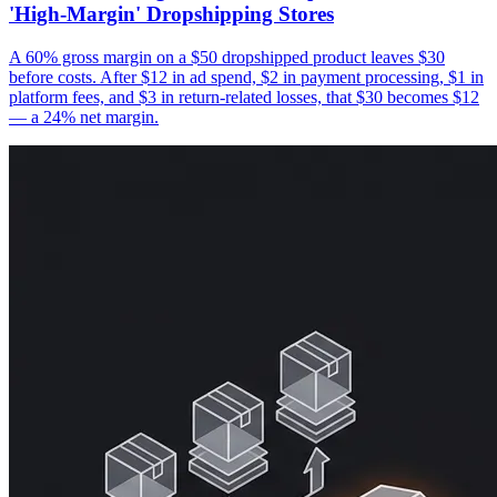
'High-Margin' Dropshipping Stores
A 60% gross margin on a $50 dropshipped product leaves $30
before costs. After $12 in ad spend, $2 in payment processing, $1 in
platform fees, and $3 in return-related losses, that $30 becomes $12
— a 24% net margin.