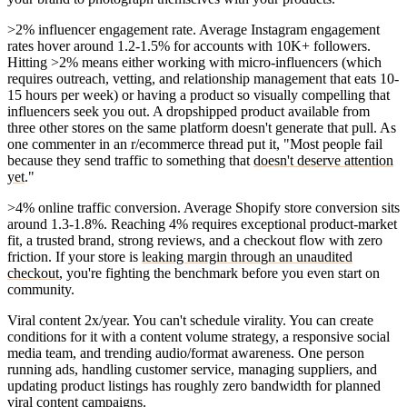
>2% influencer engagement rate.
Average Instagram engagement
rates hover around 1.2-1.5% for accounts with 10K+ followers.
Hitting >2% means either working with micro-influencers (which
requires outreach, vetting, and relationship management that eats 10-
15 hours per week) or having a product so visually compelling that
influencers seek you out. A dropshipped product available from
three other stores on the same platform doesn't generate that pull. As
one commenter in an r/ecommerce thread put it, "Most people fail
because they send traffic to something that
doesn't deserve attention
yet
."
>4% online traffic conversion.
Average Shopify store conversion sits
around 1.3-1.8%. Reaching 4% requires exceptional product-market
fit, a trusted brand, strong reviews, and a checkout flow with zero
friction. If your store is
leaking margin through an unaudited
checkout
, you're fighting the benchmark before you even start on
community.
Viral content 2x/year.
You can't schedule virality. You can create
conditions for it with a content volume strategy, a responsive social
media team, and trending audio/format awareness. One person
running ads, handling customer service, managing suppliers, and
updating product listings has roughly zero bandwidth for planned
viral content campaigns.