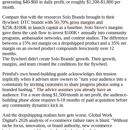
generating $40-$60 in daily profit, or roughly $1,200-$1,800 per
month.
Compare that with the resources Solo Brands brought to their
flywheel: DTC brands with
50-70% gross margins and
$25K-$100K in launch capital
as a baseline. Solo Stove's margins
gave them the cash flow to invest $100K+ annually into community
programs, ambassador networks, and content studios. The difference
between a 15% net margin on a dropshipped product and a 35% net
margin on an owned product compounds ferociously over 12
months.
The flywheel didn't create Solo Brands' growth. Their growth,
margins, and team created the conditions for the flywheel.
Printful's own brand-building guide acknowledges this tension
implicitly when it advises store owners to "turn your audience into a
community by
inviting customers to share progress photos
using a
branded hashtag." The advice assumes you already have an
audience. For a store doing $1,500/month in net profit, the audience-
building phase alone requires 6-18 months of paid acquisition before
any community dynamics kick in.
And the dropshipping realism here gets worse. Global Work
Digital's 2026 analysis of e-commerce failure rates is blunt: "Without
niche focus, innovation, or brand authority, new ecommerce