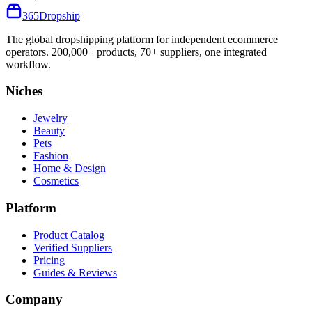
365
Dropship
The global dropshipping platform for independent ecommerce
operators. 200,000+ products, 70+ suppliers, one integrated
workflow.
Niches
Jewelry
Beauty
Pets
Fashion
Home & Design
Cosmetics
Platform
Product Catalog
Verified Suppliers
Pricing
Guides & Reviews
Company