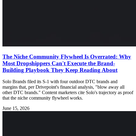
The Niche Community Flywheel Is Overrated: Why
Most Dropshippers Can't Execute the Brand-
Building Playbook They Keep Reading About
Solo Brands filed its S-1 with four outdoor DTC brands and
margins that, per Drivepoint's financial analysis, "blow away all
other DTC brands." Content marketers cite Solo's trajectory as proof
that the niche community flywheel works.
June 15, 2026