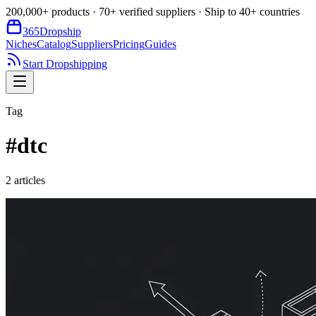
200,000+ products · 70+ verified suppliers · Ship to 40+ countries
365
Dropship
Niches
Catalog
Suppliers
Pricing
Guides
Start Dropshipping
Tag
#
dtc
2
article
s