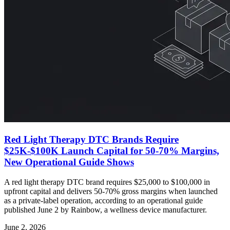
Red Light Therapy DTC Brands Require
$25K-$100K Launch Capital for 50-70% Margins,
New Operational Guide Shows
A red light therapy DTC brand requires $25,000 to $100,000 in
upfront capital and delivers 50-70% gross margins when launched
as a private-label operation, according to an operational guide
published June 2 by Rainbow, a wellness device manufacturer.
June 2, 2026