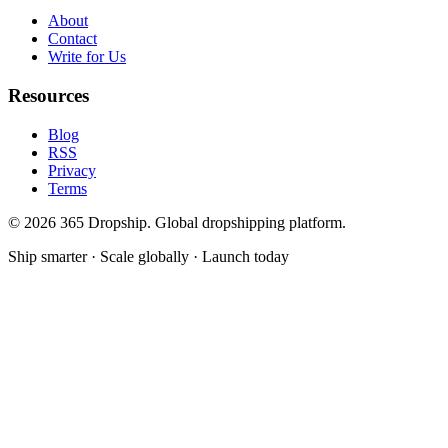
About
Contact
Write for Us
Resources
Blog
RSS
Privacy
Terms
©
2026
365 Dropship. Global dropshipping platform.
Ship smarter · Scale globally · Launch today