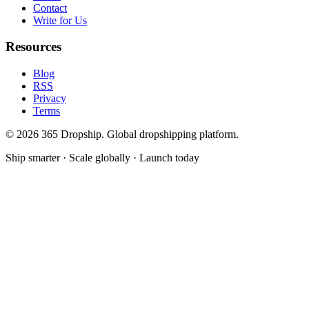
Contact
Write for Us
Resources
Blog
RSS
Privacy
Terms
©
2026
365 Dropship. Global dropshipping platform.
Ship smarter · Scale globally · Launch today