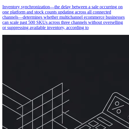
Inventory synchronization—the delay between a sale occurring on
one platform and stock counts updating across all connected
channels—determines whether multichannel ecommerce businesses
can scale past 500 SKUs across three channels without overselling
or suppressing available inventory, according to