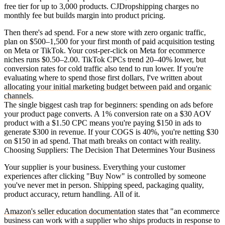
free tier for up to 3,000 products. CJDropshipping charges no
monthly fee but builds margin into product pricing.
Then there's ad spend. For a new store with zero organic traffic,
plan on $500–1,500 for your first month of paid acquisition testing
on Meta or TikTok. Your cost-per-click on Meta for ecommerce
niches runs $0.50–2.00. TikTok CPCs trend 20–40% lower, but
conversion rates for cold traffic also tend to run lower. If you're
evaluating where to spend those first dollars, I've written about
allocating your initial marketing budget between paid and organic
channels
.
The single biggest cash trap for beginners: spending on ads before
your product page converts. A 1% conversion rate on a $30 AOV
product with a $1.50 CPC means you're paying $150 in ads to
generate $300 in revenue. If your COGS is 40%, you're netting $30
on $150 in ad spend. That math breaks on contact with reality.
Choosing Suppliers: The Decision That Determines Your Business
Your supplier is your business. Everything your customer
experiences after clicking "Buy Now" is controlled by someone
you've never met in person. Shipping speed, packaging quality,
product accuracy, return handling. All of it.
Amazon's seller education documentation
states that "an ecommerce
business can work with a supplier who ships products in response to