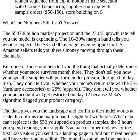
launch sequence from top to bottom: niche selection
with Google Trends icon, supplier sourcing with
sample orders ($50-150), store building on S
What The Numbers Still Can't Answer
The $537.8 billion market projection and the 23.6% growth rate tell
you the model is expanding. The 10–30% margin band tells you
what to expect. The $375,000 average revenue figure for US
Amazon sellers tells you there's money moving through these
channels.
But none of those numbers tell you the thing that actually determines
whether your store survives month three. They don't tell you how
your specific supplier will perform under pressure during a holiday
rush. They don't tell you whether your niche's return rate will be 3%
(furniture accessories) or 25% (apparel). They don't tell you whether
your ad account will get restricted on day 12 because Meta's
algorithm flagged your product category.
The data gives you the landscape and confirms the model works at
scale. It confirms the margin band is tight but workable. What data
can't replace is the $50 you spend on product samples, the 3 hours
you spend reading your supplier's actual customer reviews, or the
first 500 visitors you send to a landing page to find out if real people
will buy what you're selling. The model is sound and the math is