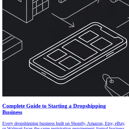
Complete Guide to Starting a Dropshipping
Business
Every dropshipping business built on Shopify, Amazon, Etsy, eBay,
or Walmart faces the same registration requirement: formal business