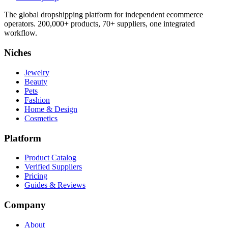
The global dropshipping platform for independent ecommerce
operators. 200,000+ products, 70+ suppliers, one integrated
workflow.
Niches
Jewelry
Beauty
Pets
Fashion
Home & Design
Cosmetics
Platform
Product Catalog
Verified Suppliers
Pricing
Guides & Reviews
Company
About