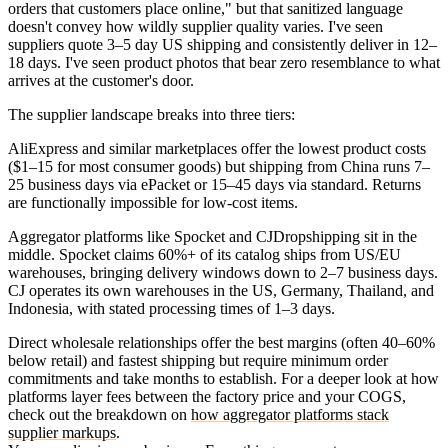
orders that customers place online," but that sanitized language
doesn't convey how wildly supplier quality varies. I've seen
suppliers quote 3–5 day US shipping and consistently deliver in 12–
18 days. I've seen product photos that bear zero resemblance to what
arrives at the customer's door.
The supplier landscape breaks into three tiers:
AliExpress and similar marketplaces
offer the lowest product costs
($1–15 for most consumer goods) but shipping from China runs 7–
25 business days via ePacket or 15–45 days via standard. Returns
are functionally impossible for low-cost items.
Aggregator platforms like Spocket and CJDropshipping
sit in the
middle. Spocket claims 60%+ of its catalog ships from US/EU
warehouses, bringing delivery windows down to 2–7 business days.
CJ operates its own warehouses in the US, Germany, Thailand, and
Indonesia, with stated processing times of 1–3 days.
Direct wholesale relationships
offer the best margins (often 40–60%
below retail) and fastest shipping but require minimum order
commitments and take months to establish. For a deeper look at how
platforms layer fees between the factory price and your COGS,
check out the breakdown on
how aggregator platforms stack
supplier markups
.