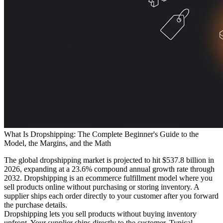
What Is Dropshipping: The Complete Beginner's Guide to the
Model, the Margins, and the Math
The global dropshipping market is projected to hit $537.8 billion in
2026, expanding at a 23.6% compound annual growth rate through
2032. Dropshipping is an ecommerce fulfillment model where you
sell products online without purchasing or storing inventory. A
supplier ships each order directly to your customer after you forward
the purchase details.
Dropshipping lets you sell products without buying inventory
upfront. Your supplier ships directly to the customer. Typical