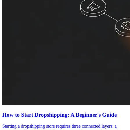
How to Start Dropshipping: A Beginner's Guide
Starting a dropshipping store requires three connected layers: a