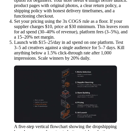
option for beginners. Your store needs 4 things before launch:
product pages with original photos, a clear return policy, a
shipping policy with honest delivery timeframes, and a
functioning checkout.
Set your pricing using the 3x COGS rule as a floor.
If your
supplier charges $10, price at $30 minimum. This leaves room
for ad spend (30–40% of revenue), platform fees (3–5%), and
a 15–20% net margin.
Launch with $15–25/day in ad spend on one platform.
Test
3–5 ad creatives against a single audience for 5–7 days. Kill
anything below a 1.5% click-through rate after 1,000
impressions. Scale winners by 20% daily.
A five-step vertical flowchart showing the dropshipping