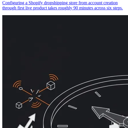
Configuring a Shopify dropshipping store from account creation
through first live product takes roughly 90 minutes across six steps.