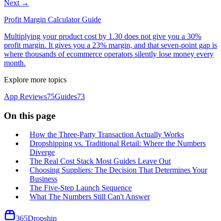
Next →
Profit Margin Calculator Guide
Multiplying your product cost by 1.30 does not give you a 30%
profit margin. It gives you a 23% margin, and that seven-point gap is
where thousands of ecommerce operators silently lose money every
month.
Explore more topics
App Reviews
75
Guides
73
On this page
How the Three-Party Transaction Actually Works
Dropshipping vs. Traditional Retail: Where the Numbers
Diverge
The Real Cost Stack Most Guides Leave Out
Choosing Suppliers: The Decision That Determines Your
Business
The Five-Step Launch Sequence
What The Numbers Still Can't Answer
365
Dropship