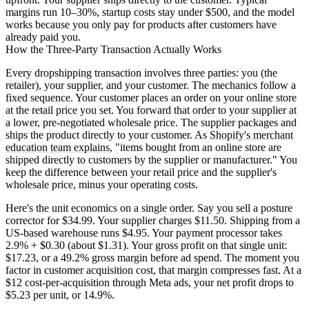
margins run 10–30%, startup costs stay under $500, and the model
works because you only pay for products after customers have
already paid you.
How the Three-Party Transaction Actually Works
Every dropshipping transaction involves three parties: you (the
retailer), your supplier, and your customer. The mechanics follow a
fixed sequence. Your customer places an order on your online store
at the retail price you set. You forward that order to your supplier at
a lower, pre-negotiated wholesale price. The supplier packages and
ships the product directly to your customer. As
Shopify's merchant
education team explains
, "items bought from an online store are
shipped directly to customers by the supplier or manufacturer." You
keep the difference between your retail price and the supplier's
wholesale price, minus your operating costs.
Here's the unit economics on a single order. Say you sell a posture
corrector for $34.99. Your supplier charges $11.50. Shipping from a
US-based warehouse runs $4.95. Your payment processor takes
2.9% + $0.30 (about $1.31). Your gross profit on that single unit:
$17.23, or a 49.2% gross margin before ad spend. The moment you
factor in customer acquisition cost, that margin compresses fast. At a
$12 cost-per-acquisition through Meta ads, your net profit drops to
$5.23 per unit, or 14.9%.