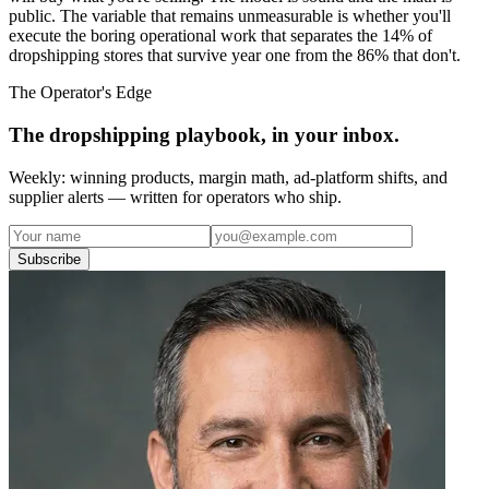
public. The variable that remains unmeasurable is whether you'll
execute the boring operational work that separates the 14% of
dropshipping stores that survive year one from the 86% that don't.
The Operator's Edge
The dropshipping playbook, in your inbox.
Weekly: winning products, margin math, ad-platform shifts, and
supplier alerts — written for operators who ship.
Subscribe