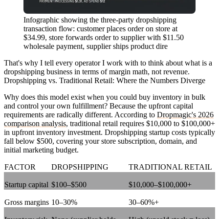
Infographic showing the three-party dropshipping
transaction flow: customer places order on store at
$34.99, store forwards order to supplier with $11.50
wholesale payment, supplier ships product dire
That's why I tell every operator I work with to think about what is a
dropshipping business in terms of margin math, not revenue.
Dropshipping vs. Traditional Retail: Where the Numbers Diverge
Why does this model exist when you could buy inventory in bulk
and control your own fulfillment? Because the upfront capital
requirements are radically different. According to
Dropmagic's 2026
comparison analysis
, traditional retail requires $10,000 to $100,000+
in upfront inventory investment. Dropshipping startup costs typically
fall below $500, covering your store subscription, domain, and
initial marketing budget.
FACTOR
DROPSHIPPING
TRADITIONAL RETAIL
Startup capital
$100–$500
$10,000–$100,000+
Gross margins
10–30%
30–60%+