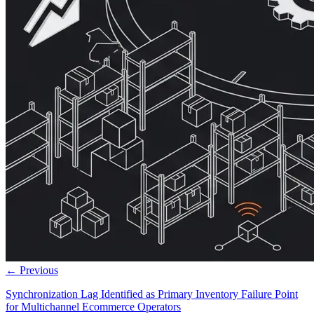
← Previous
Synchronization Lag Identified as Primary Inventory Failure Point
for Multichannel Ecommerce Operators