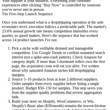
Your supplier is your business. Everything your customer
experiences after clicking "Buy Now" is controlled by someone
you've never met in person.
The Five-Step Launch Sequence
Once you understand what is a dropshipping operation at the unit-
economics level, execution follows a predictable path. The market's
23.6% annual growth rate means competition intensifies every
quarter, so speed matters. Here's the sequence that has worked
across 14 product launches I've run:
Pick a niche with verifiable demand and manageable
competition.
Use Google Trends to confirm sustained search
interest (not a spike-and-crash pattern). Check Amazon for
category depth. If more than 3 dominant sellers own the first
page, the acquisition costs will eat you alive. I've written
about
why saturated Amazon niches kill dropshipping
margins
.
Source 5–10 products from at least 2 different suppliers.
Order samples from every supplier before listing a single
product. Budget $50–150 for samples. This step saves you
from
the supplier quality problems that review aggregators
hide
.
Build your store on Shopify, WooCommerce, or Wix.
Shopify's Basic plan ($39/month) remains the lowest-friction