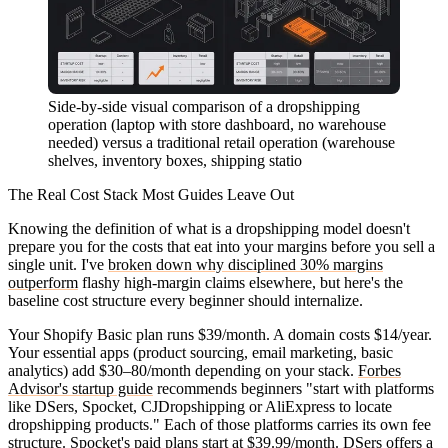
Side-by-side visual comparison of a dropshipping
operation (laptop with store dashboard, no warehouse
needed) versus a traditional retail operation (warehouse
shelves, inventory boxes, shipping statio
The Real Cost Stack Most Guides Leave Out
Knowing the definition of what is a dropshipping model doesn't
prepare you for the costs that eat into your margins before you sell a
single unit. I've
broken down why disciplined 30% margins
outperform
flashy high-margin claims elsewhere, but here's the
baseline cost structure every beginner should internalize.
Your Shopify Basic plan runs $39/month. A domain costs $14/year.
Your essential apps (product sourcing, email marketing, basic
analytics) add $30–80/month depending on your stack.
Forbes
Advisor's startup guide
recommends beginners "start with platforms
like DSers, Spocket, CJDropshipping or AliExpress to locate
dropshipping products." Each of those platforms carries its own fee
structure. Spocket's paid plans start at $39.99/month. DSers offers a