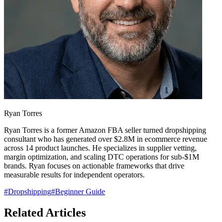
Ryan Torres
Ryan Torres is a former Amazon FBA seller turned dropshipping
consultant who has generated over $2.8M in ecommerce revenue
across 14 product launches. He specializes in supplier vetting,
margin optimization, and scaling DTC operations for sub-$1M
brands. Ryan focuses on actionable frameworks that drive
measurable results for independent operators.
#
Dropshipping
#
Beginner Guide
Related Articles