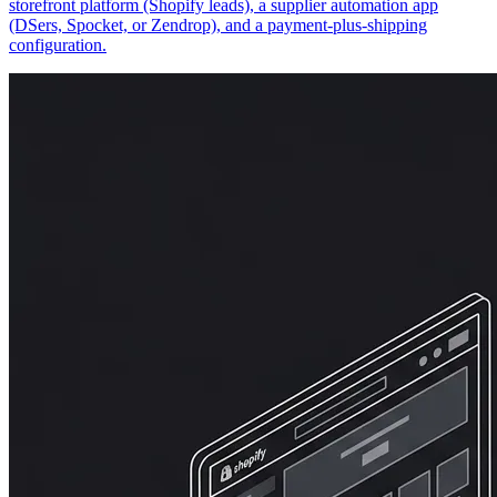
storefront platform (Shopify leads), a supplier automation app
(DSers, Spocket, or Zendrop), and a payment-plus-shipping
configuration.