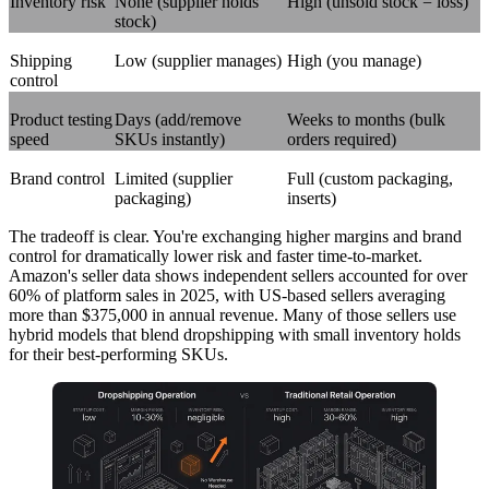
Inventory risk
None (supplier holds
High (unsold stock = loss)
stock)
Shipping
Low (supplier manages)
High (you manage)
control
Product testing
Days (add/remove
Weeks to months (bulk
speed
SKUs instantly)
orders required)
Brand control
Limited (supplier
Full (custom packaging,
packaging)
inserts)
The tradeoff is clear. You're exchanging higher margins and brand
control for dramatically lower risk and faster time-to-market.
Amazon's seller data shows independent sellers accounted for over
60% of platform sales in 2025, with US-based sellers averaging
more than $375,000 in annual revenue. Many of those sellers use
hybrid models that blend dropshipping with small inventory holds
for their best-performing SKUs.