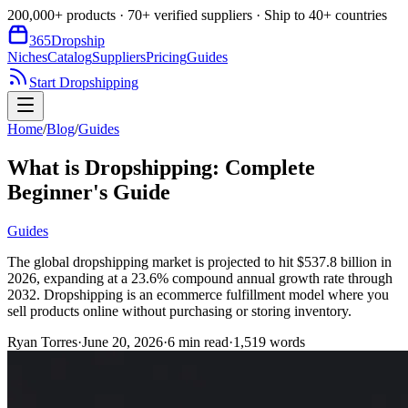
200,000+ products · 70+ verified suppliers · Ship to 40+ countries
365
Dropship
Niches
Catalog
Suppliers
Pricing
Guides
Start Dropshipping
Home
/
Blog
/
Guides
What is Dropshipping: Complete
Beginner's Guide
Guides
The global dropshipping market is projected to hit $537.8 billion in
2026, expanding at a 23.6% compound annual growth rate through
2032. Dropshipping is an ecommerce fulfillment model where you
sell products online without purchasing or storing inventory.
Ryan Torres
·
June 20, 2026
·
6
min read
·
1,519
words