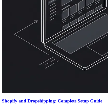
Shopify and Dropshipping: Complete Setup Guide