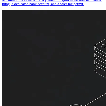
filing, a dedicated bank account, and a sales tax permit.