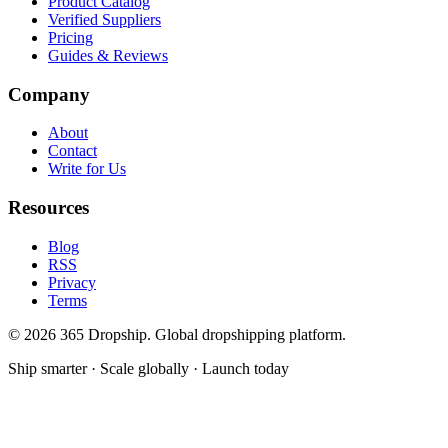
Product Catalog
Verified Suppliers
Pricing
Guides & Reviews
Company
About
Contact
Write for Us
Resources
Blog
RSS
Privacy
Terms
©
2026
365 Dropship. Global dropshipping platform.
Ship smarter · Scale globally · Launch today