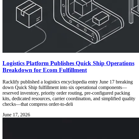
Logistics Platform Publishes Quick Ship Operations
Breakdown for Ecom Fulfillment
Racklify published a logistics encyclopedia entry June 17 breaking
down Quick Ship fulfillment into six operational components—
reserved inventory, priority order routing, pre-configured packing
kits, dedicated resources, carrier coordination, and simplified quality
checks—that compress order-to-deli
June 17, 2026