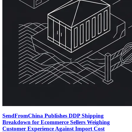
SendFromChina Publishes DDP Shipping
Breakdown for Ecommerce Sellers Weighing
Customer Experience Against Import Cost