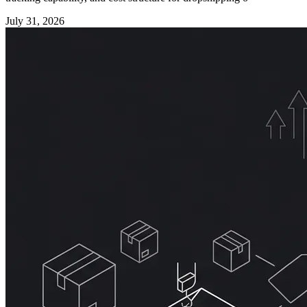
July 31, 2026