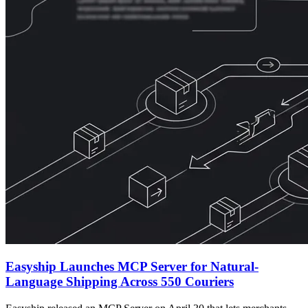
Easyship Launches MCP Server for Natural-
Language Shipping Across 550 Couriers