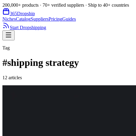
200,000+ products · 70+ verified suppliers · Ship to 40+ countries
365
Dropship
Niches
Catalog
Suppliers
Pricing
Guides
Start Dropshipping
Tag
#
shipping strategy
12
article
s