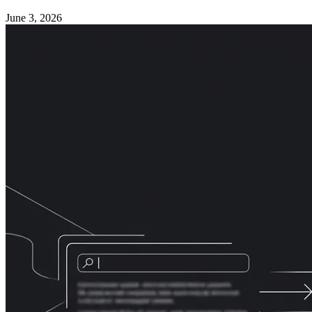
June 3, 2026