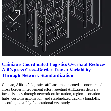
Cainiao's Coordinated Logistics Overhaul Reduces
AliExpress Cross-Border Transit Variability
Through Network Standardization
Cainiao, Alibaba's logistics affiliate, implemented a concentrated
cross-border improvement effort targeting AliExpress delivery
inconsistency through network orchestration, regional sortation
hubs, customs automation, and standardized tracking handoffs,
according to a July 2 operational case study