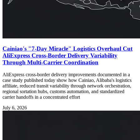
Cainiao's "7-Day Miracle" Logistics Overhaul Cut
AliExpress Cross-Border Delivery Variability
Through Multi-Carrier Coordination
AliExpress cross-border delivery improvements documented in a
case study published today show how Cainiao, Alibaba's logistics
affiliate, reduced transit variability through network orchestration,
regional sortation hubs, customs automation, and standardized
carrier handoffs in a concentrated effort
July 6, 2026