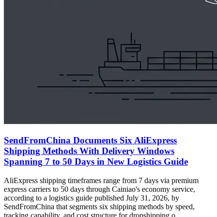
SendFromChina Documents Six AliExpress
Shipping Methods With Delivery Windows
Spanning 7 to 50 Days in New Logistics Guide
AliExpress shipping timeframes range from 7 days via premium
express carriers to 50 days through Cainiao's economy service,
according to a logistics guide published July 31, 2026, by
SendFromChina that segments six shipping methods by speed,
tracking capability, and cost structure for dropshipping o