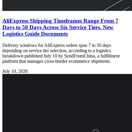
AliExpress Shipping Timeframes Range From 7
Days to 50 Days Across Six Service Tiers, New
Logistics Guide Documents
Delivery windows for AliExpress orders span 7 to 50 days
depending on service tier selection, according to a logistics
breakdown published July 10 by SendFromChina, a fulfillment
platform that manages cross-border ecommerce shipments.
July 10, 2026