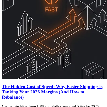
The Hidden Cost of Speed: Why Faster Shipping Is
Tanking Your 2026 Margins (And How to
Rebalance)
Carrier rate hikes from UPS and FedEx averaged 5.9% for 2026,