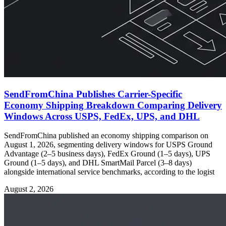
SendFromChina Publishes Carrier-Specific
Economy Shipping Breakdown Comparing Delivery
Windows Across USPS, FedEx, UPS, and DHL
SendFromChina published an economy shipping comparison on
August 1, 2026, segmenting delivery windows for USPS Ground
Advantage (2–5 business days), FedEx Ground (1–5 days), UPS
Ground (1–5 days), and DHL SmartMail Parcel (3–8 days)
alongside international service benchmarks, according to the logist
August 2, 2026