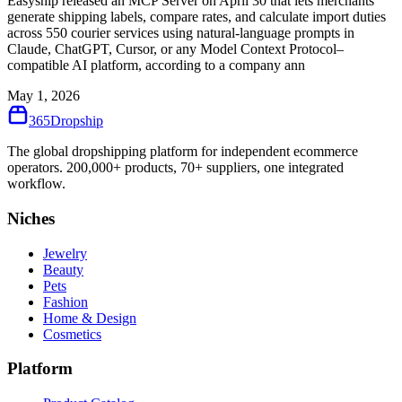
Easyship released an MCP Server on April 30 that lets merchants
generate shipping labels, compare rates, and calculate import duties
across 550 courier services using natural-language prompts in
Claude, ChatGPT, Cursor, or any Model Context Protocol–
compatible AI platform, according to a company ann
May 1, 2026
365
Dropship
The global dropshipping platform for independent ecommerce
operators. 200,000+ products, 70+ suppliers, one integrated
workflow.
Niches
Jewelry
Beauty
Pets
Fashion
Home & Design
Cosmetics
Platform