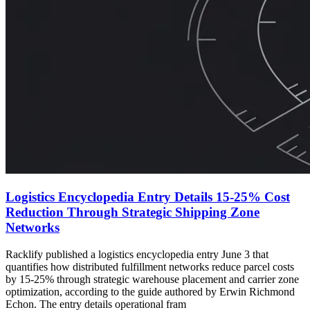
Logistics Encyclopedia Entry Details 15-25% Cost
Reduction Through Strategic Shipping Zone
Networks
Racklify published a logistics encyclopedia entry June 3 that
quantifies how distributed fulfillment networks reduce parcel costs
by 15-25% through strategic warehouse placement and carrier zone
optimization, according to the guide authored by Erwin Richmond
Echon. The entry details operational fram