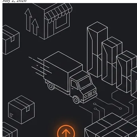
July 2, 2026