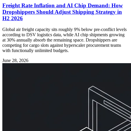
Freight Rate Inflation and AI Chip Demand: How
Dropshippers Should Adjust Shipping Strategy in
H2 2026
Global air freight capacity sits roughly 9% below pre-conflict levels
according to DSV logistics data, while AI chip shipments growing
at 30% annually absorb the remaining space. Dropshippers are
competing for cargo slots against hyperscaler procurement teams
with functionally unlimited budgets.
June 28, 2026