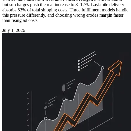
but surcharges push the real increase to 8–12%. Last-mile delivery
absorbs 53% of total shipping costs. Three fulfillment models handle
this pressure differently, and choosing wrong erodes margin faster
than rising ad costs.
July 1, 2026