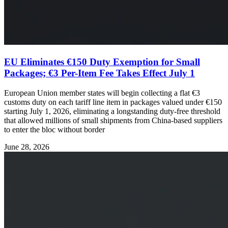
EU Eliminates €150 Duty Exemption for Small
Packages; €3 Per-Item Fee Takes Effect July 1
European Union member states will begin collecting a flat €3
customs duty on each tariff line item in packages valued under €150
starting July 1, 2026, eliminating a longstanding duty-free threshold
that allowed millions of small shipments from China-based suppliers
to enter the bloc without border
June 28, 2026