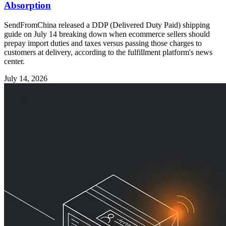
Absorption
SendFromChina released a DDP (Delivered Duty Paid) shipping
guide on July 14 breaking down when ecommerce sellers should
prepay import duties and taxes versus passing those charges to
customers at delivery, according to the fulfillment platform's news
center.
July 14, 2026