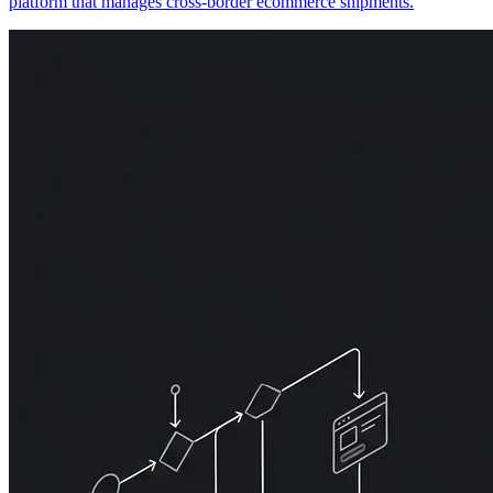
platform that manages cross-border ecommerce shipments.