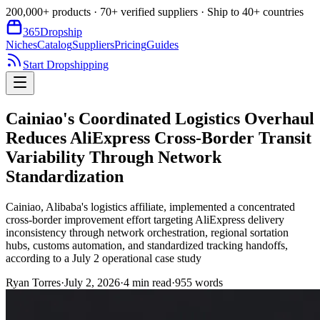
200,000+ products · 70+ verified suppliers · Ship to 40+ countries
365
Dropship
Niches
Catalog
Suppliers
Pricing
Guides
Start Dropshipping
Cainiao's Coordinated Logistics Overhaul
Reduces AliExpress Cross-Border Transit
Variability Through Network
Standardization
Cainiao, Alibaba's logistics affiliate, implemented a concentrated
cross-border improvement effort targeting AliExpress delivery
inconsistency through network orchestration, regional sortation
hubs, customs automation, and standardized tracking handoffs,
according to a July 2 operational case study
Ryan Torres
·
July 2, 2026
·
4
min read
·
955
words