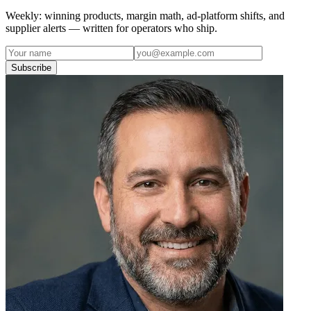
Weekly: winning products, margin math, ad-platform shifts, and
supplier alerts — written for operators who ship.
Subscribe