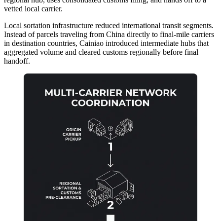
vetted local carrier.
Local sortation infrastructure reduced international transit segments.
Instead of parcels traveling from China directly to final-mile carriers
in destination countries, Cainiao introduced intermediate hubs that
aggregated volume and cleared customs regionally before final
handoff.