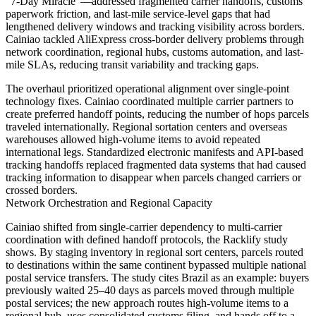
"7-Day Miracle"—addressed fragmented carrier handoffs, customs
paperwork friction, and last-mile service-level gaps that had
lengthened delivery windows and tracking visibility across borders.
Cainiao tackled AliExpress cross-border delivery problems through
network coordination, regional hubs, customs automation, and last-
mile SLAs, reducing transit variability and tracking gaps.
The overhaul prioritized operational alignment over single-point
technology fixes. Cainiao coordinated multiple carrier partners to
create preferred handoff points, reducing the number of hops parcels
traveled internationally. Regional sortation centers and overseas
warehouses allowed high-volume items to avoid repeated
international legs. Standardized electronic manifests and API-based
tracking handoffs replaced fragmented data systems that had caused
tracking information to disappear when parcels changed carriers or
crossed borders.
Network Orchestration and Regional Capacity
Cainiao shifted from single-carrier dependency to multi-carrier
coordination with defined handoff protocols, the Racklify study
shows. By staging inventory in regional sort centers, parcels routed
to destinations within the same continent bypassed multiple national
postal service transfers. The study cites Brazil as an example: buyers
previously waited 25–40 days as parcels moved through multiple
postal services; the new approach routes high-volume items to a
regional hub, uses consolidated customs filing, and hands off to a