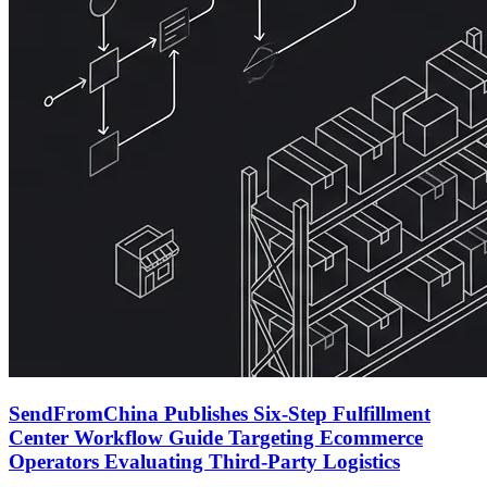
SendFromChina Publishes Six-Step Fulfillment
Center Workflow Guide Targeting Ecommerce
Operators Evaluating Third-Party Logistics