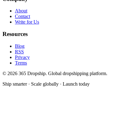
About
Contact
Write for Us
Resources
Blog
RSS
Privacy
Terms
©
2026
365 Dropship. Global dropshipping platform.
Ship smarter · Scale globally · Launch today