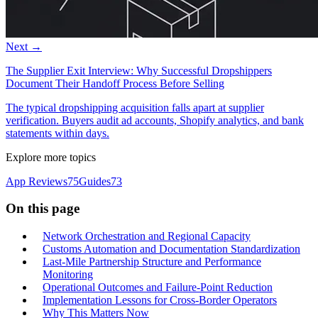
Next →
The Supplier Exit Interview: Why Successful Dropshippers
Document Their Handoff Process Before Selling
The typical dropshipping acquisition falls apart at supplier
verification. Buyers audit ad accounts, Shopify analytics, and bank
statements within days.
Explore more topics
App Reviews
75
Guides
73
On this page
Network Orchestration and Regional Capacity
Customs Automation and Documentation Standardization
Last-Mile Partnership Structure and Performance
Monitoring
Operational Outcomes and Failure-Point Reduction
Implementation Lessons for Cross-Border Operators
Why This Matters Now