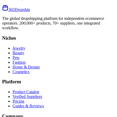
365
Dropship
The global dropshipping platform for independent ecommerce
operators. 200,000+ products, 70+ suppliers, one integrated
workflow.
Niches
Jewelry
Beauty
Pets
Fashion
Home & Design
Cosmetics
Platform
Product Catalog
Verified Suppliers
Pricing
Guides & Reviews
Company