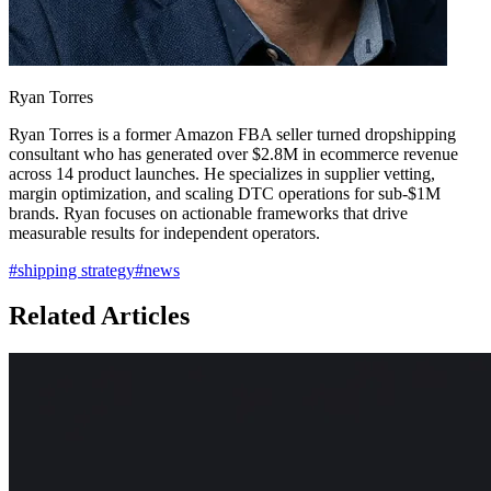
Ryan Torres
Ryan Torres is a former Amazon FBA seller turned dropshipping
consultant who has generated over $2.8M in ecommerce revenue
across 14 product launches. He specializes in supplier vetting,
margin optimization, and scaling DTC operations for sub-$1M
brands. Ryan focuses on actionable frameworks that drive
measurable results for independent operators.
#
shipping strategy
#
news
Related Articles