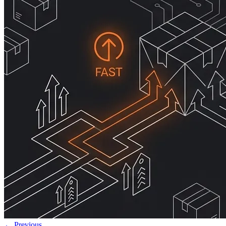
← Previous