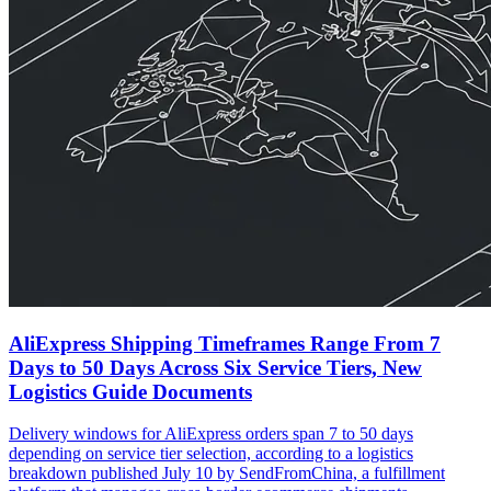
AliExpress Shipping Timeframes Range From 7
Days to 50 Days Across Six Service Tiers, New
Logistics Guide Documents
Delivery windows for AliExpress orders span 7 to 50 days
depending on service tier selection, according to a logistics
breakdown published July 10 by SendFromChina, a fulfillment