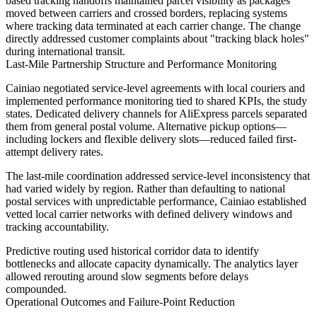
based tracking handoffs maintained parcel visibility as packages
moved between carriers and crossed borders, replacing systems
where tracking data terminated at each carrier change. The change
directly addressed customer complaints about "tracking black holes"
during international transit.
Last-Mile Partnership Structure and Performance Monitoring
Cainiao negotiated service-level agreements with local couriers and
implemented performance monitoring tied to shared KPIs, the study
states. Dedicated delivery channels for AliExpress parcels separated
them from general postal volume. Alternative pickup options—
including lockers and flexible delivery slots—reduced failed first-
attempt delivery rates.
The last-mile coordination addressed service-level inconsistency that
had varied widely by region. Rather than defaulting to national
postal services with unpredictable performance, Cainiao established
vetted local carrier networks with defined delivery windows and
tracking accountability.
Predictive routing used historical corridor data to identify
bottlenecks and allocate capacity dynamically. The analytics layer
allowed rerouting around slow segments before delays
compounded.
Operational Outcomes and Failure-Point Reduction