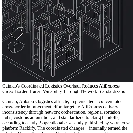
Cainiao's Coordinated Logistics Overhaul Reduces AliExpress
Cross-Border Transit Variability Through Network Standardization
Cainiao, Alibaba's logistics affiliate, implemented a concentrated
cross-border improvement effort targeting AliExpress delivery
inconsistency through network orchestration, regional sortation
hubs, customs automation, and standardized tracking handoffs,
according to a
July 2 operational case study published by warehouse
platform Racklify
. The coordinated changes—internally termed the