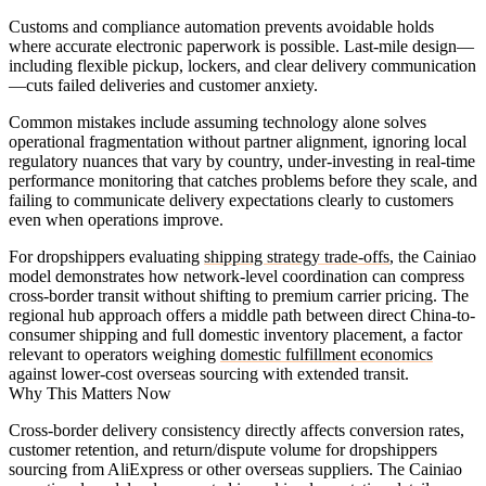
Customs and compliance automation prevents avoidable holds
where accurate electronic paperwork is possible. Last-mile design—
including flexible pickup, lockers, and clear delivery communication
—cuts failed deliveries and customer anxiety.
Common mistakes include assuming technology alone solves
operational fragmentation without partner alignment, ignoring local
regulatory nuances that vary by country, under-investing in real-time
performance monitoring that catches problems before they scale, and
failing to communicate delivery expectations clearly to customers
even when operations improve.
For dropshippers evaluating
shipping strategy trade-offs
, the Cainiao
model demonstrates how network-level coordination can compress
cross-border transit without shifting to premium carrier pricing. The
regional hub approach offers a middle path between direct China-to-
consumer shipping and full domestic inventory placement, a factor
relevant to operators weighing
domestic fulfillment economics
against lower-cost overseas sourcing with extended transit.
Why This Matters Now
Cross-border delivery consistency directly affects conversion rates,
customer retention, and return/dispute volume for dropshippers
sourcing from AliExpress or other overseas suppliers. The Cainiao