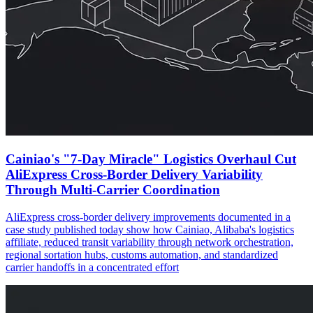
Cainiao's "7-Day Miracle" Logistics Overhaul Cut
AliExpress Cross-Border Delivery Variability
Through Multi-Carrier Coordination
AliExpress cross-border delivery improvements documented in a
case study published today show how Cainiao, Alibaba's logistics
affiliate, reduced transit variability through network orchestration,
regional sortation hubs, customs automation, and standardized
carrier handoffs in a concentrated effort