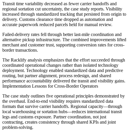
Transit time variability decreased as fewer carrier handoffs and
regional sortation cut uncertainty, the case study reports. Visibility
increased through standardized tracking that persisted from origin to
delivery. Customs clearance time dropped as automation and
accurate paperwork reduced parcels held for manual review.
Failed-delivery rates fell through better last-mile coordination and
alternative pickup infrastructure. The combined improvements lifted
merchant and customer trust, supporting conversion rates for cross-
border transactions.
The Racklify analysis emphasizes that the effort succeeded through
coordinated operational changes rather than isolated technology
deployment. Technology enabled standardized data and predictive
routing, but partner alignment, process redesign, and shared
performance accountability delivered the transit and visibility gains.
Implementation Lessons for Cross-Border Operators
The case study outlines five operational principles demonstrated by
the overhaul. End-to-end visibility requires standardized data
formats that survive carrier handoffs. Regional capacity—through
local warehousing or sortation hubs—reduces international transit
legs and customs exposure. Partner coordination, not just
contracting, creates consistency through shared KPIs and joint
problem-solving.