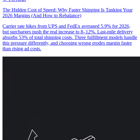
The Hidden Cost of Speed: Why Faster Shipping Is Tanking Your
2026 Margins (And How to Rebalance)
Carrier rate hikes from UPS and FedEx averaged 5.9% for 2026,
but surcharges push the real increase to 8–12%. Last-mile delivery
absorbs 53% of total shipping costs. Three fulfillment models handle
this pressure differently, and choosing wrong erodes margin faster
than rising ad costs.