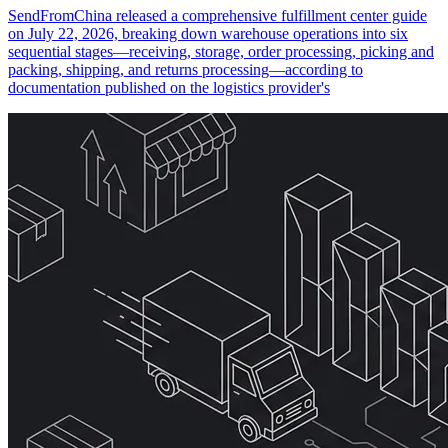
SendFromChina released a comprehensive fulfillment center guide
on July 22, 2026, breaking down warehouse operations into six
sequential stages—receiving, storage, order processing, picking and
packing, shipping, and returns processing—according to
documentation published on the logistics provider's