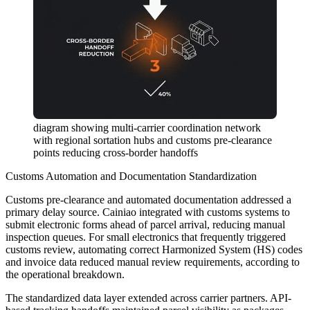
diagram showing multi-carrier coordination network
with regional sortation hubs and customs pre-clearance
points reducing cross-border handoffs
Customs Automation and Documentation Standardization
Customs pre-clearance and automated documentation addressed a
primary delay source. Cainiao integrated with customs systems to
submit electronic forms ahead of parcel arrival, reducing manual
inspection queues. For small electronics that frequently triggered
customs review, automating correct Harmonized System (HS) codes
and invoice data reduced manual review requirements, according to
the operational breakdown.
The standardized data layer extended across carrier partners. API-