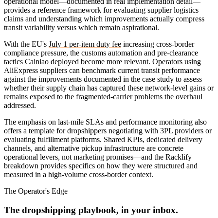
operational model—documented in real implementation detail—
provides a reference framework for evaluating supplier logistics
claims and understanding which improvements actually compress
transit variability versus which remain aspirational.
With the EU's
July 1 per-item duty fee
increasing cross-border
compliance pressure, the customs automation and pre-clearance
tactics Cainiao deployed become more relevant. Operators using
AliExpress suppliers can benchmark current transit performance
against the improvements documented in the case study to assess
whether their supply chain has captured these network-level gains or
remains exposed to the fragmented-carrier problems the overhaul
addressed.
The emphasis on last-mile SLAs and performance monitoring also
offers a template for dropshippers negotiating with 3PL providers or
evaluating fulfillment platforms. Shared KPIs, dedicated delivery
channels, and alternative pickup infrastructure are concrete
operational levers, not marketing promises—and the Racklify
breakdown provides specifics on how they were structured and
measured in a high-volume cross-border context.
The Operator's Edge
The dropshipping playbook, in your inbox.