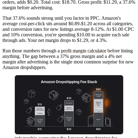
orders, adds $0.20. Total cost: $18.70. Gross profit: $11.29, a 37.6%
margin before advertising.
That 37.6% sounds strong until you factor in PPC. Amazon's
average cost-per-click sits around $0.89-$1.20 across all categories,
and conversion rates for new listings average 8-12%. At $1.00 CPC
and 10% conversion, you're spending $10.00 to acquire each sale
through ads. Your net margin drops to $1.29, or 4.3%.
Run those numbers through a
profit margin calculator
before listing
anything. The gap between a 37% gross margin and a 4% net
margin after advertising is the single most common surprise for new
Amazon dropshippers.