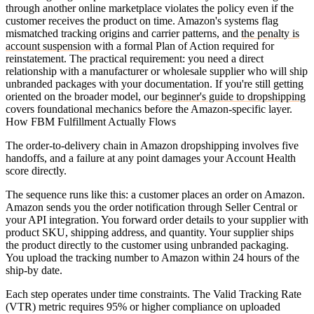
through another online marketplace violates the policy even if the
customer receives the product on time. Amazon's systems flag
mismatched tracking origins and carrier patterns, and
the penalty is
account suspension
with a formal Plan of Action required for
reinstatement. The practical requirement: you need a direct
relationship with a manufacturer or wholesale supplier who will ship
unbranded packages with your documentation. If you're still getting
oriented on the broader model, our
beginner's guide to dropshipping
covers foundational mechanics before the Amazon-specific layer.
How FBM Fulfillment Actually Flows
The order-to-delivery chain in Amazon dropshipping involves five
handoffs, and a failure at any point damages your Account Health
score directly.
The sequence runs like this: a customer places an order on Amazon.
Amazon sends you the order notification through Seller Central or
your API integration. You forward order details to your supplier with
product SKU, shipping address, and quantity. Your supplier ships
the product directly to the customer using unbranded packaging.
You upload the tracking number to Amazon within 24 hours of the
ship-by date.
Each step operates under time constraints. The Valid Tracking Rate
(VTR) metric requires 95% or higher compliance on uploaded