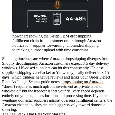
flowchart showing the 5-step FBM dropshipping
fulfillment chain from customer order through Amazon
notification, supplier forwarding, unbranded shipping,
to tracking number upload with time constraint
Shipping timelines are where Amazon dropshipping diverges from
Shopify dropshipping. Amazon customers expect 3-5 day delivery
windows. US-based suppliers can hit this consistently. Chinese
suppliers shipping via ePacket or Yanwen typically deliver in 8-15
days, which triggers negative reviews and tanks your Order Defect
Rate. As Jungle Scout's guide notes,
dropshipping on Amazon
"doesn't require as much upfront investment as private label or
wholesale," but the tradeoff is that your delivery speed depends
entirely on your supplier's location and processing time. If you're
weighing
domestic suppliers against overseas fulfillment centers
, the
Amazon channel pushes the math aggressively toward domestic
sourcing.
The Fee Stack That Eats Your Margins