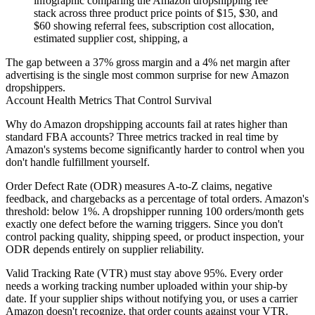
infographic comparing the Amazon dropshipping fee
stack across three product price points of $15, $30, and
$60 showing referral fees, subscription cost allocation,
estimated supplier cost, shipping, a
The gap between a 37% gross margin and a 4% net margin after
advertising is the single most common surprise for new Amazon
dropshippers.
Account Health Metrics That Control Survival
Why do Amazon dropshipping accounts fail at rates higher than
standard FBA accounts? Three metrics tracked in real time by
Amazon's systems become significantly harder to control when you
don't handle fulfillment yourself.
Order Defect Rate (ODR)
measures A-to-Z claims, negative
feedback, and chargebacks as a percentage of total orders. Amazon's
threshold: below 1%. A dropshipper running 100 orders/month gets
exactly one defect before the warning triggers. Since you don't
control packing quality, shipping speed, or product inspection, your
ODR depends entirely on supplier reliability.
Valid Tracking Rate (VTR)
must stay above 95%. Every order
needs a working tracking number uploaded within your ship-by
date. If your supplier ships without notifying you, or uses a carrier
Amazon doesn't recognize, that order counts against your VTR.