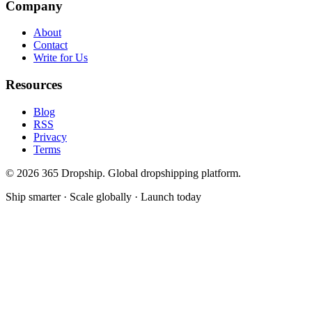
Company
About
Contact
Write for Us
Resources
Blog
RSS
Privacy
Terms
©
2026
365 Dropship. Global dropshipping platform.
Ship smarter · Scale globally · Launch today