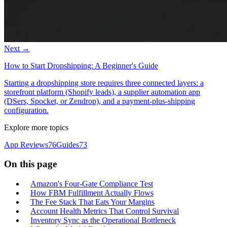
Next →
How to Start Dropshipping: A Beginner's Guide
Starting a dropshipping store requires three connected layers: a
storefront platform (Shopify leads), a supplier automation app
(DSers, Spocket, or Zendrop), and a payment-plus-shipping
configuration.
Explore more topics
App Reviews
76
Guides
73
On this page
Amazon's Four-Gate Compliance Test
How FBM Fulfillment Actually Flows
The Fee Stack That Eats Your Margins
Account Health Metrics That Control Survival
Inventory Sync as the Operational Bottleneck