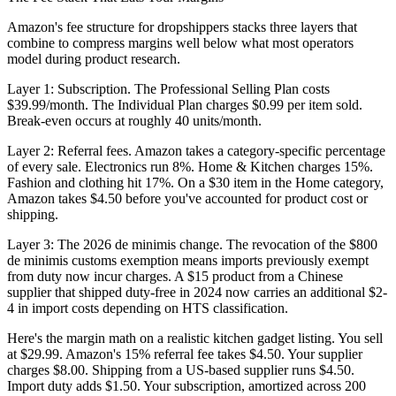
Amazon's fee structure for dropshippers stacks three layers that
combine to compress margins well below what most operators
model during product research.
Layer 1: Subscription.
The Professional Selling Plan costs
$39.99/month. The Individual Plan charges $0.99 per item sold.
Break-even occurs at roughly 40 units/month.
Layer 2: Referral fees.
Amazon takes a category-specific percentage
of every sale. Electronics run 8%. Home & Kitchen charges 15%.
Fashion and clothing hit 17%. On a $30 item in the Home category,
Amazon takes $4.50 before you've accounted for product cost or
shipping.
Layer 3: The 2026 de minimis change.
The revocation of the $800
de minimis customs exemption means imports previously exempt
from duty now incur charges. A $15 product from a Chinese
supplier that shipped duty-free in 2024 now carries an additional $2-
4 in import costs depending on HTS classification.
Here's the margin math on a realistic kitchen gadget listing. You sell
at $29.99. Amazon's 15% referral fee takes $4.50. Your supplier
charges $8.00. Shipping from a US-based supplier runs $4.50.
Import duty adds $1.50. Your subscription, amortized across 200