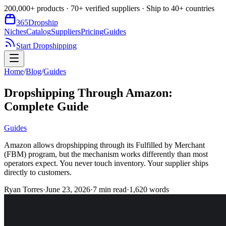
200,000+ products · 70+ verified suppliers · Ship to 40+ countries
365
Dropship
Niches
Catalog
Suppliers
Pricing
Guides
Start Dropshipping
Home
/
Blog
/
Guides
Dropshipping Through Amazon:
Complete Guide
Guides
Amazon allows dropshipping through its Fulfilled by Merchant
(FBM) program, but the mechanism works differently than most
operators expect. You never touch inventory. Your supplier ships
directly to customers.
Ryan Torres
·
June 23, 2026
·
7
min read
·
1,620
words