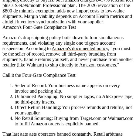
plus a $39.99/month Professional plan. The 2026 revocation of the
$800 de minimis exemption adds new import costs to low-value
shipments. Margin viability depends on Account Health metrics and
airtight inventory synchronization with your supplier.
Amazon's Four-Gate Compliance Test
Amazon's dropshipping policy boils down to four simultaneous
requirements, and violating any single one triggers account
suspension. According to
Amazon's documented policy
, "you must
be the seller of record, remove all third-party branding from
shipments, handle returns yourself, and never purchase from another
retailer (like Walmart) to ship directly to Amazon customers."
Call it the
Four-Gate Compliance Test
:
Seller of Record
: Your business name appears on every
invoice and packing slip.
Unbranded Packaging
: No supplier logos, no AliExpress tape,
no third-party inserts.
Direct Return Handling
: You process refunds and returns, not
your supplier.
No Retail Sourcing
: Buying from Target.com or Walmart.com
to fulfill Amazon orders is explicitly banned.
That last gate gets operators banned constantly. Retail arbitrage