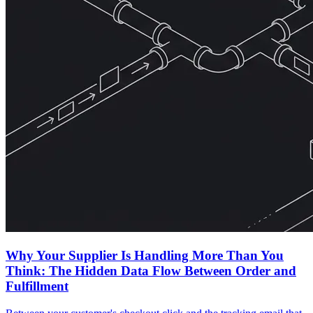
Why Your Supplier Is Handling More Than You
Think: The Hidden Data Flow Between Order and
Fulfillment