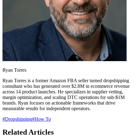
Ryan Torres
Ryan Torres is a former Amazon FBA seller turned dropshipping
consultant who has generated over $2.8M in ecommerce revenue
across 14 product launches. He specializes in supplier vetting,
margin optimization, and scaling DTC operations for sub-$1M
brands. Ryan focuses on actionable frameworks that drive
measurable results for independent operators.
#
Dropshipping
#
How To
Related Articles