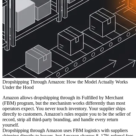
Dropshipping Through Amazon: How the Model Actually Works
Under the Hood
Amazon allows dropshipping through its Fulfilled by Merchant
(FBM) program, but the mechanism works differently than most
operators expect. You never touch inventory. Your supplier ships
directly to customers. Amazon's rules require you to be the seller of
record, strip all third-party branding, and handle every return
yourself.
Dropshipping through Amazon uses FBM logistics with suppliers
shipping directly to buyers, but Amazon charges 8–17% referral fees