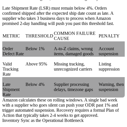
Late Shipment Rate (LSR)
must remain below 4%. Orders
confirmed shipped after the expected ship date count as late. A
supplier who takes 3 business days to process when Amazon
promised 2-day handling will push you past this threshold fast.
COMMON FAILURE
METRIC
THRESHOLD
PENALTY
CAUSE
Order
Below 1%
A-to-Z claims, wrong
Account
Defect Rate
items, damaged goods
suspension
Valid
Above 95%
Missing tracking,
Listing
Tracking
unrecognized carriers
suppression
Rate
Late
Below 4%
Supplier processing
Warning, then
Shipment
delays, timezone gaps
suspension
Rate
Amazon calculates these on rolling windows. A single bad week
with a supplier who goes silent can push your ODR past 1% and
trigger automated suspension. Recovery requires a formal Plan of
Action that typically takes 2-4 weeks to get approved.
Inventory Sync as the Operational Bottleneck