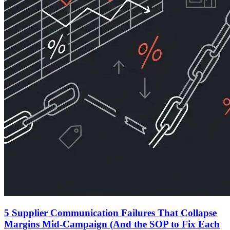
5 Supplier Communication Failures That Collapse
Margins Mid-Campaign (And the SOP to Fix Each