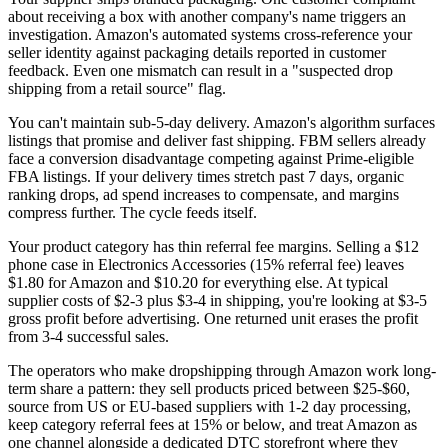
about receiving a box with another company's name triggers an
investigation. Amazon's automated systems cross-reference your
seller identity against packaging details reported in customer
feedback. Even one mismatch can result in a "suspected drop
shipping from a retail source" flag.
You can't maintain sub-5-day delivery.
Amazon's algorithm surfaces
listings that promise and deliver fast shipping. FBM sellers already
face a conversion disadvantage competing against Prime-eligible
FBA listings. If your delivery times stretch past 7 days, organic
ranking drops, ad spend increases to compensate, and margins
compress further. The cycle feeds itself.
Your product category has thin referral fee margins.
Selling a $12
phone case in Electronics Accessories (15% referral fee) leaves
$1.80 for Amazon and $10.20 for everything else. At typical
supplier costs of $2-3 plus $3-4 in shipping, you're looking at $3-5
gross profit before advertising. One returned unit erases the profit
from 3-4 successful sales.
The operators who make dropshipping through Amazon work long-
term share a pattern: they sell products priced between $25-$60,
source from US or EU-based suppliers with 1-2 day processing,
keep category referral fees at 15% or below, and treat Amazon as
one channel alongside a
dedicated DTC storefront
where they