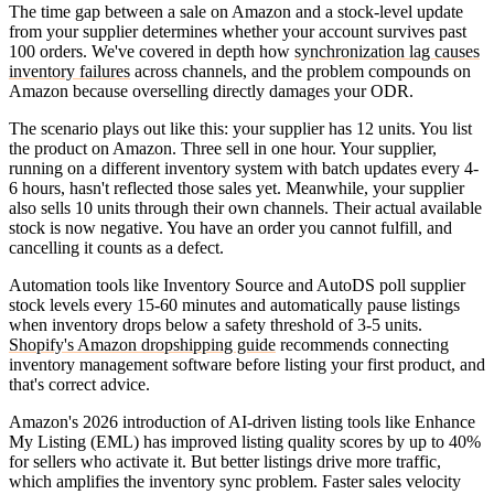
The time gap between a sale on Amazon and a stock-level update
from your supplier determines whether your account survives past
100 orders. We've covered in depth how
synchronization lag causes
inventory failures
across channels, and the problem compounds on
Amazon because overselling directly damages your ODR.
The scenario plays out like this: your supplier has 12 units. You list
the product on Amazon. Three sell in one hour. Your supplier,
running on a different inventory system with batch updates every 4-
6 hours, hasn't reflected those sales yet. Meanwhile, your supplier
also sells 10 units through their own channels. Their actual available
stock is now negative. You have an order you cannot fulfill, and
cancelling it counts as a defect.
Automation tools like Inventory Source and AutoDS poll supplier
stock levels every 15-60 minutes and automatically pause listings
when inventory drops below a safety threshold of 3-5 units.
Shopify's Amazon dropshipping guide
recommends connecting
inventory management software before listing your first product, and
that's correct advice.
Amazon's 2026 introduction of AI-driven listing tools like Enhance
My Listing (EML) has improved listing quality scores by up to 40%
for sellers who activate it. But better listings drive more traffic,
which amplifies the inventory sync problem. Faster sales velocity