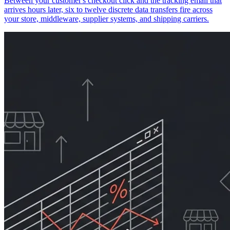
Between your customer's checkout click and the tracking email that
arrives hours later, six to twelve discrete data transfers fire across
your store, middleware, supplier systems, and shipping carriers.