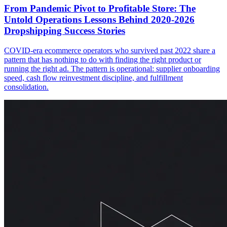
From Pandemic Pivot to Profitable Store: The
Untold Operations Lessons Behind 2020-2026
Dropshipping Success Stories
COVID-era ecommerce operators who survived past 2022 share a
pattern that has nothing to do with finding the right product or
running the right ad. The pattern is operational: supplier onboarding
speed, cash flow reinvestment discipline, and fulfillment
consolidation.