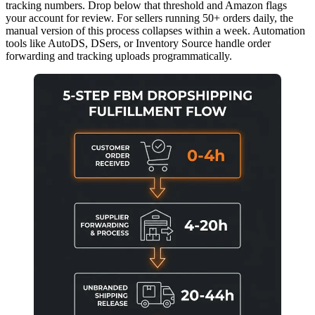
tracking numbers. Drop below that threshold and Amazon flags
your account for review. For sellers running 50+ orders daily, the
manual version of this process collapses within a week. Automation
tools like AutoDS, DSers, or Inventory Source handle order
forwarding and tracking uploads programmatically.