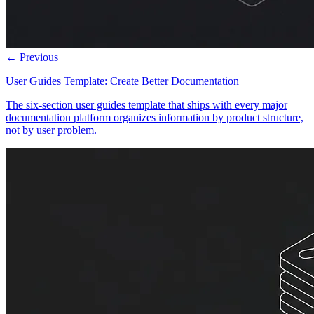
← Previous
User Guides Template: Create Better Documentation
The six-section user guides template that ships with every major
documentation platform organizes information by product structure,
not by user problem.