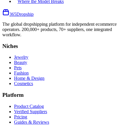
Where the Model Breaks
365
Dropship
The global dropshipping platform for independent ecommerce
operators. 200,000+ products, 70+ suppliers, one integrated
workflow.
Niches
Jewelry
Beauty
Pets
Fashion
Home & Design
Cosmetics
Platform
Product Catalog
Verified Suppliers
Pricing
Guides & Reviews