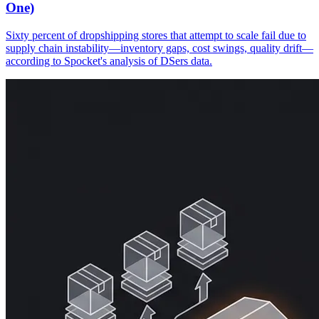
One)
Sixty percent of dropshipping stores that attempt to scale fail due to
supply chain instability—inventory gaps, cost swings, quality drift—
according to Spocket's analysis of DSers data.