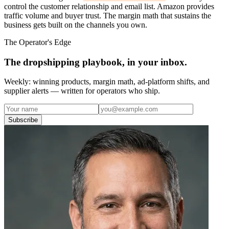
control the customer relationship and email list. Amazon provides
traffic volume and buyer trust. The margin math that sustains the
business gets built on the channels you own.
The Operator's Edge
The dropshipping playbook, in your inbox.
Weekly: winning products, margin math, ad-platform shifts, and
supplier alerts — written for operators who ship.
Subscribe