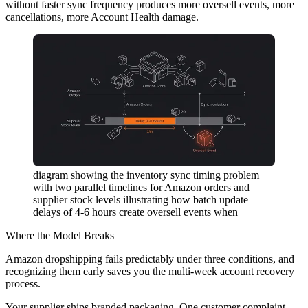
without faster sync frequency produces more oversell events, more
cancellations, more Account Health damage.
diagram showing the inventory sync timing problem
with two parallel timelines for Amazon orders and
supplier stock levels illustrating how batch update
delays of 4-6 hours create oversell events when
Where the Model Breaks
Amazon dropshipping fails predictably under three conditions, and
recognizing them early saves you the multi-week account recovery
process.
Your supplier ships branded packaging.
One customer complaint