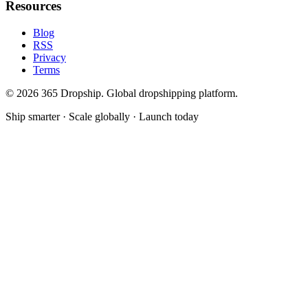
Resources
Blog
RSS
Privacy
Terms
©
2026
365 Dropship. Global dropshipping platform.
Ship smarter · Scale globally · Launch today