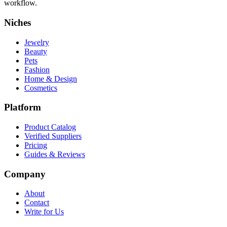
workflow.
Niches
Jewelry
Beauty
Pets
Fashion
Home & Design
Cosmetics
Platform
Product Catalog
Verified Suppliers
Pricing
Guides & Reviews
Company
About
Contact
Write for Us