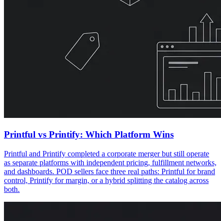
Printful vs Printify: Which Platform Wins
Printful and Printify completed a corporate merger but still operate
as separate platforms with independent pricing, fulfillment networks,
and dashboards. POD sellers face three real paths: Printful for brand
control, Printify for margin, or a hybrid splitting the catalog across
both.