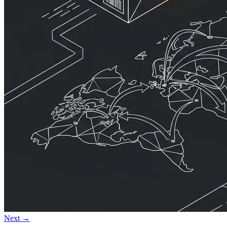
Next →