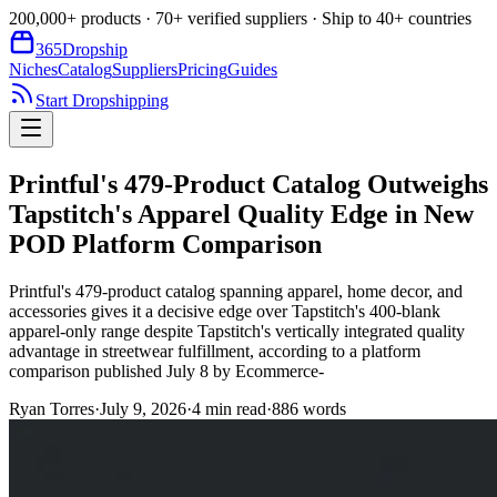
200,000+ products · 70+ verified suppliers · Ship to 40+ countries
365
Dropship
Niches
Catalog
Suppliers
Pricing
Guides
Start Dropshipping
Printful's 479-Product Catalog Outweighs
Tapstitch's Apparel Quality Edge in New
POD Platform Comparison
Printful's 479-product catalog spanning apparel, home decor, and
accessories gives it a decisive edge over Tapstitch's 400-blank
apparel-only range despite Tapstitch's vertically integrated quality
advantage in streetwear fulfillment, according to a platform
comparison published July 8 by Ecommerce-
Ryan Torres
·
July 9, 2026
·
4
min read
·
886
words