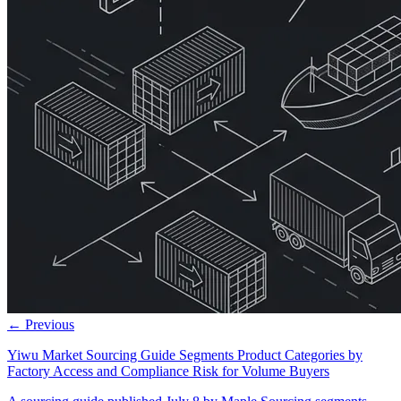
← Previous
Yiwu Market Sourcing Guide Segments Product Categories by
Factory Access and Compliance Risk for Volume Buyers