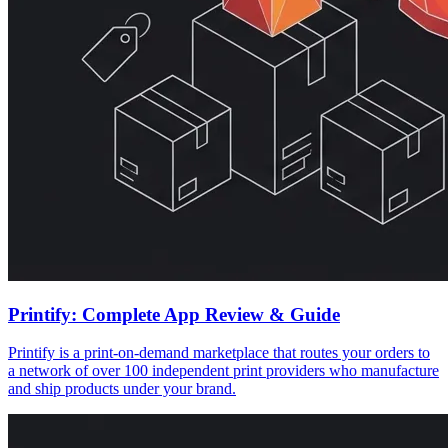
Printify: Complete App Review & Guide
Printify is a print-on-demand marketplace that routes your orders to
a network of over 100 independent print providers who manufacture
and ship products under your brand.