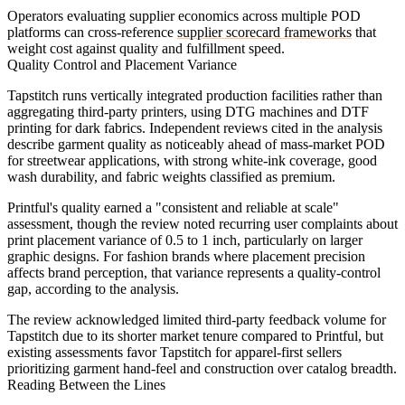
Operators evaluating supplier economics across multiple POD
platforms can cross-reference
supplier scorecard frameworks
that
weight cost against quality and fulfillment speed.
Quality Control and Placement Variance
Tapstitch runs vertically integrated production facilities rather than
aggregating third-party printers, using DTG machines and DTF
printing for dark fabrics. Independent reviews cited in the analysis
describe garment quality as noticeably ahead of mass-market POD
for streetwear applications, with strong white-ink coverage, good
wash durability, and fabric weights classified as premium.
Printful's quality earned a "consistent and reliable at scale"
assessment, though the review noted recurring user complaints about
print placement variance of 0.5 to 1 inch, particularly on larger
graphic designs. For fashion brands where placement precision
affects brand perception, that variance represents a quality-control
gap, according to the analysis.
The review acknowledged limited third-party feedback volume for
Tapstitch due to its shorter market tenure compared to Printful, but
existing assessments favor Tapstitch for apparel-first sellers
prioritizing garment hand-feel and construction over catalog breadth.
Reading Between the Lines