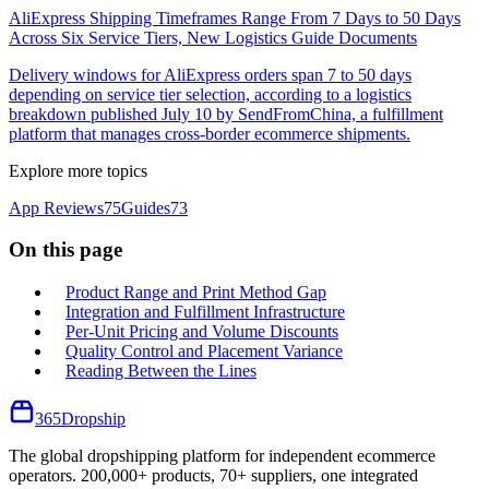
AliExpress Shipping Timeframes Range From 7 Days to 50 Days
Across Six Service Tiers, New Logistics Guide Documents
Delivery windows for AliExpress orders span 7 to 50 days
depending on service tier selection, according to a logistics
breakdown published July 10 by SendFromChina, a fulfillment
platform that manages cross-border ecommerce shipments.
Explore more topics
App Reviews
75
Guides
73
On this page
Product Range and Print Method Gap
Integration and Fulfillment Infrastructure
Per-Unit Pricing and Volume Discounts
Quality Control and Placement Variance
Reading Between the Lines
365
Dropship
The global dropshipping platform for independent ecommerce
operators. 200,000+ products, 70+ suppliers, one integrated