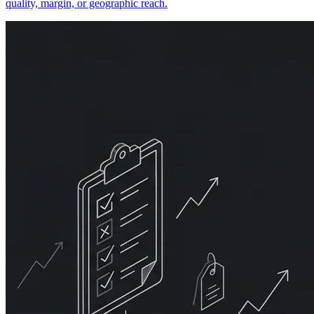
quality, margin, or geographic reach.