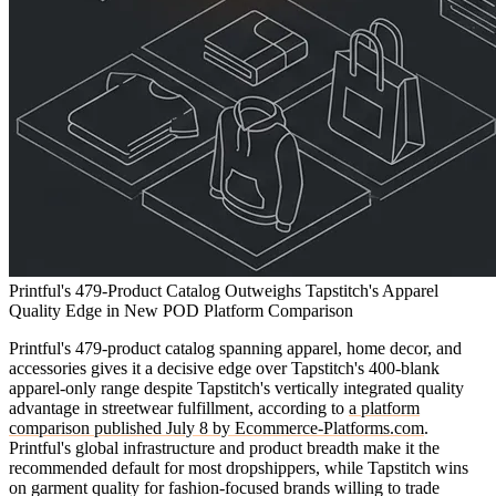
Printful's 479-Product Catalog Outweighs Tapstitch's Apparel
Quality Edge in New POD Platform Comparison
Printful's 479-product catalog spanning apparel, home decor, and
accessories gives it a decisive edge over Tapstitch's 400-blank
apparel-only range despite Tapstitch's vertically integrated quality
advantage in streetwear fulfillment, according to
a platform
comparison published July 8 by Ecommerce-Platforms.com
.
Printful's global infrastructure and product breadth make it the
recommended default for most dropshippers, while Tapstitch wins
on garment quality for fashion-focused brands willing to trade