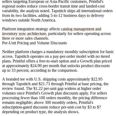
sellers targeting European or Asia-Pacific customers, Printful's
regional nodes reduce cross-border transit time and landed-cost
variability, the analysis noted. Tapstitch ships all international orders
from its two facilities, adding 5-to-12 business days to delivery
windows outside North America.
Platform integration strategy affects
catalog management and
inventory sync architecture
, particularly for sellers operating across
three or more sales channels.
Per-Unit Pricing and Volume Discounts
Neither platform charges a mandatory monthly subscription for basic
access. Tapstitch operates on a pay-per-order model with no tiered
plans. Printful offers a free-to-start option and a Growth plan priced
at approximately $24.99 per month that unlocks product discounts
up to 33 percent, according to the comparison.
A branded tee with U.S. shipping costs approximately $22.95
through Tapstitch and $21.73 through Printful at base pricing, the
review found. The $1.22 per-unit gap widens at higher order
volumes once Printful's Growth plan discounts apply. For sellers
processing fewer than 100 orders monthly, the pricing difference
remains negligible; above 300 monthly orders, Printful's
subscription-gated discounts reduce per-unit cost by $3 to $7
depending on product type, the analysis shows.