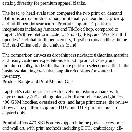
catalog diversity for premium apparel blanks.
The head-to-head evaluation compared the two print-on-demand
platforms across product range, print quality, integrations, pricing,
and fulfillment infrastructure. Printful supports 21 platform
integrations including Amazon and TikTok Shop, compared to
Tapstitch's three-platform roster of Shopify, Etsy, and Wix. Printful
operates 12 global fulfillment centers; Tapstitch runs facilities in the
U.S. and China only, the analysis found.
The comparison arrives as dropshippers navigate tightening margins
and rising customer expectations for both product variety and
premium quality, trade-offs that force platform selection earlier in the
business-planning cycle than supplier decisions for sourced
inventory.
Product Range and Print Method Gap
Tapstitch's catalog focuses exclusively on fashion apparel with
approximately 400 clothing blanks built around heavyweight tees,
400-GSM hoodies, oversized cuts, and large print zones, the review
shows. The platform supports DTG and DTF print methods for
apparel only.
Printful offers 479 SKUs across apparel, home goods, accessories,
and wall art, with print methods including DTG, embroidery, all-