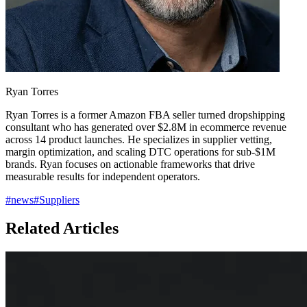
Ryan Torres
Ryan Torres is a former Amazon FBA seller turned dropshipping
consultant who has generated over $2.8M in ecommerce revenue
across 14 product launches. He specializes in supplier vetting,
margin optimization, and scaling DTC operations for sub-$1M
brands. Ryan focuses on actionable frameworks that drive
measurable results for independent operators.
#
news
#
Suppliers
Related Articles