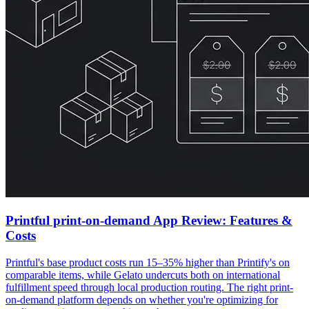
Printful print-on-demand App Review: Features &
Costs
Printful's base product costs run 15–35% higher than Printify's on
comparable items, while Gelato undercuts both on international
fulfillment speed through local production routing. The right print-
on-demand platform depends on whether you're optimizing for