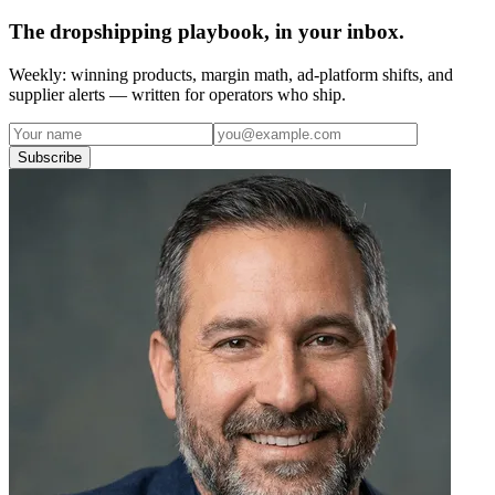
The dropshipping playbook, in your inbox.
Weekly: winning products, margin math, ad-platform shifts, and
supplier alerts — written for operators who ship.
Subscribe