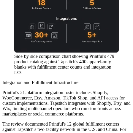
Side-by-side comparison chart showing Printful's 479-
product catalog against Tapstitch's 400 apparel-only
blanks with fulfillment center counts and integration
lists
Integration and Fulfillment Infrastructure
Printful's 21-platform integration roster includes Shopify,
WooCommerce, Etsy, Amazon, TikTok Shop, and API access for
custom implementations. Tapstitch integrates with Shopify, Etsy, and
Wix, limiting multichannel operators who run storefronts across
marketplaces or social commerce platforms.
The review documented Printful's 12 global fulfillment centers
against Tapstitch's two-facility network in the U.S. and China. For