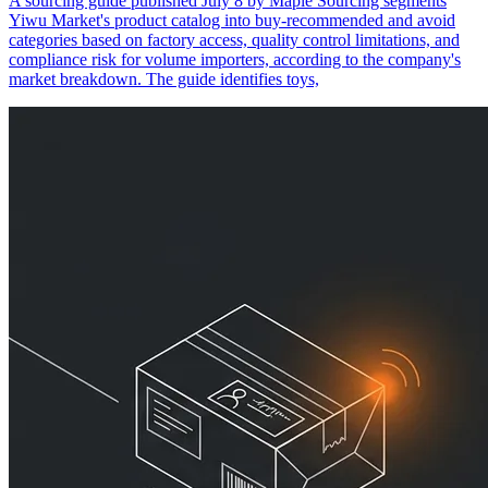
A sourcing guide published July 8 by Maple Sourcing segments
Yiwu Market's product catalog into buy-recommended and avoid
categories based on factory access, quality control limitations, and
compliance risk for volume importers, according to the company's
market breakdown. The guide identifies toys,