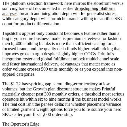
The platform-selection framework here mirrors the storefront-versus-
sourcing trade-off documented in earlier
dropshipping platform
analyses
: breadth and integration depth win for generalist stores,
while category depth wins for niche brands willing to sacrifice SKU
count for product differentiation.
Tapstitch's apparel-only constraint becomes a feature rather than a
bug if your entire business model is premium streetwear or fashion
merch, 400 clothing blanks is more than sufficient catalog for a
focused brand, and the quality delta funds higher retail pricing that
improves gross margin despite slightly higher COGs. Printful's
integration roster and global fulfillment unlock multichannel scale
and faster international delivery, advantages that matter more as
order volume crosses 500 units monthly or as you expand into non-
apparel categories.
The $1.22 base-pricing gap is rounding-error territory at low
volumes, but the Growth plan discount structure makes Printful
materially cheaper past 300 monthly orders, a threshold most serious
operators hit within six to nine months if the business model works.
The real cost isn't the per-tee delta; it's whether placement variance
or limited garment-weight options force you to re-source your hero
SKUs after your first 1,000 orders ship.
The Operator's Edge