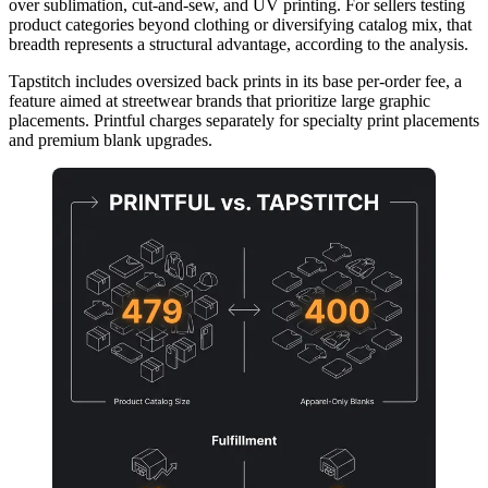
over sublimation, cut-and-sew, and UV printing. For sellers testing
product categories beyond clothing or diversifying catalog mix, that
breadth represents a structural advantage, according to the analysis.
Tapstitch includes oversized back prints in its base per-order fee, a
feature aimed at streetwear brands that prioritize large graphic
placements. Printful charges separately for specialty print placements
and premium blank upgrades.