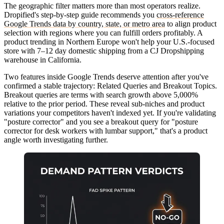
The geographic filter matters more than most operators realize.
Dropified's step-by-step guide recommends you
cross-reference
Google Trends data by country, state, or metro area
to align product
selection with regions where you can fulfill orders profitably. A
product trending in Northern Europe won't help your U.S.-focused
store with 7–12 day domestic shipping from a CJ Dropshipping
warehouse in California.
Two features inside Google Trends deserve attention after you've
confirmed a stable trajectory:
Related Queries
and
Breakout Topics
.
Breakout queries are terms with search growth above 5,000%
relative to the prior period. These reveal sub-niches and product
variations your competitors haven't indexed yet. If you're validating
"posture corrector" and you see a breakout query for "posture
corrector for desk workers with lumbar support," that's a product
angle worth investigating further.