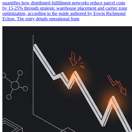
quantifies how distributed fulfillment networks reduce parcel costs
by 15-25% through strategic warehouse placement and carrier zone
optimization, according to the guide authored by Erwin Richmond
Echon. The entry details operational fram