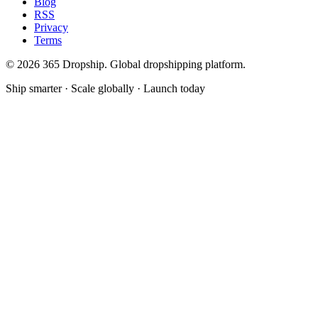
Blog
RSS
Privacy
Terms
©
2026
365 Dropship. Global dropshipping platform.
Ship smarter · Scale globally · Launch today