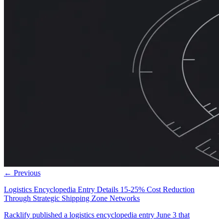
← Previous
Logistics Encyclopedia Entry Details 15-25% Cost Reduction
Through Strategic Shipping Zone Networks
Racklify published a logistics encyclopedia entry June 3 that