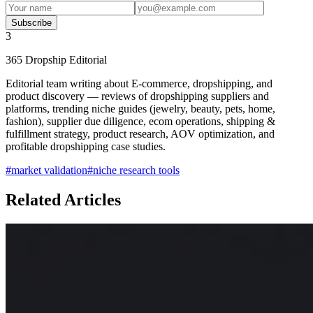
Subscribe
3
365 Dropship Editorial
Editorial team writing about E-commerce, dropshipping, and
product discovery — reviews of dropshipping suppliers and
platforms, trending niche guides (jewelry, beauty, pets, home,
fashion), supplier due diligence, ecom operations, shipping &
fulfillment strategy, product research, AOV optimization, and
profitable dropshipping case studies.
#
market validation
#
niche research tools
Related Articles