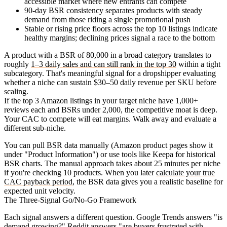
accessible market where new entrants can compete
90-day BSR consistency
separates products with steady
demand from those riding a single promotional push
Stable or rising price floors
across the top 10 listings indicate
healthy margins; declining prices signal a race to the bottom
A product with a BSR of 80,000 in a broad category translates to
roughly
1–3 daily sales and can still rank in the top 30
within a tight
subcategory. That's meaningful signal for a dropshipper evaluating
whether a niche can sustain $30–50 daily revenue per SKU before
scaling.
If the top 3 Amazon listings in your target niche have 1,000+
reviews each and BSRs under 2,000, the competitive moat is deep.
Your CAC to compete will eat margins. Walk away and evaluate a
different sub-niche.
You can pull BSR data manually (Amazon product pages show it
under "Product Information") or use tools like Keepa for historical
BSR charts. The manual approach takes about 25 minutes per niche
if you're checking 10 products. When you later
calculate your true
CAC payback period
, the BSR data gives you a realistic baseline for
expected unit velocity.
The Three-Signal Go/No-Go Framework
Each signal answers a different question. Google Trends answers "is
demand growing?" Reddit answers "are buyers frustrated with