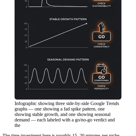
Infographic showing three side-by-side Google Trends
graphs — one showing a fad spike pattern, one
showing stable growth, and one showing seasonal
demand — each labeled with a go/no-go verdict and
the
The time investment here is roughly 15–20 minutes per niche