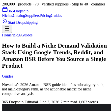
200,000+ products · 70+ verified suppliers · Ship to 40+ countries
365
Dropship
Niches
Catalog
Suppliers
Pricing
Guides
Start Dropshipping
Home
/
Blog
/
Guides
How to Build a Niche Demand Validation
Stack Using Google Trends, Reddit, and
Amazon BSR Before You Source a Single
Product
Guides
Novadata's 2026 Amazon BSR guide identifies subcategory rank,
not main-category rank, as the actionable metric for niche
competitive analysis.
365 Dropship Editorial
·
June 3, 2026
·
7
min read
·
1,603
words