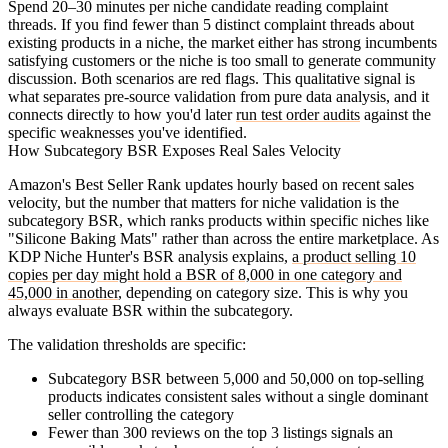
Spend 20–30 minutes per niche candidate reading complaint
threads. If you find fewer than 5 distinct complaint threads about
existing products in a niche, the market either has strong incumbents
satisfying customers or the niche is too small to generate community
discussion. Both scenarios are red flags. This qualitative signal is
what separates pre-source validation from pure data analysis, and it
connects directly to how you'd later
run test order audits
against the
specific weaknesses you've identified.
How Subcategory BSR Exposes Real Sales Velocity
Amazon's Best Seller Rank updates hourly based on recent sales
velocity, but the number that matters for niche validation is the
subcategory BSR
, which ranks products within specific niches like
"Silicone Baking Mats" rather than across the entire marketplace. As
KDP Niche Hunter's BSR analysis explains,
a product selling 10
copies per day might hold a BSR of 8,000 in one category and
45,000 in another
, depending on category size. This is why you
always evaluate BSR within the subcategory.
The validation thresholds are specific:
Subcategory BSR between 5,000 and 50,000
on top-selling
products indicates consistent sales without a single dominant
seller controlling the category
Fewer than 300 reviews
on the top 3 listings signals an