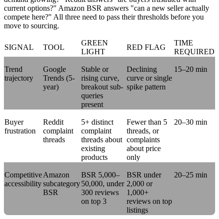
current options?" Amazon BSR answers "can a new seller actually
compete here?" All three need to pass their thresholds before you
move to sourcing.
GREEN
TIME
SIGNAL
TOOL
RED FLAG
LIGHT
REQUIRED
Trend
Google
Stable or
Declining
15–20 min
trajectory
Trends (5-
rising curve,
curve or single
year)
breakout sub-
spike pattern
queries
present
Buyer
Reddit
5+ distinct
Fewer than 5
20–30 min
frustration
complaint
complaint
threads, or
threads
threads about
complaints
existing
about price
products
only
Competitive
Amazon
BSR 5,000–
BSR under
20–25 min
accessibility
subcategory
50,000, under
2,000 or
BSR
300 reviews
1,000+
on top 3
reviews on top
listings