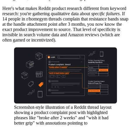
Here's what makes Reddit product research different from keyword
research: you're gathering qualitative data about
specific failures
. If
14 people in r/homegym threads complain that resistance bands snap
at the handle attachment point after 3 months, you now know the
exact product improvement to source. That level of specificity is
invisible in search volume data and Amazon reviews (which are
often gamed or incentivized).
Screenshot-style illustration of a Reddit thread layout
showing a product complaint post with highlighted
phrases like "broke after 2 weeks" and "wish it had
better grip" with annotations pointing to