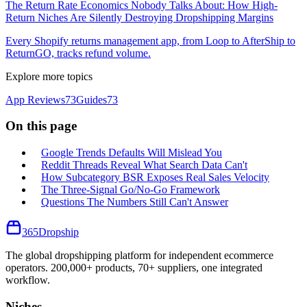
The Return Rate Economics Nobody Talks About: How High-
Return Niches Are Silently Destroying Dropshipping Margins
Every Shopify returns management app, from Loop to AfterShip to
ReturnGO, tracks refund volume.
Explore more topics
App Reviews
73
Guides
73
On this page
Google Trends Defaults Will Mislead You
Reddit Threads Reveal What Search Data Can't
How Subcategory BSR Exposes Real Sales Velocity
The Three-Signal Go/No-Go Framework
Questions The Numbers Still Can't Answer
365
Dropship
The global dropshipping platform for independent ecommerce
operators. 200,000+ products, 70+ suppliers, one integrated
workflow.
Niches