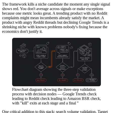
The framework kills a niche candidate the moment any single signal
shows red. You don't average across signals or make exceptions
because one metric looks great. A trending product with no Reddit
complaints might mean incumbents already satisfy the market. A
product with angry Reddit threads but declining Google Trends is a
shrinking niche with known problems nobody's fixing because the
economics don't justify it.
Flowchart diagram showing the three-step validation
process with decision nodes — Google Trends check
leading to Reddit check leading to Amazon BSR check,
with "kill" exits at each stage and a final "
One critical addition to this stack: search volume validation. Target