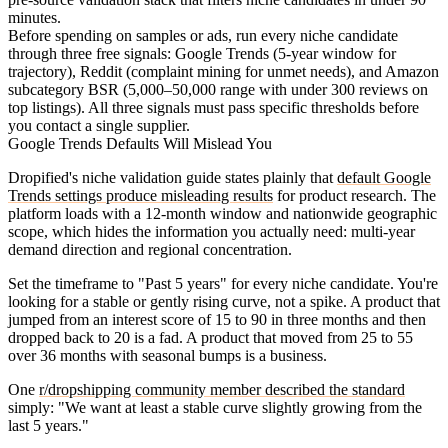
minutes.
Before spending on samples or ads, run every niche candidate
through three free signals: Google Trends (5-year window for
trajectory), Reddit (complaint mining for unmet needs), and Amazon
subcategory BSR (5,000–50,000 range with under 300 reviews on
top listings). All three signals must pass specific thresholds before
you contact a single supplier.
Google Trends Defaults Will Mislead You
Dropified's niche validation guide states plainly that
default Google
Trends settings produce misleading results
for product research. The
platform loads with a 12-month window and nationwide geographic
scope, which hides the information you actually need: multi-year
demand direction and regional concentration.
Set the timeframe to "Past 5 years" for every niche candidate. You're
looking for a stable or gently rising curve, not a spike. A product that
jumped from an interest score of 15 to 90 in three months and then
dropped back to 20 is a fad. A product that moved from 25 to 55
over 36 months with seasonal bumps is a business.
One
r/dropshipping community member described the standard
simply: "We want at least a stable curve slightly growing from the
last 5 years."