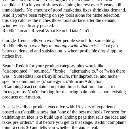
candidate. If a keyword shows declining interest over 5 years, kill it
immediately. No amount of good marketing fixes shrinking demand.
And if you've been relying on
spy tools alone for niche selection
,
this step catches the niches those tools surface after the demand
window has already peaked.
Reddit Threads Reveal What Search Data Can't
Google Trends tells you
whether
people search for something.
Reddit tells you
why they're unhappy with what exists
. That gap
between demand and satisfaction is where profitable dropshipping
niches live.
Search Reddit for your product category plus words like
"disappointed," "returned," "broke," "alternative to," or "wish there
was." Subreddits like r/BuyItForLife, r/findaproduce, and niche-
specific communities (r/homegym, r/SkincareAddiction,
r/CampingGear) contain complaint threads that function as free
focus groups. You're looking for recurring pain points about existing
products on Amazon.
A self-described product executive with 15 years of experience
posted on r/smallbusiness
that "one of the best methods I've seen for
validating an idea is to build up a landing page that sells the idea and
takes pre-orders." But before you get to that stage, Reddit complaint
mining costs $0 and tells you whether the gap is real.