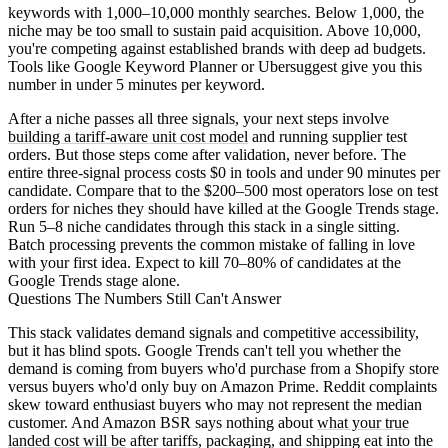
keywords with 1,000–10,000 monthly searches. Below 1,000, the
niche may be too small to sustain paid acquisition. Above 10,000,
you're competing against established brands with deep ad budgets.
Tools like Google Keyword Planner or Ubersuggest give you this
number in under 5 minutes per keyword.
After a niche passes all three signals, your next steps involve
building a tariff-aware unit cost model
and running supplier test
orders. But those steps come after validation, never before. The
entire three-signal process costs $0 in tools and under 90 minutes per
candidate. Compare that to the $200–500 most operators lose on test
orders for niches they should have killed at the Google Trends stage.
Run 5–8 niche candidates through this stack in a single sitting.
Batch processing prevents the common mistake of falling in love
with your first idea. Expect to kill 70–80% of candidates at the
Google Trends stage alone.
Questions The Numbers Still Can't Answer
This stack validates demand signals and competitive accessibility,
but it has blind spots. Google Trends can't tell you whether the
demand is coming from buyers who'd purchase from a Shopify store
versus buyers who'd only buy on Amazon Prime. Reddit complaints
skew toward enthusiast buyers who may not represent the median
customer. And Amazon BSR says nothing about
what your true
landed cost will be
after tariffs, packaging, and shipping eat into the