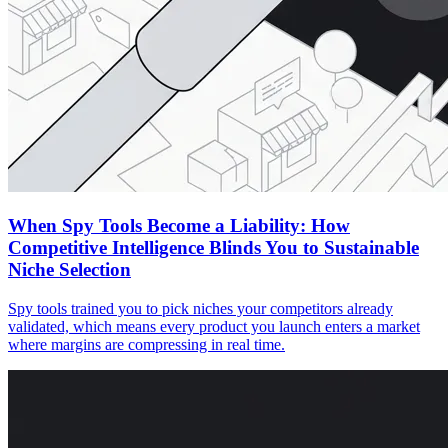
When Spy Tools Become a Liability: How
Competitive Intelligence Blinds You to Sustainable
Niche Selection
Spy tools trained you to pick niches your competitors already
validated, which means every product you launch enters a market
where margins are compressing in real time.