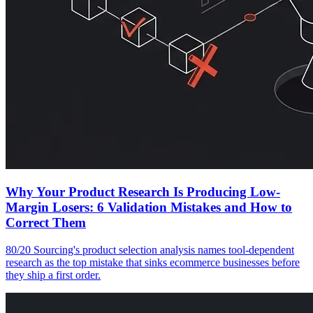
Why Your Product Research Is Producing Low-
Margin Losers: 6 Validation Mistakes and How to
Correct Them
80/20 Sourcing's product selection analysis names tool-dependent
research as the top mistake that sinks ecommerce businesses before
they ship a first order.