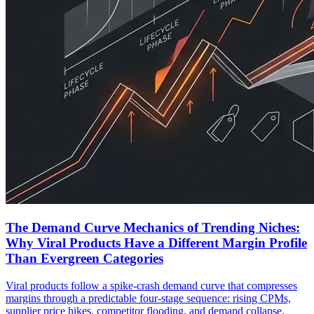
The Demand Curve Mechanics of Trending Niches:
Why Viral Products Have a Different Margin Profile
Than Evergreen Categories
Viral products follow a spike-crash demand curve that compresses
margins through a predictable four-stage sequence: rising CPMs,
supplier price hikes, competitor flooding, and demand collapse.