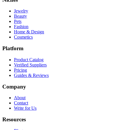
Jewelry
Beauty
Pets
Fashion
Home & Design
Cosmetics
Platform
Product Catalog
Verified Suppliers
Pricing
Guides & Reviews
Company
About
Contact
Write for Us
Resources