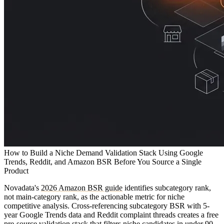
How to Build a Niche Demand Validation Stack Using Google
Trends, Reddit, and Amazon BSR Before You Source a Single
Product
Novadata's
2026 Amazon BSR guide
identifies subcategory rank,
not main-category rank, as the actionable metric for niche
competitive analysis. Cross-referencing subcategory BSR with 5-
year Google Trends data and Reddit complaint threads creates a free
pre-source validation stack that filters niche candidates in under 90