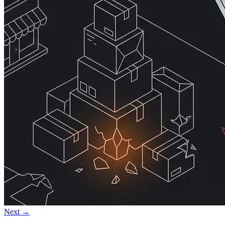
Next →