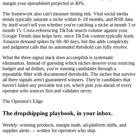
margin your spreadsheet projected at 40%.
The framework also can't measure timing risk. Viral social media
trends typically saturate a niche within 6–18 months, and BSR data
by itself won't tell you whether you're catching a niche at month 3 or
month 15. Cross-referencing TikTok search volume against your
Google Trends data helps here, since TikTok content typically leads
Amazon demand spikes by 60–90 days, but this adds complexity
and judgment calls that no automated threshold can fully resolve.
What the three-signal stack does accomplish is systematic
elimination. Instead of guessing which niches deserve your sourcing
budget and ad dollars, you're running candidates through a
repeatable filter with documented thresholds. The niches that survive
all three signals aren't guaranteed winners. They're candidates that
haven't failed any provable test yet, which puts you ahead of every
operator who sources first and validates never.
The Operator's Edge
The dropshipping playbook, in your inbox.
Weekly: winning products, margin math, ad-platform shifts, and
supplier alerts — written for operators who ship.