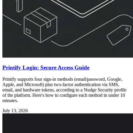
Printify Login: Secure Access Guide
Printify supports four sign-in methods (email/password, Google,
Apple, and Microsoft) plus two-factor authentication via SMS,
email, and hardware tokens, according to a Nudge Security profile
of the platform. Here's how to configure each method in under 10
minutes.
July 13, 2026