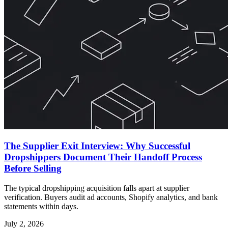
The Supplier Exit Interview: Why Successful
Dropshippers Document Their Handoff Process
Before Selling
The typical dropshipping acquisition falls apart at supplier
verification. Buyers audit ad accounts, Shopify analytics, and bank
statements within days.
July 2, 2026