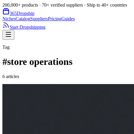
200,000+ products · 70+ verified suppliers · Ship to 40+ countries
365
Dropship
Niches
Catalog
Suppliers
Pricing
Guides
Start Dropshipping
Tag
#
store operations
6
article
s