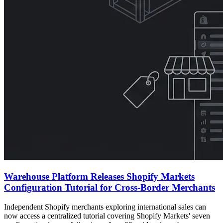
Warehouse Platform Releases Shopify Markets
Configuration Tutorial for Cross-Border Merchants
Independent Shopify merchants exploring international sales can
now access a centralized tutorial covering Shopify Markets' seven