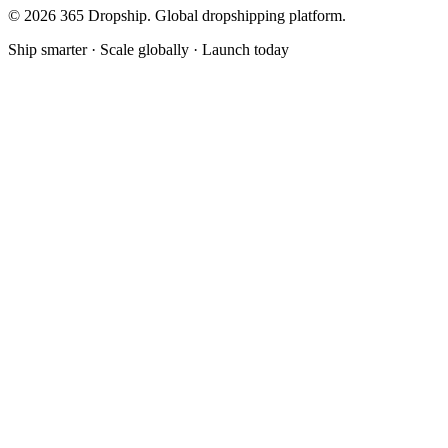
©
2026
365 Dropship. Global dropshipping platform.
Ship smarter · Scale globally · Launch today