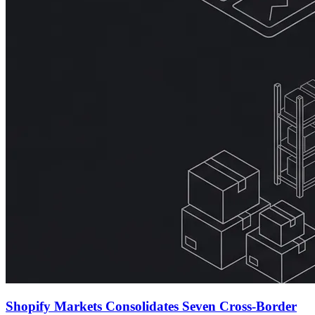
Shopify Markets Consolidates Seven Cross-Border