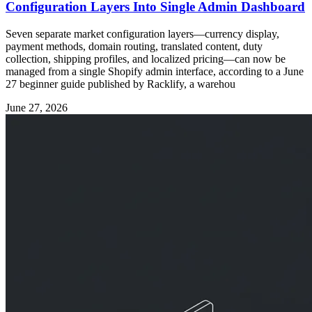
Configuration Layers Into Single Admin Dashboard
Seven separate market configuration layers—currency display,
payment methods, domain routing, translated content, duty
collection, shipping profiles, and localized pricing—can now be
managed from a single Shopify admin interface, according to a June
27 beginner guide published by Racklify, a warehou
June 27, 2026