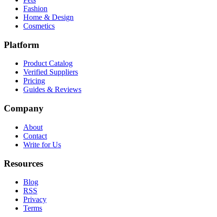
Fashion
Home & Design
Cosmetics
Platform
Product Catalog
Verified Suppliers
Pricing
Guides & Reviews
Company
About
Contact
Write for Us
Resources
Blog
RSS
Privacy
Terms