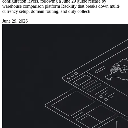
configuration layers, following a June 29 guide release by
warehouse comparison platform Racklify that breaks down multi-
currency setup, domain routing, and duty collecti
June 29, 2026