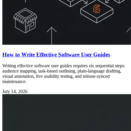
How to Write Effective Software User Guides
Writing effective software user guides requires six sequential steps:
audience mapping, task-based outlining, plain-language drafting,
visual annotation, live usability testing, and release-synced
maintenance.
July 14, 2026