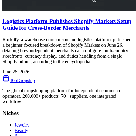
Logistics Platform Publishes Shopify Markets Setup
Guide for Cross-Border Merchants
Racklify, a warehouse comparison and logistics platform, published
a beginner-focused breakdown of Shopify Markets on June 26,
detailing how independent merchants can configure multi-country
storefronts, currency display, and duties handling from a single
Shopify admin, according to the encyclopedia
June 26, 2026
365
Dropship
The global dropshipping platform for independent ecommerce
operators. 200,000+ products, 70+ suppliers, one integrated
workflow.
Niches
Jewelry
Beauty
Pets