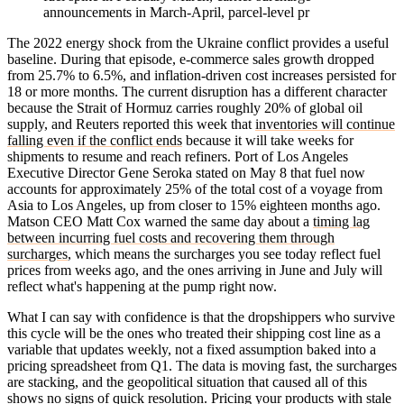
announcements in March-April, parcel-level pr
The 2022 energy shock from the Ukraine conflict provides a useful
baseline. During that episode, e-commerce sales growth dropped
from 25.7% to 6.5%, and inflation-driven cost increases persisted for
18 or more months. The current disruption has a different character
because the Strait of Hormuz carries roughly 20% of global oil
supply, and Reuters reported this week that
inventories will continue
falling even if the conflict ends
because it will take weeks for
shipments to resume and reach refiners. Port of Los Angeles
Executive Director Gene Seroka stated on May 8 that fuel now
accounts for approximately 25% of the total cost of a voyage from
Asia to Los Angeles, up from closer to 15% eighteen months ago.
Matson CEO Matt Cox warned the same day about a
timing lag
between incurring fuel costs and recovering them through
surcharges
, which means the surcharges you see today reflect fuel
prices from weeks ago, and the ones arriving in June and July will
reflect what's happening at the pump right now.
What I can say with confidence is that the dropshippers who survive
this cycle will be the ones who treated their shipping cost line as a
variable that updates weekly, not a fixed assumption baked into a
pricing spreadsheet from Q1. The data is moving fast, the surcharges
are stacking, and the geopolitical situation that caused all of this
shows no signs of quick resolution. Pricing your products with stale