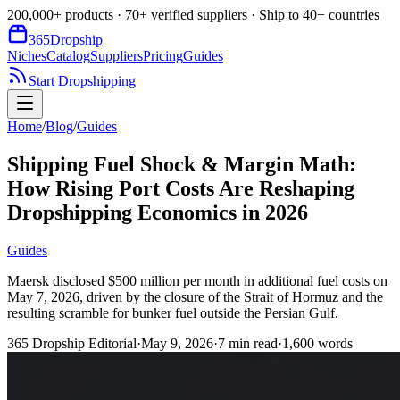
200,000+ products · 70+ verified suppliers · Ship to 40+ countries
365
Dropship
Niches
Catalog
Suppliers
Pricing
Guides
Start Dropshipping
Home
/
Blog
/
Guides
Shipping Fuel Shock & Margin Math:
How Rising Port Costs Are Reshaping
Dropshipping Economics in 2026
Guides
Maersk disclosed $500 million per month in additional fuel costs on
May 7, 2026, driven by the closure of the Strait of Hormuz and the
resulting scramble for bunker fuel outside the Persian Gulf.
365 Dropship Editorial
·
May 9, 2026
·
7
min read
·
1,600
words