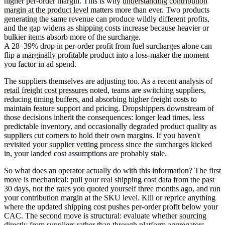
higher per-order margin. This is why
understanding contribution
margin at the product level
matters more than ever. Two products
generating the same revenue can produce wildly different profits,
and the gap widens as shipping costs increase because heavier or
bulkier items absorb more of the surcharge.
A 28–39% drop in per-order profit from fuel surcharges alone can
flip a marginally profitable product into a loss-maker the moment
you factor in ad spend.
The suppliers themselves are adjusting too. As a recent analysis of
retail freight cost pressures
noted, teams are switching suppliers,
reducing timing buffers, and absorbing higher freight costs to
maintain feature support and pricing. Dropshippers downstream of
those decisions inherit the consequences: longer lead times, less
predictable inventory, and occasionally degraded product quality as
suppliers cut corners to hold their own margins. If you haven't
revisited your
supplier vetting process
since the surcharges kicked
in, your landed cost assumptions are probably stale.
So what does an operator actually do with this information? The first
move is mechanical: pull your real shipping cost data from the past
30 days, not the rates you quoted yourself three months ago, and run
your contribution margin at the SKU level. Kill or reprice anything
where the updated shipping cost pushes per-order profit below your
CAC. The second move is structural: evaluate whether
sourcing
directly from suppliers rather than through platform aggregators