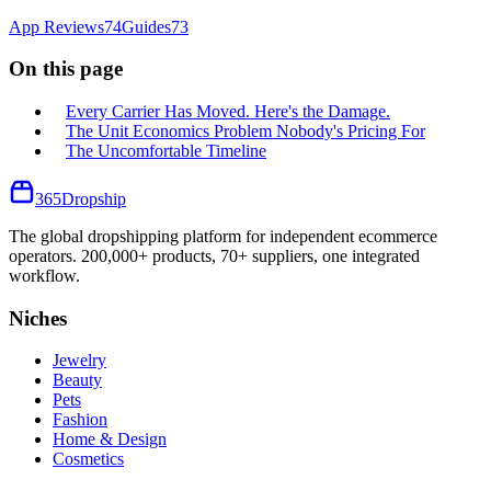
App Reviews
74
Guides
73
On this page
Every Carrier Has Moved. Here's the Damage.
The Unit Economics Problem Nobody's Pricing For
The Uncomfortable Timeline
365
Dropship
The global dropshipping platform for independent ecommerce
operators. 200,000+ products, 70+ suppliers, one integrated
workflow.
Niches
Jewelry
Beauty
Pets
Fashion
Home & Design
Cosmetics