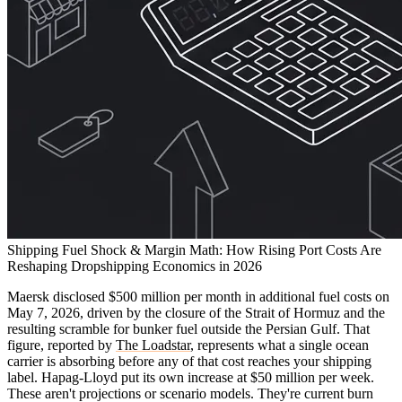
Shipping Fuel Shock & Margin Math: How Rising Port Costs Are
Reshaping Dropshipping Economics in 2026
Maersk disclosed $500 million per month in additional fuel costs on
May 7, 2026, driven by the closure of the Strait of Hormuz and the
resulting scramble for bunker fuel outside the Persian Gulf. That
figure, reported by
The Loadstar
, represents what a single ocean
carrier is absorbing before any of that cost reaches your shipping
label. Hapag-Lloyd put its own increase at $50 million per week.
These aren't projections or scenario models. They're current burn