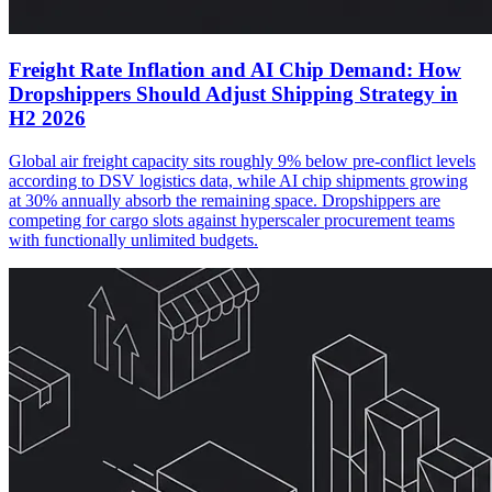
Freight Rate Inflation and AI Chip Demand: How
Dropshippers Should Adjust Shipping Strategy in
H2 2026
Global air freight capacity sits roughly 9% below pre-conflict levels
according to DSV logistics data, while AI chip shipments growing
at 30% annually absorb the remaining space. Dropshippers are
competing for cargo slots against hyperscaler procurement teams
with functionally unlimited budgets.