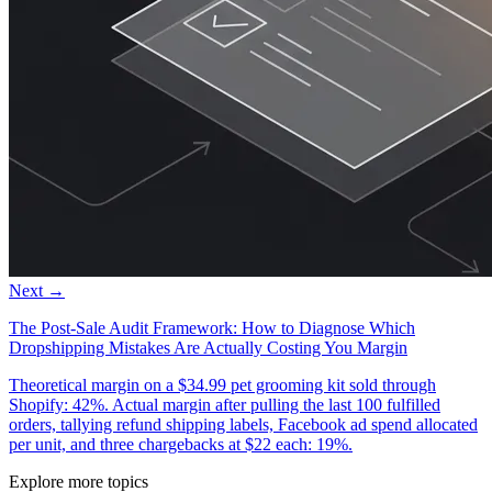
Next →
The Post-Sale Audit Framework: How to Diagnose Which
Dropshipping Mistakes Are Actually Costing You Margin
Theoretical margin on a $34.99 pet grooming kit sold through
Shopify: 42%. Actual margin after pulling the last 100 fulfilled
orders, tallying refund shipping labels, Facebook ad spend allocated
per unit, and three chargebacks at $22 each: 19%.
Explore more topics