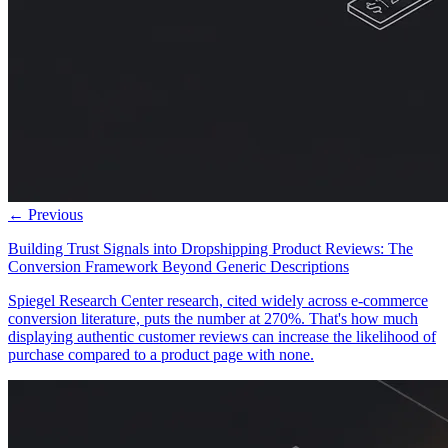
← Previous
Building Trust Signals into Dropshipping Product Reviews: The
Conversion Framework Beyond Generic Descriptions
Spiegel Research Center research, cited widely across e-commerce
conversion literature, puts the number at 270%. That's how much
displaying authentic customer reviews can increase the likelihood of
purchase compared to a product page with none.