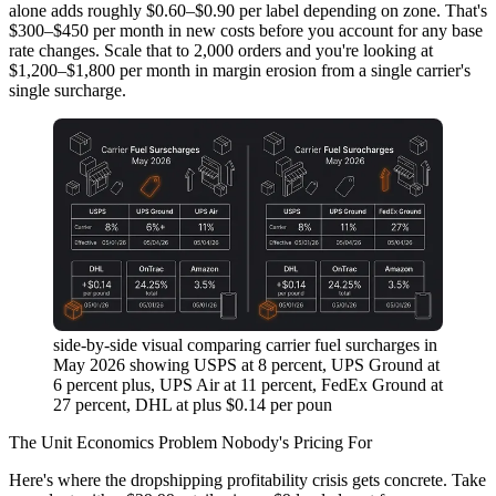
alone adds roughly $0.60–$0.90 per label depending on zone. That's
$300–$450 per month in new costs before you account for any base
rate changes. Scale that to 2,000 orders and you're looking at
$1,200–$1,800 per month in margin erosion from a single carrier's
single surcharge.
side-by-side visual comparing carrier fuel surcharges in
May 2026 showing USPS at 8 percent, UPS Ground at
6 percent plus, UPS Air at 11 percent, FedEx Ground at
27 percent, DHL at plus $0.14 per poun
The Unit Economics Problem Nobody's Pricing For
Here's where the dropshipping profitability crisis gets concrete. Take