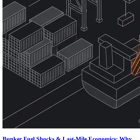
Bunker Fuel Shocks & Last-Mile Economics: Why