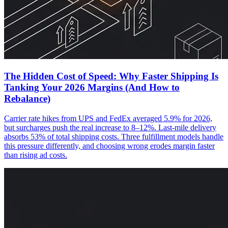
The Hidden Cost of Speed: Why Faster Shipping Is
Tanking Your 2026 Margins (And How to
Rebalance)
Carrier rate hikes from UPS and FedEx averaged 5.9% for 2026,
but surcharges push the real increase to 8–12%. Last-mile delivery
absorbs 53% of total shipping costs. Three fulfillment models handle
this pressure differently, and choosing wrong erodes margin faster
than rising ad costs.