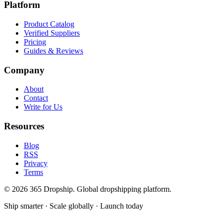
Platform
Product Catalog
Verified Suppliers
Pricing
Guides & Reviews
Company
About
Contact
Write for Us
Resources
Blog
RSS
Privacy
Terms
©
2026
365 Dropship. Global dropshipping platform.
Ship smarter · Scale globally · Launch today