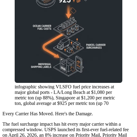
infographic showing VLSFO fuel price increases at
major global ports - LA/Long Beach at $1,080 per
metric ton (up 88%), Singapore at $1,200 per metric
ton, global average at $925 per metric ton (up 70
Every Carrier Has Moved. Here's the Damage.
The fuel surcharge impact has hit every major carrier within a
compressed window. USPS launched its first-ever fuel-related fee
on April 26, 2026, an
8% increase on Priority Mail, Priority Mail