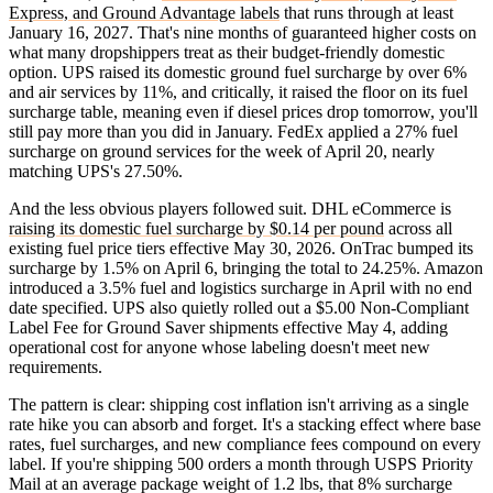
Express, and Ground Advantage labels
that runs through at least
January 16, 2027. That's nine months of guaranteed higher costs on
what many dropshippers treat as their budget-friendly domestic
option. UPS raised its domestic ground fuel surcharge by over 6%
and air services by 11%, and critically, it raised the floor on its fuel
surcharge table, meaning even if diesel prices drop tomorrow, you'll
still pay more than you did in January. FedEx applied a 27% fuel
surcharge on ground services for the week of April 20, nearly
matching UPS's 27.50%.
And the less obvious players followed suit. DHL eCommerce is
raising its domestic fuel surcharge by $0.14 per pound
across all
existing fuel price tiers effective May 30, 2026. OnTrac bumped its
surcharge by 1.5% on April 6, bringing the total to 24.25%. Amazon
introduced a 3.5% fuel and logistics surcharge in April with no end
date specified. UPS also quietly rolled out a $5.00 Non-Compliant
Label Fee for Ground Saver shipments effective May 4, adding
operational cost for anyone whose labeling doesn't meet new
requirements.
The pattern is clear: shipping cost inflation isn't arriving as a single
rate hike you can absorb and forget. It's a stacking effect where base
rates, fuel surcharges, and new compliance fees compound on every
label. If you're shipping 500 orders a month through USPS Priority
Mail at an average package weight of 1.2 lbs, that 8% surcharge