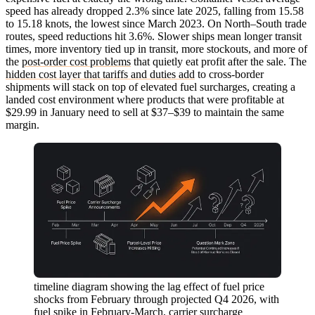
speed has already dropped 2.3% since late 2025, falling from 15.58
to 15.18 knots, the lowest since March 2023. On North–South trade
routes, speed reductions hit 3.6%. Slower ships mean longer transit
times, more inventory tied up in transit, more stockouts, and more of
the
post-order cost problems
that quietly eat profit after the sale. The
hidden cost layer that tariffs and duties add
to cross-border
shipments will stack on top of elevated fuel surcharges, creating a
landed cost environment where products that were profitable at
$29.99 in January need to sell at $37–$39 to maintain the same
margin.
timeline diagram showing the lag effect of fuel price
shocks from February through projected Q4 2026, with
fuel spike in February-March, carrier surcharge