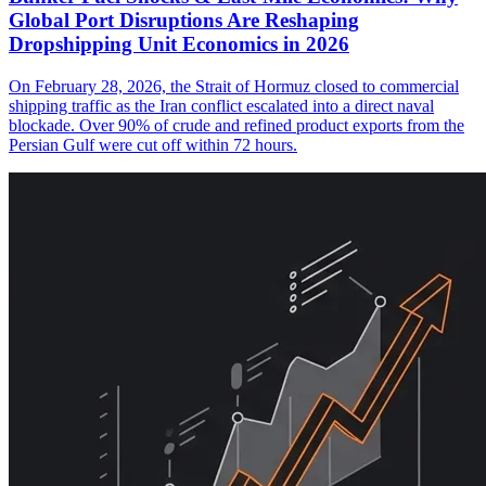
Global Port Disruptions Are Reshaping
Dropshipping Unit Economics in 2026
On February 28, 2026, the Strait of Hormuz closed to commercial
shipping traffic as the Iran conflict escalated into a direct naval
blockade. Over 90% of crude and refined product exports from the
Persian Gulf were cut off within 72 hours.