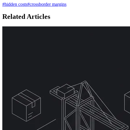
#
hidden costs
#
crossborder margins
Related Articles