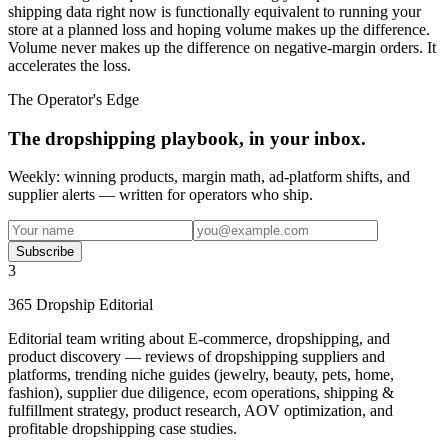
shipping data right now is functionally equivalent to running your
store at a planned loss and hoping volume makes up the difference.
Volume never makes up the difference on negative-margin orders. It
accelerates the loss.
The Operator's Edge
The dropshipping playbook, in your inbox.
Weekly: winning products, margin math, ad-platform shifts, and
supplier alerts — written for operators who ship.
Subscribe
3
365 Dropship Editorial
Editorial team writing about E-commerce, dropshipping, and
product discovery — reviews of dropshipping suppliers and
platforms, trending niche guides (jewelry, beauty, pets, home,
fashion), supplier due diligence, ecom operations, shipping &
fulfillment strategy, product research, AOV optimization, and
profitable dropshipping case studies.