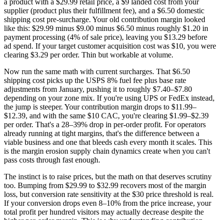
a product with a $29.99 retail price, a $9 landed cost from your
supplier (product plus their fulfillment fee), and a $6.50 domestic
shipping cost pre-surcharge. Your old contribution margin looked
like this: $29.99 minus $9.00 minus $6.50 minus roughly $1.20 in
payment processing (4% of sale price), leaving you $13.29 before
ad spend. If your target customer acquisition cost was $10, you were
clearing $3.29 per order. Thin but workable at volume.
Now run the same math with current surcharges. That $6.50
shipping cost picks up the USPS 8% fuel fee plus base rate
adjustments from January, pushing it to roughly $7.40–$7.80
depending on your zone mix. If you're using UPS or FedEx instead,
the jump is steeper. Your contribution margin drops to $11.99–
$12.39, and with the same $10 CAC, you're clearing $1.99–$2.39
per order. That's a 28–39% drop in per-order profit. For operators
already running at tight margins, that's the difference between a
viable business and one that bleeds cash every month it scales. This
is the margin erosion supply chain dynamics create when you can't
pass costs through fast enough.
The instinct is to raise prices, but the math on that deserves scrutiny
too. Bumping from $29.99 to $32.99 recovers most of the margin
loss, but conversion rate sensitivity at the $30 price threshold is real.
If your conversion drops even 8–10% from the price increase, your
total profit per hundred visitors may actually decrease despite the