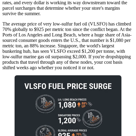
rates, and every dollar is working its way downstream toward the
parcel surcharges that determine whether your store's margins
survive the summer.
The average price of very low-sulfur fuel oil (VLSFO) has climbed
70% globally to $925 per metric ton since the conflict began. At the
Ports of Los Angeles and Long Beach, where a huge share of Asia-
sourced consumer goods enters the U.S., that number is $1,080 per
metric ton, an 88% increase. Singapore, the world's largest
bunkering hub, has seen VLSFO exceed $1,200 per tonne, with
low-sulfur marine gas oil surpassing $2,000. If you're dropshipping
products that travel through any of these nodes, your cost basis
shifted weeks ago whether you noticed it or not.