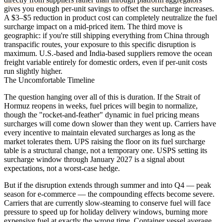
gives you enough per-unit savings to offset the surcharge increases.
A $3–$5 reduction in product cost can completely neutralize the fuel
surcharge impact on a mid-priced item. The third move is
geographic: if you're still shipping everything from China through
transpacific routes, your exposure to this specific disruption is
maximum. U.S.-based and India-based suppliers remove the ocean
freight variable entirely for domestic orders, even if per-unit costs
run slightly higher.
The Uncomfortable Timeline
The question hanging over all of this is duration. If the Strait of
Hormuz reopens in weeks, fuel prices will begin to normalize,
though the "rocket-and-feather" dynamic in fuel pricing means
surcharges will come down slower than they went up. Carriers have
every incentive to maintain elevated surcharges as long as the
market tolerates them. UPS raising the floor on its fuel surcharge
table is a structural change, not a temporary one. USPS setting its
surcharge window through January 2027 is a signal about
expectations, not a worst-case hedge.
But if the disruption extends through summer and into Q4 — peak
season for e-commerce — the compounding effects become severe.
Carriers that are currently slow-steaming to conserve fuel will face
pressure to speed up for holiday delivery windows, burning more
expensive fuel at exactly the wrong time. Container vessel average