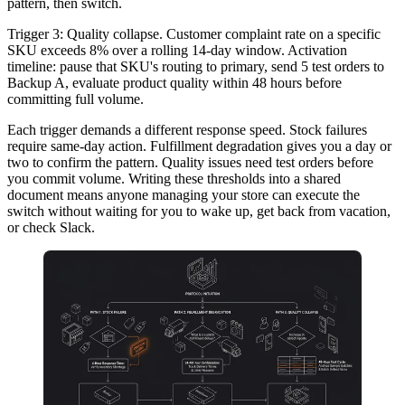
pattern, then switch.
Trigger 3: Quality collapse.
Customer complaint rate on a specific
SKU exceeds 8% over a rolling 14-day window. Activation
timeline: pause that SKU's routing to primary, send 5 test orders to
Backup A, evaluate product quality within 48 hours before
committing full volume.
Each trigger demands a different response speed. Stock failures
require same-day action. Fulfillment degradation gives you a day or
two to confirm the pattern. Quality issues need test orders before
you commit volume. Writing these thresholds into a shared
document means anyone managing your store can execute the
switch without waiting for you to wake up, get back from vacation,
or check Slack.