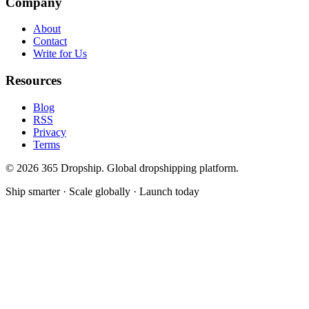
Company
About
Contact
Write for Us
Resources
Blog
RSS
Privacy
Terms
©
2026
365 Dropship. Global dropshipping platform.
Ship smarter · Scale globally · Launch today