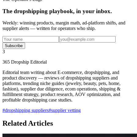
The dropshipping playbook, in your inbox.
Weekly: winning products, margin math, ad-platform shifts, and
supplier alerts — written for operators who ship.
Subscribe
3
365 Dropship Editorial
Editorial team writing about E-commerce, dropshipping, and
product discovery — reviews of dropshipping suppliers and
platforms, trending niche guides (jewelry, beauty, pets, home,
fashion), supplier due diligence, ecom operations, shipping &
fulfillment strategy, product research, AOV optimization, and
profitable dropshipping case studies.
#
dropshipping suppliers
#
supplier vetting
Related Articles