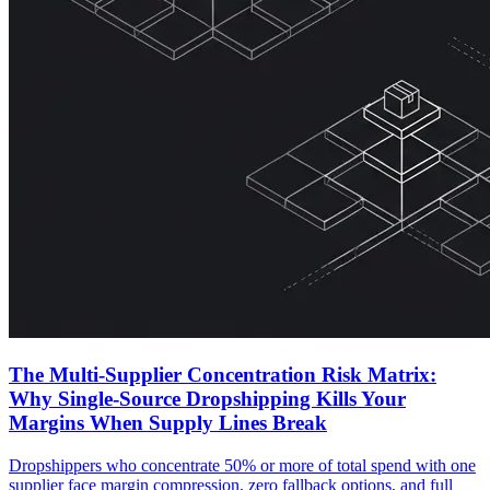
The Multi-Supplier Concentration Risk Matrix:
Why Single-Source Dropshipping Kills Your
Margins When Supply Lines Break
Dropshippers who concentrate 50% or more of total spend with one
supplier face margin compression, zero fallback options, and full