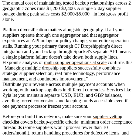
The annual cost of maintaining tested backup relationships across 2
geographic zones runs $1,200-$2,400. A single 5-day supplier
outage during peak sales costs $2,000-$5,000+ in lost gross profit
alone.
Platform diversification matters alongside geography. If all your
suppliers operate through one aggregator and that aggregator
experiences an API outage or policy change, your entire operation
stalls. Running your primary through CJ Dropshipping's direct
integration and your backup through Spocket's separate API means
a single platform failure doesn't take down both supply lines.
Flxpoint's analysis of
multi-supplier operations at scale
confirms this:
"Managing multiple dropship suppliers successfully combines
strategic supplier selection, real-time technology, performance
management, and continuous improvement."
Distribute your revenue across multiple payment accounts when
working with backup suppliers in different currencies. Services like
Zyla let you maintain separate USD, EUR, and GBP balances,
avoiding forced conversions and keeping funds accessible even if
one payment processor freezes your account.
Before you build this network, make sure your
supplier vetting
checklist
covers backup-specific criteria: minimum order acceptance
thresholds (some suppliers won't process fewer than 10
orders/month), return handling procedures for defective items, and