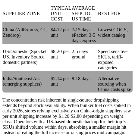
TYPICAL
AVERAGE
SUPPLIER ZONE
UNIT
SHIP-TO-
BEST FOR
COST
US TIME
China (AliExpress, CJ,
$4-12 per
7-15 days
Lowest COGS,
Zendrop)
unit
ePacket, 3-5
widest catalog
days express
US/Domestic (Spocket
$8-20 per
2-5 days
Speed-sensitive
US, Inventory Source
unit
ground
SKUs, tariff-
domestic partners)
exposed
categories
India/Southeast Asia
$5-14 per
8-18 days
Alternative
(emerging suppliers)
unit
sourcing when
China costs spike
The
concentration risk inherent in single-source dropshipping
extends beyond stock availability. When bunker fuel costs spiked in
early 2026, stores relying exclusively on China-origin suppliers saw
per-unit shipping increase by $1.20-$2.80 depending on weight
class. Operators with a US-based domestic backup for their top 3
SKUs shifted volume within days, absorbing a smaller margin hit
instead of eating the full increase or raising prices mid-campaign.