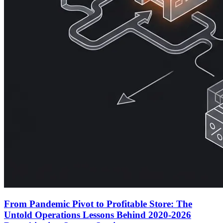
From Pandemic Pivot to Profitable Store: The
Untold Operations Lessons Behind 2020-2026