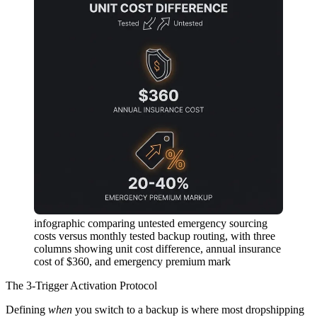
infographic comparing untested emergency sourcing
costs versus monthly tested backup routing, with three
columns showing unit cost difference, annual insurance
cost of $360, and emergency premium mark
The 3-Trigger Activation Protocol
Defining
when
you switch to a backup is where most dropshipping