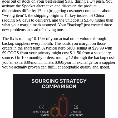
goes out of stock on your best-selling SKU during a Q4 push. You
activate the Spocket alternative and discover: the product
dimensions differ by 15mm (triggering customer complaints about
"wrong item"), the shipping origin is Turkey instead of China
(adding 6-8 days to delivery), and the unit cost is $3.40 higher than
what your margin math assumed. Your "backup" just created three
new problems instead of solving one.
The fix is routing 10-15% of your actual order volume through
backup suppliers every month. This costs you margin on those
orders in the short term. A typical hero SKU selling at $29.99 with
$9 COGS from your primary might cost $11.50 from a secondary
source. On 100 monthly orders, routing 12 through the backup costs
you an extra $30/month. That's $360/year in exchange for a supplier
you've actually proven can fulfill at acceptable quality and speed.