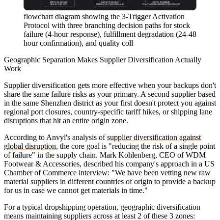
flowchart diagram showing the 3-Trigger Activation
Protocol with three branching decision paths for stock
failure (4-hour response), fulfillment degradation (24-48
hour confirmation), and quality coll
Geographic Separation Makes Supplier Diversification Actually
Work
Supplier diversification gets more effective when your backups don't
share the same failure risks as your primary. A second supplier based
in the same Shenzhen district as your first doesn't protect you against
regional port closures, country-specific tariff hikes, or shipping lane
disruptions that hit an entire origin zone.
According to Anvyl's analysis of
supplier diversification against
global disruption
, the core goal is "reducing the risk of a single point
of failure" in the supply chain. Mark Kohlenberg, CEO of WDM
Footwear & Accessories, described his company's approach in a US
Chamber of Commerce interview: "We have been vetting new raw
material suppliers in different countries of origin to provide a backup
for us in case we cannot get materials in time."
For a typical dropshipping operation, geographic diversification
means maintaining suppliers across at least 2 of these 3 zones: