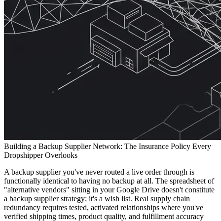
Building a Backup Supplier Network: The Insurance Policy Every
Dropshipper Overlooks
A backup supplier you've never routed a live order through is
functionally identical to having no backup at all. The spreadsheet of
"alternative vendors" sitting in your Google Drive doesn't constitute
a backup supplier strategy; it's a wish list. Real supply chain
redundancy requires tested, activated relationships where you've
verified shipping times, product quality, and fulfillment accuracy