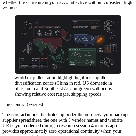
whether they'll maintain your account active without consistent high
volume.
world map illustration highlighting three supplier
diversification zones (China in red, US domestic in
blue, India and Southeast Asia in green) with icons
showing relative cost ranges, shipping speeds
The Claim, Revisited
The contrarian position holds up under the numbers: your backup
supplier spreadsheet, the one with 8 vendor names and website
URLs you collected during a research session 4 months ago,
provides approximately zero operational continuity when your