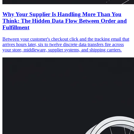
Why Your Supplier Is Handling More Than You
Think: The Hidden Data Flow Between Order and
Fulfillment
Between your customer's checkout click and the tracking email that
arrives hours later, six to twelve discrete data transfers fire across
your store, middleware, supplier systems, and shipping carriers.