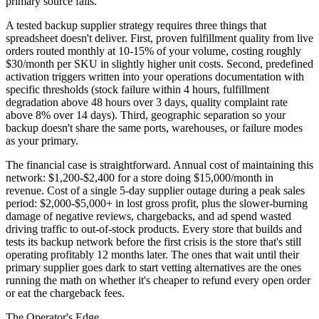
primary source fails.
A tested backup supplier strategy requires three things that
spreadsheet doesn't deliver. First, proven fulfillment quality from live
orders routed monthly at 10-15% of your volume, costing roughly
$30/month per SKU in slightly higher unit costs. Second, predefined
activation triggers written into your operations documentation with
specific thresholds (stock failure within 4 hours, fulfillment
degradation above 48 hours over 3 days, quality complaint rate
above 8% over 14 days). Third, geographic separation so your
backup doesn't share the same ports, warehouses, or failure modes
as your primary.
The financial case is straightforward. Annual cost of maintaining this
network: $1,200-$2,400 for a store doing $15,000/month in
revenue. Cost of a single 5-day supplier outage during a peak sales
period: $2,000-$5,000+ in lost gross profit, plus the slower-burning
damage of negative reviews, chargebacks, and ad spend wasted
driving traffic to out-of-stock products. Every store that builds and
tests its backup network before the first crisis is the store that's still
operating profitably 12 months later. The ones that wait until their
primary supplier goes dark to start vetting alternatives are the ones
running the math on whether it's cheaper to refund every open order
or eat the chargeback fees.
The Operator's Edge