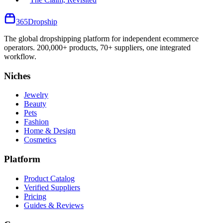
365
Dropship
The global dropshipping platform for independent ecommerce
operators. 200,000+ products, 70+ suppliers, one integrated
workflow.
Niches
Jewelry
Beauty
Pets
Fashion
Home & Design
Cosmetics
Platform
Product Catalog
Verified Suppliers
Pricing
Guides & Reviews