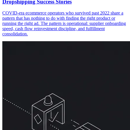
Dropshipping Success Stories
COVID-era ecommerce operators who survived past 2022 share a
pattern that has nothing to do with finding the right product or
running the right ad. The pattern is operational: supplier onboarding
speed, cash flow reinvestment discipline, and fulfillment
consolidation.