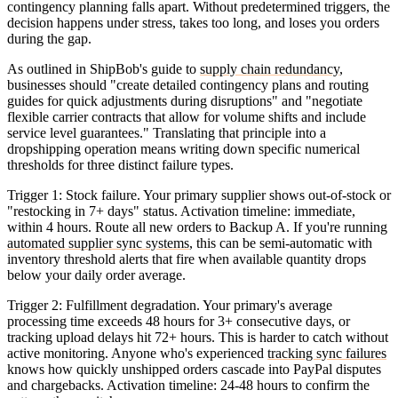
contingency planning falls apart. Without predetermined triggers, the
decision happens under stress, takes too long, and loses you orders
during the gap.
As outlined in ShipBob's guide to
supply chain redundancy
,
businesses should "create detailed contingency plans and routing
guides for quick adjustments during disruptions" and "negotiate
flexible carrier contracts that allow for volume shifts and include
service level guarantees." Translating that principle into a
dropshipping operation means writing down specific numerical
thresholds for three distinct failure types.
Trigger 1: Stock failure.
Your primary supplier shows out-of-stock or
"restocking in 7+ days" status. Activation timeline: immediate,
within 4 hours. Route all new orders to Backup A. If you're running
automated supplier sync systems
, this can be semi-automatic with
inventory threshold alerts that fire when available quantity drops
below your daily order average.
Trigger 2: Fulfillment degradation.
Your primary's average
processing time exceeds 48 hours for 3+ consecutive days, or
tracking upload delays hit 72+ hours. This is harder to catch without
active monitoring. Anyone who's experienced
tracking sync failures
knows how quickly unshipped orders cascade into PayPal disputes
and chargebacks. Activation timeline: 24-48 hours to confirm the