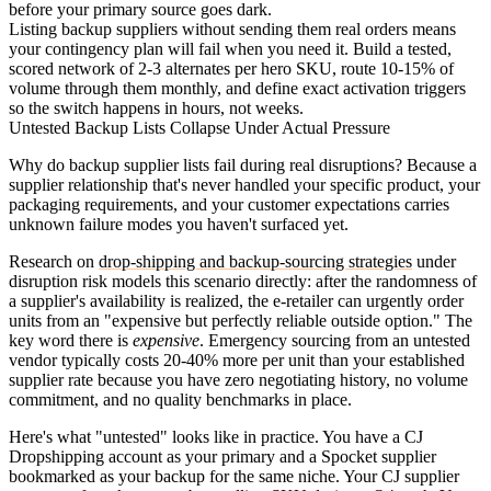
before your primary source goes dark.
Listing backup suppliers without sending them real orders means
your contingency plan will fail when you need it. Build a tested,
scored network of 2-3 alternates per hero SKU, route 10-15% of
volume through them monthly, and define exact activation triggers
so the switch happens in hours, not weeks.
Untested Backup Lists Collapse Under Actual Pressure
Why do backup supplier lists fail during real disruptions? Because a
supplier relationship that's never handled your specific product, your
packaging requirements, and your customer expectations carries
unknown failure modes you haven't surfaced yet.
Research on
drop-shipping and backup-sourcing strategies
under
disruption risk models this scenario directly: after the randomness of
a supplier's availability is realized, the e-retailer can urgently order
units from an "expensive but perfectly reliable outside option." The
key word there is
expensive
. Emergency sourcing from an untested
vendor typically costs 20-40% more per unit than your established
supplier rate because you have zero negotiating history, no volume
commitment, and no quality benchmarks in place.
Here's what "untested" looks like in practice. You have a CJ
Dropshipping account as your primary and a Spocket supplier
bookmarked as your backup for the same niche. Your CJ supplier