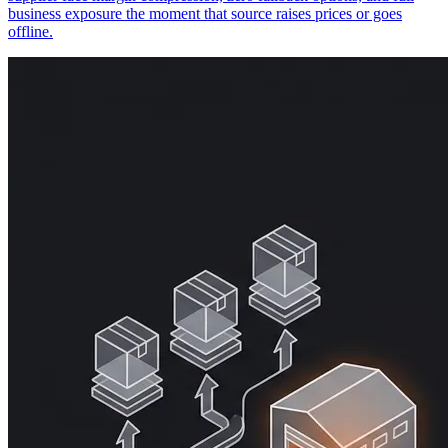
business exposure the moment that source raises prices or goes
offline.