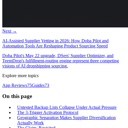
Next →
AI-Assisted Supplier Vetting in 2026: How Doba Pilot and
Automation Tools Are Reshaping Product Sourcing Speed
Doba Pilot's May 22 upgrade, DSers' Supplier Optimizer, and
TeemDrop's fulfillment-routing engine represent three competing
visions of AI dropshipping sourcing.
Explore more topics
App Reviews
75
Guides
73
On this page
Untested Backup Lists Collapse Under Actual Pressure
The 3-Trigger Activation Protocol
Geographic Separation Makes Supplier Diversification
Actually Work
The Claim, Revisited