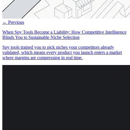
← Previous
When Spy Tools Become a Liability: How Competitive Intelligence
Blinds You to Sustainable Niche Selection
Spy tools trained you to pick niches your competitors already
validated, which means every product you launch enters a market
where margins are compressing in real time.