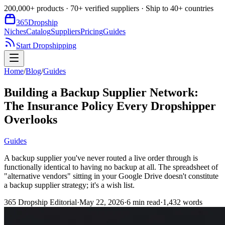
200,000+ products · 70+ verified suppliers · Ship to 40+ countries
365
Dropship
Niches
Catalog
Suppliers
Pricing
Guides
Start Dropshipping
Home
/
Blog
/
Guides
Building a Backup Supplier Network:
The Insurance Policy Every Dropshipper
Overlooks
Guides
A backup supplier you've never routed a live order through is
functionally identical to having no backup at all. The spreadsheet of
"alternative vendors" sitting in your Google Drive doesn't constitute
a backup supplier strategy; it's a wish list.
365 Dropship Editorial
·
May 22, 2026
·
6
min read
·
1,432
words