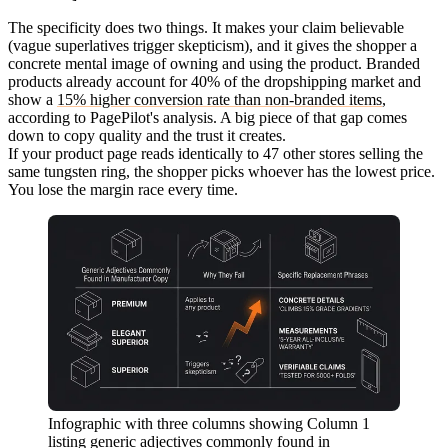
The specificity does two things. It makes your claim believable
(vague superlatives trigger skepticism), and it gives the shopper a
concrete mental image of owning and using the product. Branded
products already account for 40% of the dropshipping market and
show a
15% higher conversion rate than non-branded items
,
according to PagePilot's analysis. A big piece of that gap comes
down to copy quality and the trust it creates.
If your product page reads identically to 47 other stores selling the
same tungsten ring, the shopper picks whoever has the lowest price.
You lose the margin race every time.
Infographic with three columns showing Column 1
listing generic adjectives commonly found in