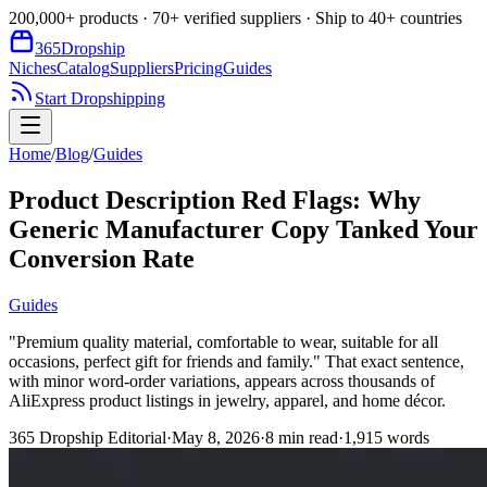
200,000+ products · 70+ verified suppliers · Ship to 40+ countries
365
Dropship
Niches
Catalog
Suppliers
Pricing
Guides
Start Dropshipping
Home
/
Blog
/
Guides
Product Description Red Flags: Why
Generic Manufacturer Copy Tanked Your
Conversion Rate
Guides
"Premium quality material, comfortable to wear, suitable for all
occasions, perfect gift for friends and family." That exact sentence,
with minor word-order variations, appears across thousands of
AliExpress product listings in jewelry, apparel, and home décor.
365 Dropship Editorial
·
May 8, 2026
·
8
min read
·
1,915
words