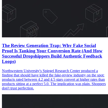
The Review Generation Trap: Why Fake Social
Proof Is Tanking Your Conversion Rate (And How
Successful Dropshippers Build Authentic Feedback
Loops)
Northwestern University's Spiegel Research Center produced a
finding that should have killed the fake-review industry on the spot:
products rated between 4.2 and 4.5 stars convert at higher rates than
products sitting at a perfect 5.0. The implication was plain. Shoppers
don't trust perfection.