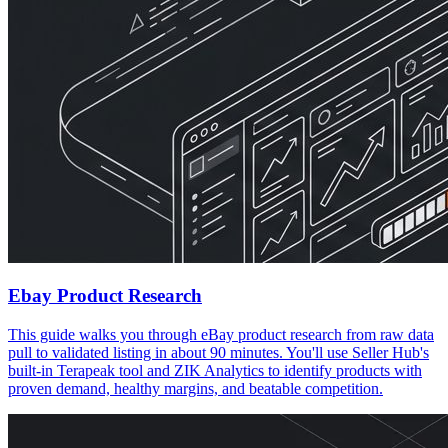
Ebay Product Research
This guide walks you through eBay product research from raw data
pull to validated listing in about 90 minutes. You'll use Seller Hub's
built-in Terapeak tool and ZIK Analytics to identify products with
proven demand, healthy margins, and beatable competition.