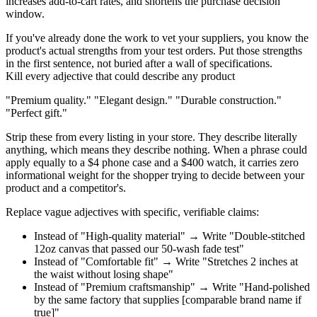
increases add-to-cart rates, and shortens the purchase decision
window.
If you've already done the work to vet your suppliers, you know the
product's actual strengths from your test orders. Put those strengths
in the first sentence, not buried after a wall of specifications.
Kill every adjective that could describe any product
"Premium quality." "Elegant design." "Durable construction."
"Perfect gift."
Strip these from every listing in your store. They describe literally
anything, which means they describe nothing. When a phrase could
apply equally to a $4 phone case and a $400 watch, it carries zero
informational weight for the shopper trying to decide between your
product and a competitor's.
Replace vague adjectives with specific, verifiable claims:
Instead of
"High-quality material" →
Write
"Double-stitched
12oz canvas that passed our 50-wash fade test"
Instead of
"Comfortable fit" →
Write
"Stretches 2 inches at
the waist without losing shape"
Instead of
"Premium craftsmanship" →
Write
"Hand-polished
by the same factory that supplies [comparable brand name if
true]"