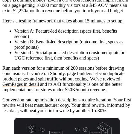
on a page getting 10,000 monthly visitors at a $45 AOV means an
extra $2,250/month in revenue before you touch your ad budget.
Here's a testing framework that takes about 15 minutes to set up:
Version A
: Feature-led description (specs first, benefits
second)
Version B
: Benefit-led description (outcome first, specs as
proof points)
Version C
: Social-proof-led description (customer quote or
UGC reference first, then benefits and specs)
Run each version for a minimum of 200 sessions before drawing
conclusions. If you're on Shopify, page builders let you duplicate
product pages and split traffic without coding. We've reviewed
GemPages in detail
and its A/B functionality is one of the better
implementations for stores under $50K/month revenue.
Conversion rate optimization descriptions require iteration. Your first
rewrite will beat manufacturer copy. Your third rewrite, informed by
test data, will beat your first rewrite by another 15-30%.