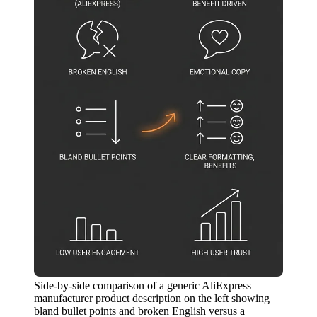
Side-by-side comparison of a generic AliExpress
manufacturer product description on the left showing
bland bullet points and broken English versus a