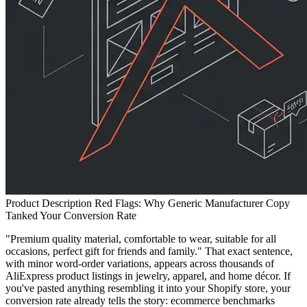
Product Description Red Flags: Why Generic Manufacturer Copy
Tanked Your Conversion Rate
"Premium quality material, comfortable to wear, suitable for all
occasions, perfect gift for friends and family." That exact sentence,
with minor word-order variations, appears across thousands of
AliExpress product listings in jewelry, apparel, and home décor. If
you've pasted anything resembling it into your Shopify store, your
conversion rate already tells the story: ecommerce benchmarks