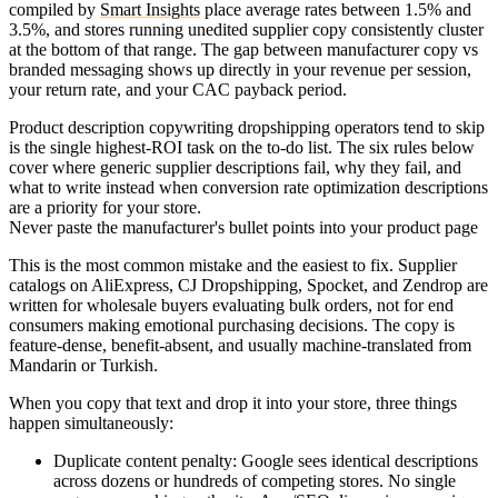
compiled by
Smart Insights
place average rates between 1.5% and
3.5%, and stores running unedited supplier copy consistently cluster
at the bottom of that range. The gap between manufacturer copy vs
branded messaging shows up directly in your revenue per session,
your return rate, and your CAC payback period.
Product description copywriting dropshipping operators tend to skip
is the single highest-ROI task on the to-do list. The six rules below
cover where generic supplier descriptions fail, why they fail, and
what to write instead when conversion rate optimization descriptions
are a priority for your store.
Never paste the manufacturer's bullet points into your product page
This is the most common mistake and the easiest to fix. Supplier
catalogs on AliExpress, CJ Dropshipping, Spocket, and Zendrop are
written for wholesale buyers evaluating bulk orders, not for end
consumers making emotional purchasing decisions. The copy is
feature-dense, benefit-absent, and usually machine-translated from
Mandarin or Turkish.
When you copy that text and drop it into your store, three things
happen simultaneously:
Duplicate content penalty
: Google sees identical descriptions
across dozens or hundreds of competing stores. No single