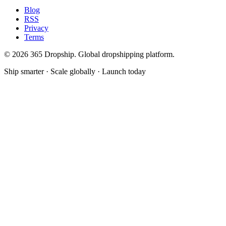
Blog
RSS
Privacy
Terms
©
2026
365 Dropship. Global dropshipping platform.
Ship smarter · Scale globally · Launch today