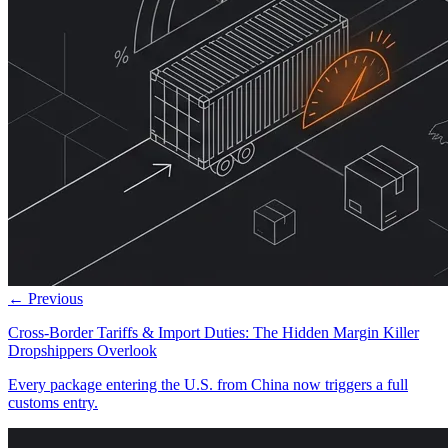
← Previous
Cross-Border Tariffs & Import Duties: The Hidden Margin Killer
Dropshippers Overlook
Every package entering the U.S. from China now triggers a full
customs entry.