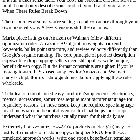
until it could only describe your product, your brand, your angle.
When These Rules Break Down
These six rules assume you're selling to end consumers through your
own branded store. A few scenarios shift the calculus.
Marketplace listings on Amazon or Walmart
follow different
optimization rules. Amazon's A9 algorithm weights backend
keywords, bullet-point structure, and review velocity differently than
Google's organic ranking. The core principle of product description
copywriting dropshipping sellers need still applies: write unique,
benefit-driven copy. But the format constraints are tighter. If you're
moving toward
U.S.-based suppliers for Amazon and Walmart
,
study each platform's listing guidelines before applying these rules
wholesale.
Technical or compliance-heavy products
(supplements, electronics,
medical accessories) sometimes require manufacturer language for
regulatory reasons. In those cases, keep the required spec language
intact but wrap it in benefit-driven context that helps the shopper
understand what the numbers actually mean for their daily use.
Extremely high-volume, low-AOV products
(under $10) may not
justify 45 minutes of custom copywriting per SKU. For these, a
templated approach works: write one strong benefit-first template