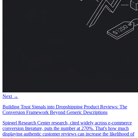
Next →
Building Trust Signals into Dropshipping Product Reviews: The
Conversion Framework Beyond Generic Descriptions
Spiegel Research Center research, cited widely across e-commerce
conversion literature, puts the number at 270%. That's how much
displaying authentic customer reviews can increase the likelihood of