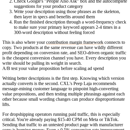
Check Google's "People Also Ask" box and the autocomplete
suggestions for your product category
Write your description using those phrases as the skeleton,
then layer in specs and benefits around them
Run the finished description through a word-frequency check
to make sure your primary keyword appears 2-4 times in a
300-word description without feeling forced
This is also where your
contribution margin framework
connects to
copy. Two products at the same revenue can have wildly different
profit depending on conversion rate, and SEO-driven organic traffic
is the cheapest conversion channel you have. Every description you
write should be pulling its weight in search.
A/B test your value proposition before scaling ad spend
Writing better descriptions is the first step. Knowing which version
actually converts is the second. CXL's Peep Laja recommends
message-mining customer language to pinpoint high-converting
value propositions, and then testing multiple phrasings against each
other because small wording changes can produce disproportionate
lifts.
For dropshipping operators running paid traffic, this is especially
critical. You're already paying $15-40 CPM on Meta or TikTok.
Sending that traffic to an untested product page with manufacturer
copy is burning money. Even a 0.5% conversion rate improvement