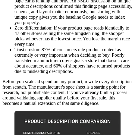
page earns ranking authority. An r/SEO discussion on unique
product descriptions confirmed this finding: page accessibility,
schema, and layout matter enormously, but starting with
unique copy gives you the baseline Google needs to index
you properly.
Zero differentiation
: If your product page reads identically to
47 other stores selling the same tungsten ring, the shopper
picks whoever has the lowest price. You lose the margin race
every time.
Trust erosion
: 87% of consumers rate product content as
extremely or very important when deciding to buy. Poorly
translated manufacturer copy signals a store that doesn't care
about accuracy, and 60% of shoppers have returned products
due to misleading descriptions.
Before you scale ad spend on any product, rewrite every description
from scratch. The manufacturer's spec sheet is a starting point for
research, not publishable content. If you've already built a process
around
validating supplier quality before your first sale
, this
becomes a natural extension of that same diligence.