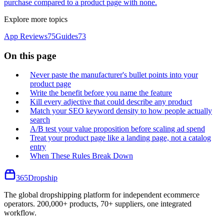
purchase compared to a product page with none.
Explore more topics
App Reviews
75
Guides
73
On this page
Never paste the manufacturer's bullet points into your
product page
Write the benefit before you name the feature
Kill every adjective that could describe any product
Match your SEO keyword density to how people actually
search
A/B test your value proposition before scaling ad spend
Treat your product page like a landing page, not a catalog
entry
When These Rules Break Down
365
Dropship
The global dropshipping platform for independent ecommerce
operators. 200,000+ products, 70+ suppliers, one integrated
workflow.