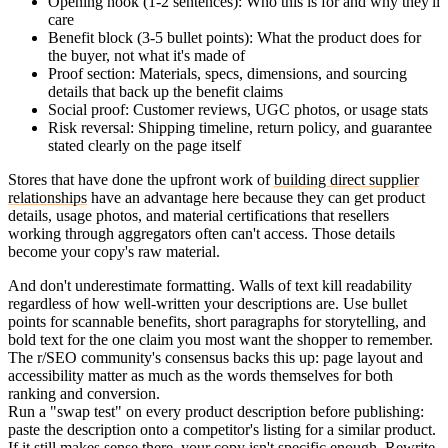
Opening hook
(1-2 sentences): Who this is for and why they'll
care
Benefit block
(3-5 bullet points): What the product does for
the buyer, not what it's made of
Proof section
: Materials, specs, dimensions, and sourcing
details that back up the benefit claims
Social proof
: Customer reviews, UGC photos, or usage stats
Risk reversal
: Shipping timeline, return policy, and guarantee
stated clearly on the page itself
Stores that have done the upfront work of
building direct supplier
relationships
have an advantage here because they can get product
details, usage photos, and material certifications that resellers
working through aggregators often can't access. Those details
become your copy's raw material.
And don't underestimate formatting. Walls of text kill readability
regardless of how well-written your descriptions are. Use bullet
points for scannable benefits, short paragraphs for storytelling, and
bold text for the one claim you most want the shopper to remember.
The r/SEO community's consensus backs this up: page layout and
accessibility matter as much as the words themselves for both
ranking and conversion.
Run a "swap test" on every product description before publishing:
paste the description onto a competitor's listing for a similar product.
If it still makes sense there, your copy isn't specific enough. Rewrite