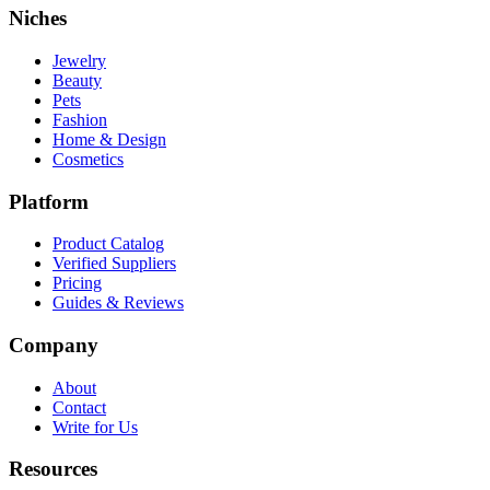
Niches
Jewelry
Beauty
Pets
Fashion
Home & Design
Cosmetics
Platform
Product Catalog
Verified Suppliers
Pricing
Guides & Reviews
Company
About
Contact
Write for Us
Resources