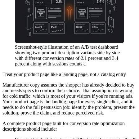
Screenshot-style illustration of an A/B test dashboard
showing two product description variants side by side
with different conversion rates of 2.1 percent and 3.4
percent along with sessions counts a
Treat your product page like a landing page, not a catalog entry
Manufacturer copy assumes the shopper has already decided to buy
and needs specs to confirm their choice. That assumption is wrong
for cold traffic, which is most of your visitors if you're running ads.
Your product page is the landing page for every single click, and it
needs to do the full persuasion job: identify the problem, present the
solution, prove the claim, and reduce perceived risk.
A complete product page built for conversion rate optimization
descriptions should include: