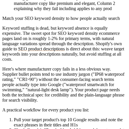
manufacturer copy like premium and elegant, Column 2
explaining why they fail including applies to any prod
Match your SEO keyword density to how people actually search
Keyword stuffing is dead, but keyword absence is equally
expensive. The sweet spot for SEO keyword density ecommerce
pages land on is roughly 1-2% for primary terms, with natural
language variations spread through the description. Shopify's own
guide to
SEO product descriptions
is direct about this: weave target
keywords into your descriptions naturally, but avoid stuffing at all
costs.
Here's where manufacturer copy fails in a less obvious way.
Supplier bullet points tend to use industry jargon ("IP68 waterproof
rating," "CRI>90") without the consumer-facing search terms
people actually type into Google ("waterproof smartwatch for
swimming," "natural-light desk lamp"). Your product page needs
both the technical spec for credibility and the plain-language phrase
for search visibility.
A practical workflow for every product you list:
Pull your target product's top 10 Google results and note the
exact phrases in their titles and H1s