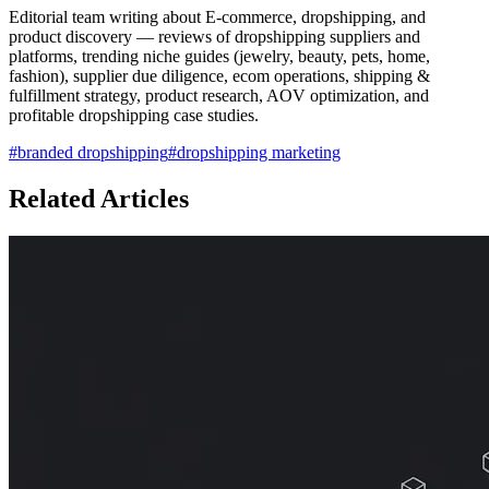
Editorial team writing about E-commerce, dropshipping, and
product discovery — reviews of dropshipping suppliers and
platforms, trending niche guides (jewelry, beauty, pets, home,
fashion), supplier due diligence, ecom operations, shipping &
fulfillment strategy, product research, AOV optimization, and
profitable dropshipping case studies.
#
branded dropshipping
#
dropshipping marketing
Related Articles