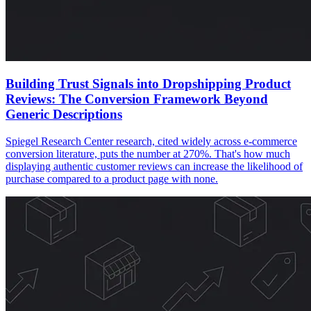
Building Trust Signals into Dropshipping Product
Reviews: The Conversion Framework Beyond
Generic Descriptions
Spiegel Research Center research, cited widely across e-commerce
conversion literature, puts the number at 270%. That's how much
displaying authentic customer reviews can increase the likelihood of
purchase compared to a product page with none.