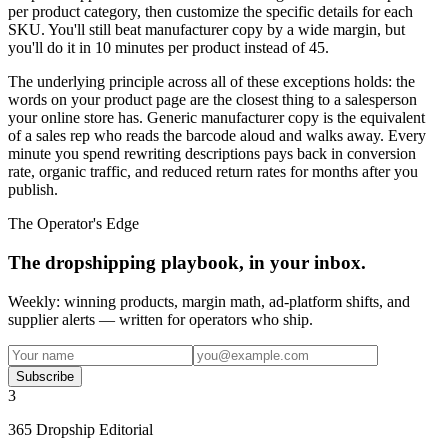
per product category, then customize the specific details for each
SKU. You'll still beat manufacturer copy by a wide margin, but
you'll do it in 10 minutes per product instead of 45.
The underlying principle across all of these exceptions holds: the
words on your product page are the closest thing to a salesperson
your online store has. Generic manufacturer copy is the equivalent
of a sales rep who reads the barcode aloud and walks away. Every
minute you spend rewriting descriptions pays back in conversion
rate, organic traffic, and reduced return rates for months after you
publish.
The Operator's Edge
The dropshipping playbook, in your inbox.
Weekly: winning products, margin math, ad-platform shifts, and
supplier alerts — written for operators who ship.
Subscribe
3
365 Dropship Editorial