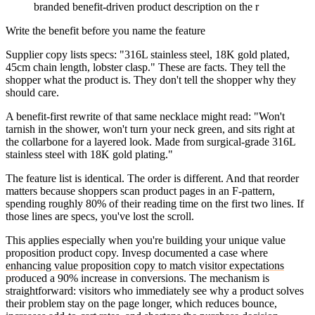
branded benefit-driven product description on the r
Write the benefit before you name the feature
Supplier copy lists specs: "316L stainless steel, 18K gold plated,
45cm chain length, lobster clasp." These are facts. They tell the
shopper what the product is. They don't tell the shopper why they
should care.
A benefit-first rewrite of that same necklace might read: "Won't
tarnish in the shower, won't turn your neck green, and sits right at
the collarbone for a layered look. Made from surgical-grade 316L
stainless steel with 18K gold plating."
The feature list is identical. The order is different. And that reorder
matters because shoppers scan product pages in an F-pattern,
spending roughly 80% of their reading time on the first two lines. If
those lines are specs, you've lost the scroll.
This applies especially when you're building your unique value
proposition product copy. Invesp documented a case where
enhancing value proposition copy to match visitor expectations
produced a 90% increase in conversions. The mechanism is
straightforward: visitors who immediately see why a product solves
their problem stay on the page longer, which reduces bounce,