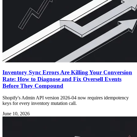
Inventory Sync Errors Are Killing Your Conversion
Rate: How to Diagnose and Fix Oversell Events
Before They Compound
Shopify's Admin API version 2026-04 now requires idempotency
keys for every inventory mutation call.
June 10, 2026