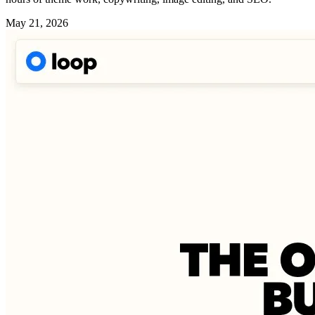
May 21, 2026