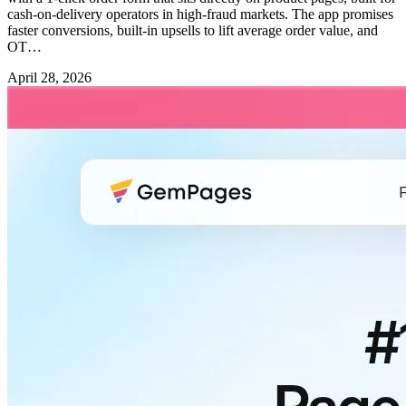
cash-on-delivery operators in high-fraud markets. The app promises
faster conversions, built-in upsells to lift average order value, and
OT…
April 28, 2026