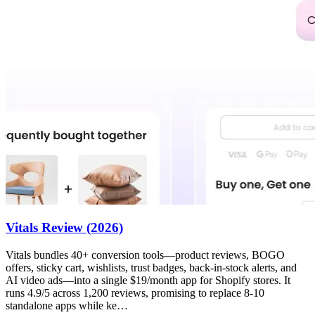
Vitals Review (2026)
Vitals bundles 40+ conversion tools—product reviews, BOGO
offers, sticky cart, wishlists, trust badges, back-in-stock alerts, and
AI video ads—into a single $19/month app for Shopify stores. It
runs 4.9/5 across 1,200 reviews, promising to replace 8-10
standalone apps while ke…