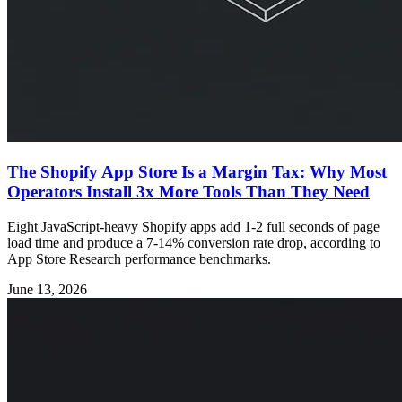
The Shopify App Store Is a Margin Tax: Why Most
Operators Install 3x More Tools Than They Need
Eight JavaScript-heavy Shopify apps add 1-2 full seconds of page
load time and produce a 7-14% conversion rate drop, according to
App Store Research performance benchmarks.
June 13, 2026