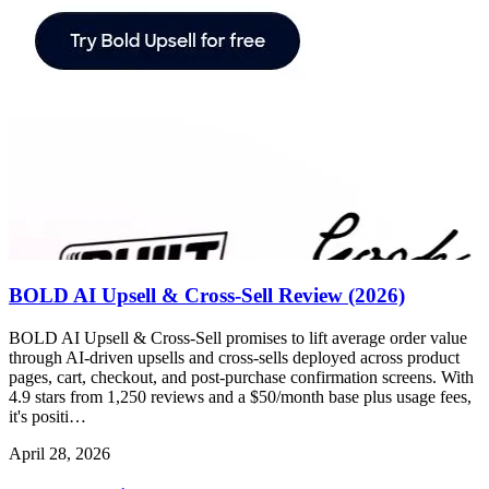
BOLD AI Upsell & Cross-Sell Review (2026)
BOLD AI Upsell & Cross-Sell promises to lift average order value
through AI-driven upsells and cross-sells deployed across product
pages, cart, checkout, and post-purchase confirmation screens. With
4.9 stars from 1,250 reviews and a $50/month base plus usage fees,
it's positi…
April 28, 2026