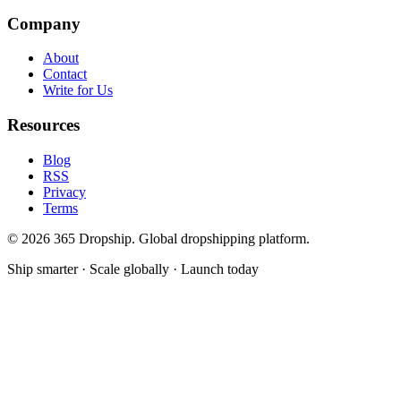
Company
About
Contact
Write for Us
Resources
Blog
RSS
Privacy
Terms
©
2026
365 Dropship. Global dropshipping platform.
Ship smarter · Scale globally · Launch today