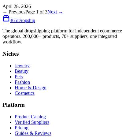
April 28, 2026
← Previous
Page
1
of
3
Next →
365
Dropship
The global dropshipping platform for independent ecommerce
operators. 200,000+ products, 70+ suppliers, one integrated
workflow.
Niches
Jewelry
Beauty
Pets
Fashion
Home & Design
Cosmetics
Platform
Product Catalog
Verified Suppliers
Pricing
Guides & Reviews