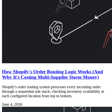
How Shopify's Order Routing Logic Works (And
Why It's Costing Multi-Supplier Stores Money)
Shopify's order routing system processes every incoming order
through a sequential rule stack, checking inventory availability at
each configured location from top to bottom.
June 4, 2026