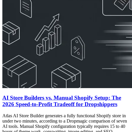
AI Store Builders vs. Manual Shopify Setup: The
2026 Speed-to-Profit Tradeoff for Dropshippers
Atlas AI Store Builder generates a fully functional Shopify store in
under two minutes, according to a Dropmagic comparison of seven
AI tools. Manual Shopify configuration typically requires 15 to 40
hours of theme work, copywriting, image editing, and SEO.