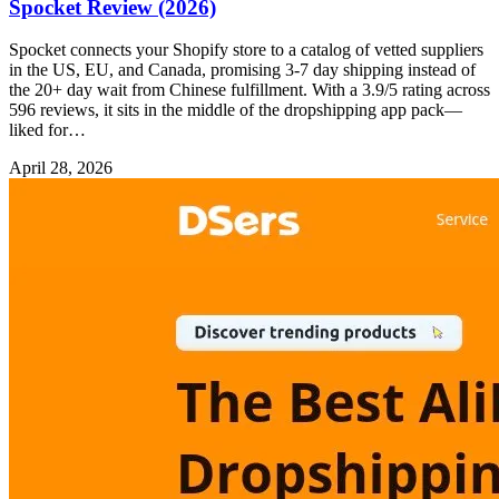
Spocket Review (2026)
Spocket connects your Shopify store to a catalog of vetted suppliers
in the US, EU, and Canada, promising 3-7 day shipping instead of
the 20+ day wait from Chinese fulfillment. With a 3.9/5 rating across
596 reviews, it sits in the middle of the dropshipping app pack—
liked for…
April 28, 2026