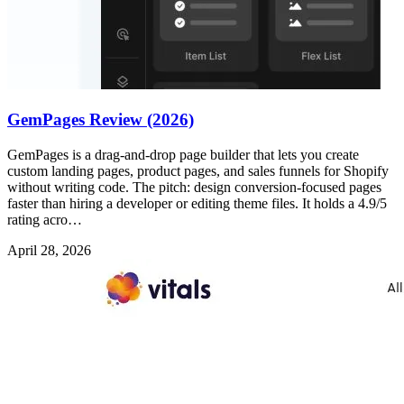
GemPages Review (2026)
GemPages is a drag-and-drop page builder that lets you create
custom landing pages, product pages, and sales funnels for Shopify
without writing code. The pitch: design conversion-focused pages
faster than hiring a developer or editing theme files. It holds a 4.9/5
rating acro…
April 28, 2026