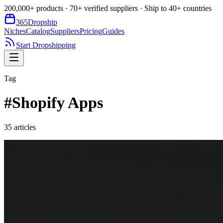
200,000+ products · 70+ verified suppliers · Ship to 40+ countries
365
Dropship
Niches
Catalog
Suppliers
Pricing
Guides
Start Dropshipping
Tag
#
Shopify Apps
35
article
s