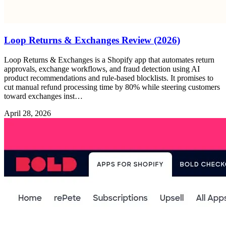
Loop Returns & Exchanges Review (2026)
Loop Returns & Exchanges is a Shopify app that automates return
approvals, exchange workflows, and fraud detection using AI
product recommendations and rule-based blocklists. It promises to
cut manual refund processing time by 80% while steering customers
toward exchanges inst…
April 28, 2026