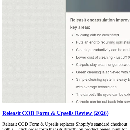
Releasit COD Form & Upsells Review (2026)
Releasit COD Form & Upsells replaces Shopify's standard checkout
with a 1-click order form that sits directly on product pages, built for