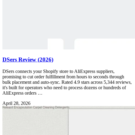
DSers Review (2026)
DSers connects your Shopify store to AliExpress suppliers,
promising to cut order fulfillment from hours to seconds through
bulk placement and auto-sync. Rated 4.9 stars across 5,344 reviews,
it's built for operators who need to process dozens or hundreds of
AliExpress orders …
April 28, 2026