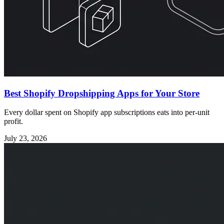
Best Shopify Dropshipping Apps for Your Store
Every dollar spent on Shopify app subscriptions eats into per-unit
profit.
July 23, 2026