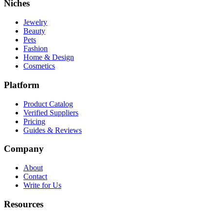
Niches
Jewelry
Beauty
Pets
Fashion
Home & Design
Cosmetics
Platform
Product Catalog
Verified Suppliers
Pricing
Guides & Reviews
Company
About
Contact
Write for Us
Resources