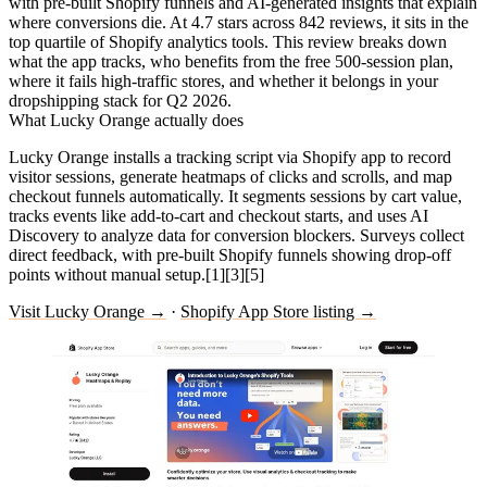
with pre-built Shopify funnels and AI-generated insights that explain
where conversions die. At 4.7 stars across 842 reviews, it sits in the
top quartile of Shopify analytics tools. This review breaks down
what the app tracks, who benefits from the free 500-session plan,
where it fails high-traffic stores, and whether it belongs in your
dropshipping stack for Q2 2026.
What Lucky Orange actually does
Lucky Orange installs a tracking script via Shopify app to record
visitor sessions, generate heatmaps of clicks and scrolls, and map
checkout funnels automatically. It segments sessions by cart value,
tracks events like add-to-cart and checkout starts, and uses AI
Discovery to analyze data for conversion blockers. Surveys collect
direct feedback, with pre-built Shopify funnels showing drop-off
points without manual setup.[1][3][5]
Visit Lucky Orange →
·
Shopify App Store listing →