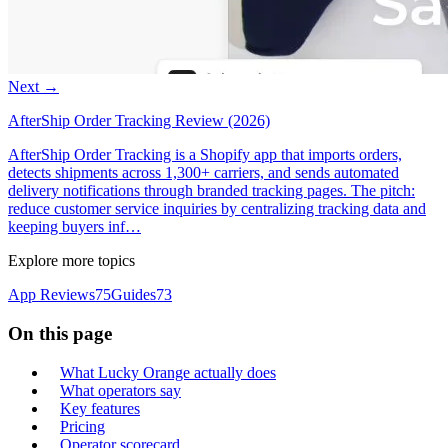
Next →
AfterShip Order Tracking Review (2026)
AfterShip Order Tracking is a Shopify app that imports orders,
detects shipments across 1,300+ carriers, and sends automated
delivery notifications through branded tracking pages. The pitch:
reduce customer service inquiries by centralizing tracking data and
keeping buyers inf…
Explore more topics
App Reviews
75
Guides
73
On this page
What Lucky Orange actually does
What operators say
Key features
Pricing
Operator scorecard