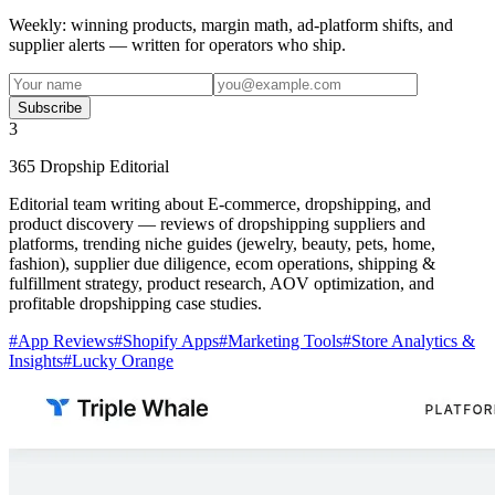
Weekly: winning products, margin math, ad-platform shifts, and
supplier alerts — written for operators who ship.
Subscribe
3
365 Dropship Editorial
Editorial team writing about E-commerce, dropshipping, and
product discovery — reviews of dropshipping suppliers and
platforms, trending niche guides (jewelry, beauty, pets, home,
fashion), supplier due diligence, ecom operations, shipping &
fulfillment strategy, product research, AOV optimization, and
profitable dropshipping case studies.
#
App Reviews
#
Shopify Apps
#
Marketing Tools
#
Store Analytics &
Insights
#
Lucky Orange