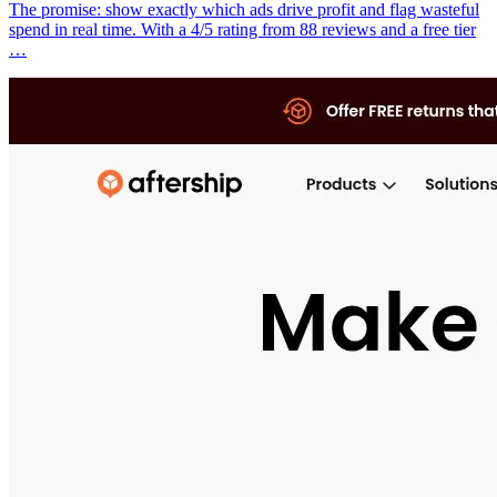
The promise: show exactly which ads drive profit and flag wasteful
spend in real time. With a 4/5 rating from 88 reviews and a free tier
…