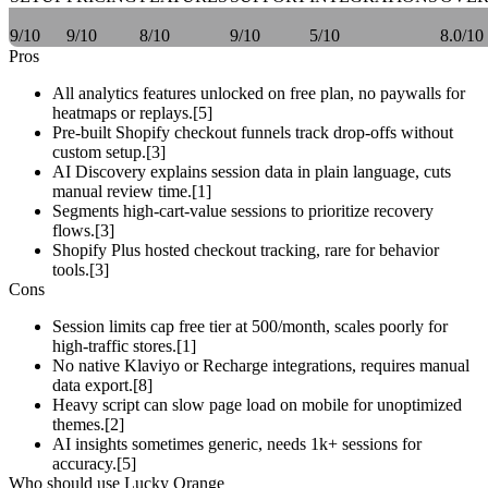
9/10
9/10
8/10
9/10
5/10
8.0/10
Pros
All analytics features unlocked on free plan, no paywalls for
heatmaps or replays.[5]
Pre-built Shopify checkout funnels track drop-offs without
custom setup.[3]
AI Discovery explains session data in plain language, cuts
manual review time.[1]
Segments high-cart-value sessions to prioritize recovery
flows.[3]
Shopify Plus hosted checkout tracking, rare for behavior
tools.[3]
Cons
Session limits cap free tier at 500/month, scales poorly for
high-traffic stores.[1]
No native Klaviyo or Recharge integrations, requires manual
data export.[8]
Heavy script can slow page load on mobile for unoptimized
themes.[2]
AI insights sometimes generic, needs 1k+ sessions for
accuracy.[5]
Who should use Lucky Orange