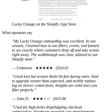
Lucky Orange on the Shopify App Store
What operators say
"My Lucky Orange onboarding was excellent. In one
session, I learned how to use filters, events, and funnels
to see exactly where customers drop off and take action
right away. The walkthrough was clear, tailored to our
Shopify store."
— Unknown
· ★★★★★ · 2024-01
"Great tool but session limits hit fast during sales. Had
to upgrade sooner than expected, and mobile replays
lag on slower connections. Insights are solid once you
filter properly."
— John D.
· ★★★☆☆ · 2025-06
"Used for high-ticket dropshipping checkout
optimization. Heatmaps revealed cart abandonment