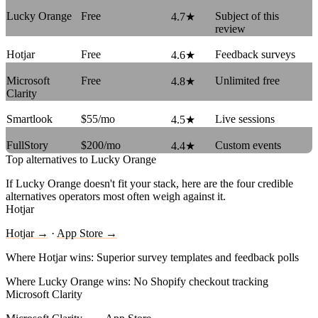
Lucky Orange
Free
Subject of this
4.7★
review
Hotjar
Free
Feedback surveys
4.6★
Microsoft
Free
Unlimited free
4.8★
Clarity
Smartlook
$55/mo
Live sessions
4.5★
FullStory
$200/mo
Custom events
4.4★
Top alternatives to Lucky Orange
If Lucky Orange doesn't fit your stack, here are the four credible
alternatives operators most often weigh against it.
Hotjar
Hotjar →
·
App Store →
Where Hotjar wins:
Superior survey templates and feedback polls
Where Lucky Orange wins:
No Shopify checkout tracking
Microsoft Clarity