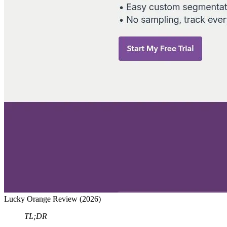
Lucky Orange Review (2026)
TL;DR