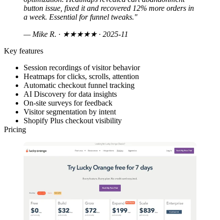
button issue, fixed it and recovered 12% more orders in
a week. Essential for funnel tweaks."
— Mike R.
· ★★★★★ · 2025-11
Key features
Session recordings of visitor behavior
Heatmaps for clicks, scrolls, attention
Automatic checkout funnel tracking
AI Discovery for data insights
On-site surveys for feedback
Visitor segmentation by intent
Shopify Plus checkout visibility
Pricing