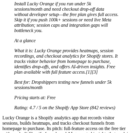
Install Lucky Orange if you run under 5k
sessions/month and need checkout drop-off data
without developer setup—the free plan gives full access.
Skip it if you push 100k+ sessions or need live Meta
attribution; session caps and integration gaps will
bottleneck you.
At a glance
What it is:
Lucky Orange provides heatmaps, session
recordings, and checkout analytics for Shopify stores. It
tracks visitor behavior from homepage to purchase,
identifies drop-offs, and offers AI-driven insights. Free
plan available with full feature access.[1][3]
Best for:
Dropshippers testing new funnels under 5k
sessions/month
Pricing starts at:
Free
Rating:
4.7 / 5
on the Shopify App Store (842 reviews)
Lucky Orange is a Shopify analytics app that records visitor
sessions, builds heatmaps, and tracks checkout funnels from
homepage to purchase. Its pitch: full-feature access on the free tier