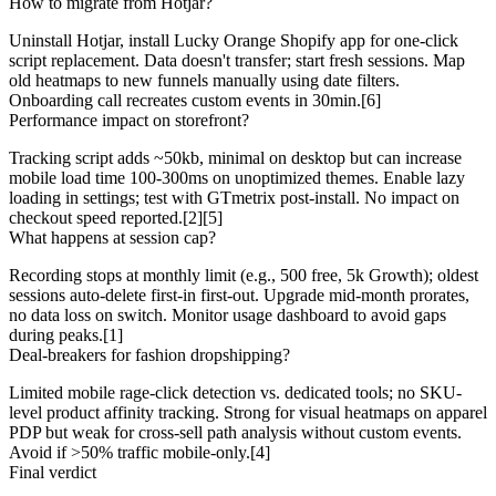
How to migrate from Hotjar?
Uninstall Hotjar, install Lucky Orange Shopify app for one-click
script replacement. Data doesn't transfer; start fresh sessions. Map
old heatmaps to new funnels manually using date filters.
Onboarding call recreates custom events in 30min.[6]
Performance impact on storefront?
Tracking script adds ~50kb, minimal on desktop but can increase
mobile load time 100-300ms on unoptimized themes. Enable lazy
loading in settings; test with GTmetrix post-install. No impact on
checkout speed reported.[2][5]
What happens at session cap?
Recording stops at monthly limit (e.g., 500 free, 5k Growth); oldest
sessions auto-delete first-in first-out. Upgrade mid-month prorates,
no data loss on switch. Monitor usage dashboard to avoid gaps
during peaks.[1]
Deal-breakers for fashion dropshipping?
Limited mobile rage-click detection vs. dedicated tools; no SKU-
level product affinity tracking. Strong for visual heatmaps on apparel
PDP but weak for cross-sell path analysis without custom events.
Avoid if >50% traffic mobile-only.[4]
Final verdict