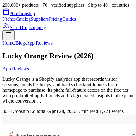
200,000+ products · 70+ verified suppliers · Ship to 40+ countries
365
Dropship
Niches
Catalog
Suppliers
Pricing
Guides
Start Dropshipping
Home
/
Blog
/
App Reviews
Lucky Orange Review (2026)
App Reviews
Lucky Orange is a Shopify analytics app that records visitor
sessions, builds heatmaps, and tracks checkout funnels from
homepage to purchase. Its pitch: full-feature access on the free tier
with pre-built Shopify funnels and AI-generated insights that explain
where conversion…
365 Dropship Editorial
·
April 28, 2026
·
5
min read
·
1,221
words