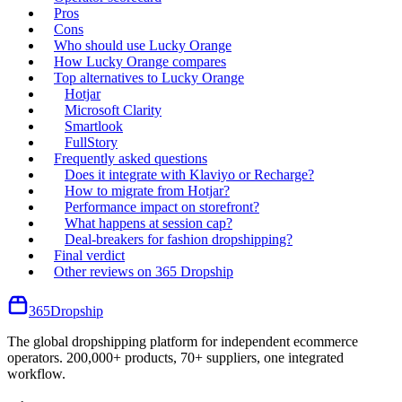
Pros
Cons
Who should use Lucky Orange
How Lucky Orange compares
Top alternatives to Lucky Orange
Hotjar
Microsoft Clarity
Smartlook
FullStory
Frequently asked questions
Does it integrate with Klaviyo or Recharge?
How to migrate from Hotjar?
Performance impact on storefront?
What happens at session cap?
Deal-breakers for fashion dropshipping?
Final verdict
Other reviews on 365 Dropship
365
Dropship
The global dropshipping platform for independent ecommerce
operators. 200,000+ products, 70+ suppliers, one integrated
workflow.