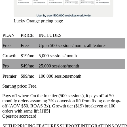
Lucky Orange pricing page
PLAN
PRICE
INCLUDES
Free
Free
Up to 500 sessions/month, all features
Growth
$19/mo
5,000 sessions/month
Pro
$49/mo
25,000 sessions/month
Premier
$99/mo
100,000 sessions/month
Starting price:
Free
.
Pays off when:
On the free tier (500 sessions), it pays off at 50
monthly orders assuming 3% conversion lift from fixing one drop-
off (AOV $50, ROAS 3x). Growth tier ($19) breakeven at 100
orders with same lift.[1][5]
Operator scorecard
SETUP
PRICING
FEATURES
SUPPORT
INTEGRATIONS
OVER