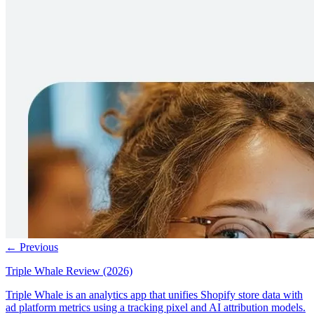
← Previous
Triple Whale Review (2026)
Triple Whale is an analytics app that unifies Shopify store data with
ad platform metrics using a tracking pixel and AI attribution models.