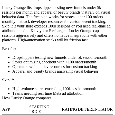
Lucky Orange fits dropshippers testing new funnels under 5k
sessions per month and apparel or beauty brands that rely on visual
behavior data. The free plan works for stores under 100 orders
monthly that lack developer resources for custom event tracking.
Skip it if your store exceeds 100k sessions or you need real-time ad
attribution tied to Klaviyo or Recharge—Lucky Orange caps
sessions aggressively and offers no native integrations with either
platform. High-automation stacks will hit friction fast.
Best for:
Dropshippers testing new funnels under 5k sessions/month
Stores optimizing checkout with <100 orders/month
Operators without dev resources for custom tracking
Apparel and beauty brands analyzing visual behavior
Skip if:
High-volume stores exceeding 100k sessions/month
Teams needing real-time Meta ad attribution
How Lucky Orange compares
STARTING
APP
RATING
DIFFERENTIATOR
PRICE