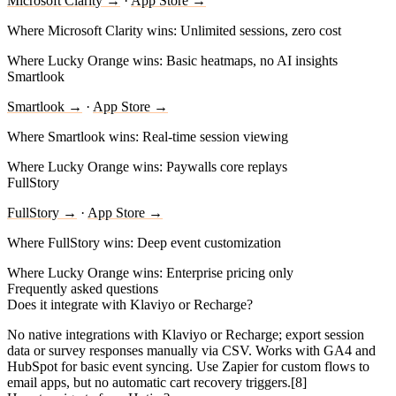
Microsoft Clarity →
·
App Store →
Where Microsoft Clarity wins:
Unlimited sessions, zero cost
Where Lucky Orange wins:
Basic heatmaps, no AI insights
Smartlook
Smartlook →
·
App Store →
Where Smartlook wins:
Real-time session viewing
Where Lucky Orange wins:
Paywalls core replays
FullStory
FullStory →
·
App Store →
Where FullStory wins:
Deep event customization
Where Lucky Orange wins:
Enterprise pricing only
Frequently asked questions
Does it integrate with Klaviyo or Recharge?
No native integrations with Klaviyo or Recharge; export session
data or survey responses manually via CSV. Works with GA4 and
HubSpot for basic event syncing. Use Zapier for custom flows to
email apps, but no automatic cart recovery triggers.[8]