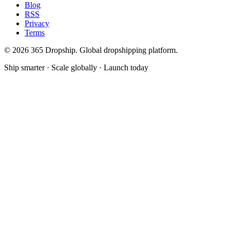
Blog
RSS
Privacy
Terms
©
2026
365 Dropship. Global dropshipping platform.
Ship smarter · Scale globally · Launch today