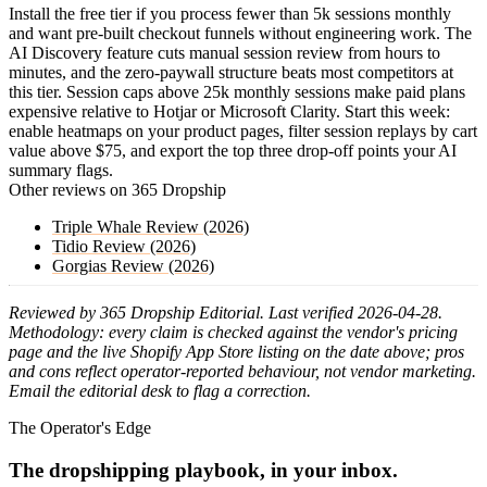
Install the free tier if you process fewer than 5k sessions monthly
and want pre-built checkout funnels without engineering work. The
AI Discovery feature cuts manual session review from hours to
minutes, and the zero-paywall structure beats most competitors at
this tier. Session caps above 25k monthly sessions make paid plans
expensive relative to Hotjar or Microsoft Clarity. Start this week:
enable heatmaps on your product pages, filter session replays by cart
value above $75, and export the top three drop-off points your AI
summary flags.
Other reviews on 365 Dropship
Triple Whale Review (2026)
Tidio Review (2026)
Gorgias Review (2026)
Reviewed by 365 Dropship Editorial. Last verified 2026-04-28.
Methodology: every claim is checked against the vendor's pricing
page and the live Shopify App Store listing on the date above; pros
and cons reflect operator-reported behaviour, not vendor marketing.
Email the editorial desk to flag a correction.
The Operator's Edge
The dropshipping playbook, in your inbox.