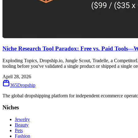
Niche Research Tool Paradox: Free vs. Paid Tools—
Exploding Topics, Dropship.io, Jungle Scout, Tradelle, a Competitor
tooling before you've validated a single product or shipped a single or
April 28, 2026
365
Dropship
The global dropshipping platform for independent ecommerce operator
Niches
Jewelry
Beauty
Pets
Fashion