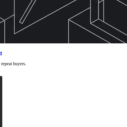
t
 repeat buyers.