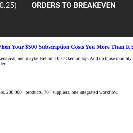
When Your $500 Subscription Costs You More Than It 
Lens seat, and maybe Helium 10 stacked on top. Add up those monthly 
der.
s. 200,000+ products, 70+ suppliers, one integrated workflow.