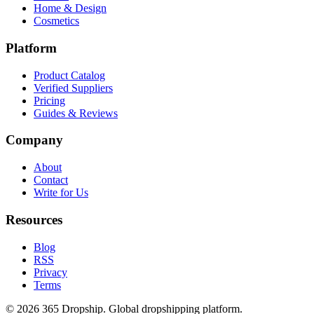
Home & Design
Cosmetics
Platform
Product Catalog
Verified Suppliers
Pricing
Guides & Reviews
Company
About
Contact
Write for Us
Resources
Blog
RSS
Privacy
Terms
©
2026
365 Dropship. Global dropshipping platform.