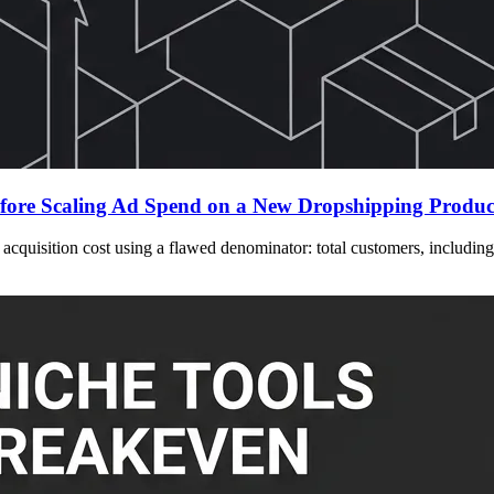
fore Scaling Ad Spend on a New Dropshipping Produc
cquisition cost using a flawed denominator: total customers, including