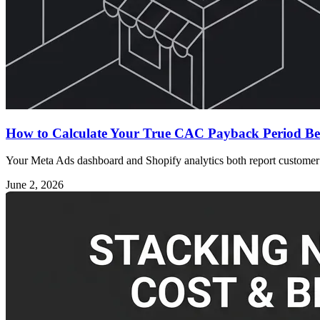
How to Calculate Your True CAC Payback Period Be
Your Meta Ads dashboard and Shopify analytics both report customer a
June 2, 2026