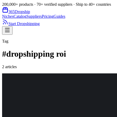
200,000+ products · 70+ verified suppliers · Ship to 40+ countries
365
Dropship
Niches
Catalog
Suppliers
Pricing
Guides
Start Dropshipping
Tag
#
dropshipping roi
2
article
s