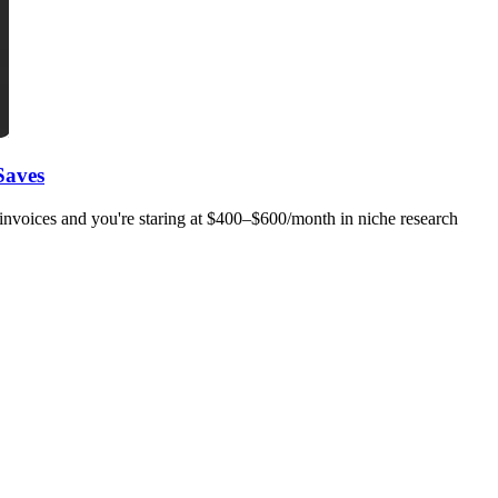
Saves
invoices and you're staring at $400–$600/month in niche research