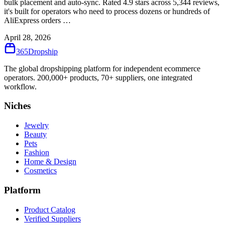
bulk placement and auto-sync. Rated 4.9 stars across 5,344 reviews,
it's built for operators who need to process dozens or hundreds of
AliExpress orders …
April 28, 2026
365
Dropship
The global dropshipping platform for independent ecommerce
operators. 200,000+ products, 70+ suppliers, one integrated
workflow.
Niches
Jewelry
Beauty
Pets
Fashion
Home & Design
Cosmetics
Platform
Product Catalog
Verified Suppliers