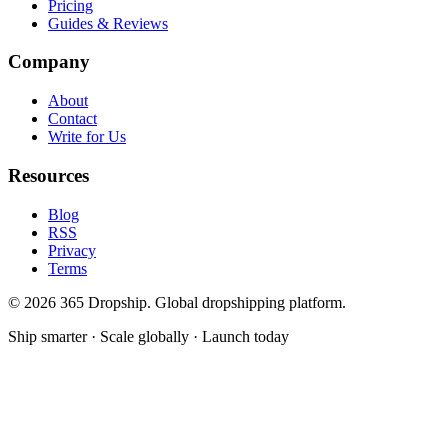
Pricing
Guides & Reviews
Company
About
Contact
Write for Us
Resources
Blog
RSS
Privacy
Terms
©
2026
365 Dropship. Global dropshipping platform.
Ship smarter · Scale globally · Launch today