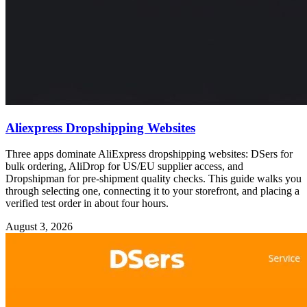
Aliexpress Dropshipping Websites
Three apps dominate AliExpress dropshipping websites: DSers for
bulk ordering, AliDrop for US/EU supplier access, and
Dropshipman for pre-shipment quality checks. This guide walks you
through selecting one, connecting it to your storefront, and placing a
verified test order in about four hours.
August 3, 2026