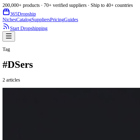
200,000+ products · 70+ verified suppliers · Ship to 40+ countries
365
Dropship
Niches
Catalog
Suppliers
Pricing
Guides
Start Dropshipping
Tag
#
DSers
2
article
s