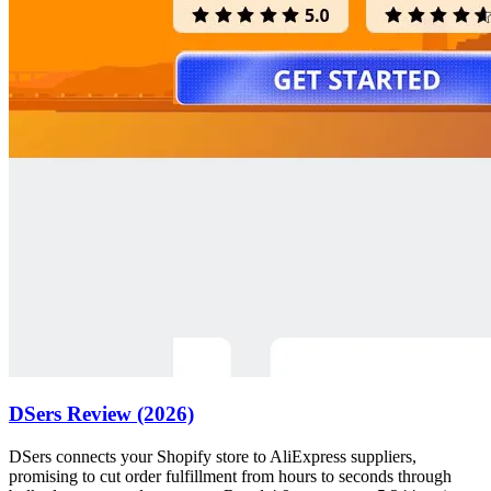
DSers Review (2026)
DSers connects your Shopify store to AliExpress suppliers,
promising to cut order fulfillment from hours to seconds through