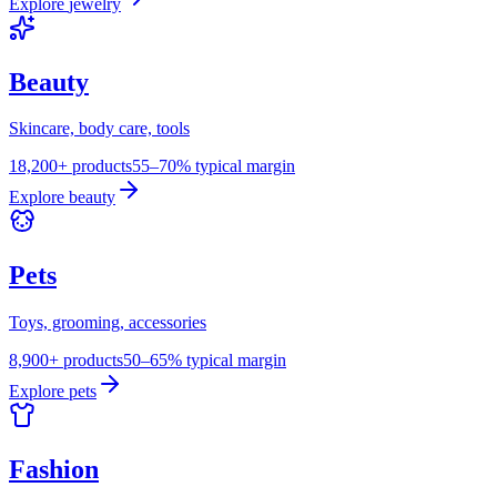
Explore
jewelry
Beauty
Skincare, body care, tools
18,200+ products
55–70% typical margin
Explore
beauty
Pets
Toys, grooming, accessories
8,900+ products
50–65% typical margin
Explore
pets
Fashion