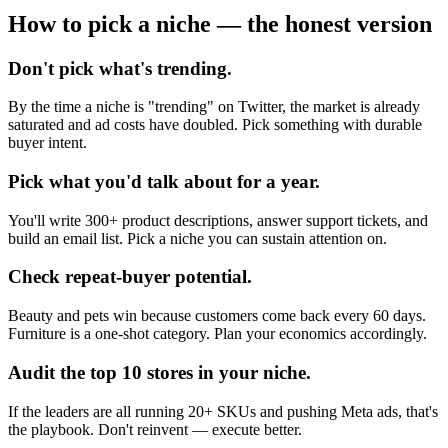
How to pick a niche — the honest version
Don't pick what's trending.
By the time a niche is "trending" on Twitter, the market is already
saturated and ad costs have doubled. Pick something with durable
buyer intent.
Pick what you'd talk about for a year.
You'll write 300+ product descriptions, answer support tickets, and
build an email list. Pick a niche you can sustain attention on.
Check repeat-buyer potential.
Beauty and pets win because customers come back every 60 days.
Furniture is a one-shot category. Plan your economics accordingly.
Audit the top 10 stores in your niche.
If the leaders are all running 20+ SKUs and pushing Meta ads, that's
the playbook. Don't reinvent — execute better.