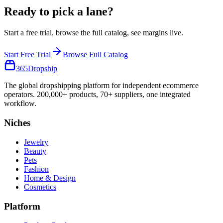
Ready to pick a lane?
Start a free trial, browse the full catalog, see margins live.
Start Free Trial
Browse Full Catalog
365
Dropship
The global dropshipping platform for independent ecommerce
operators. 200,000+ products, 70+ suppliers, one integrated
workflow.
Niches
Jewelry
Beauty
Pets
Fashion
Home & Design
Cosmetics
Platform