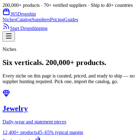
200,000+ products · 70+ verified suppliers · Ship to 40+ countries
365
Dropship
Niches
Catalog
Suppliers
Pricing
Guides
Start Dropshipping
Niches
Six verticals.
200,000+ products.
Every niche on this page is curated, priced, and ready to ship — no
supplier hunting required. Pick one, import the catalog, go.
Jewelry
Daily-wear and statement pieces
12,400+ products
45–65% typical margin