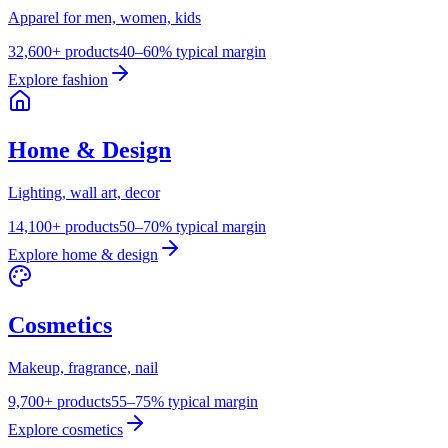
Apparel for men, women, kids
32,600+ products
40–60% typical margin
Explore
fashion
Home & Design
Lighting, wall art, decor
14,100+ products
50–70% typical margin
Explore
home & design
Cosmetics
Makeup, fragrance, nail
9,700+ products
55–75% typical margin
Explore
cosmetics