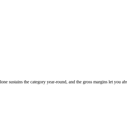
one sustains the category year-round, and the gross margins let you ab