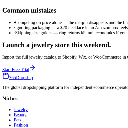
Common mistakes
·
Competing on price alone — the margin disappears and the br
·
Ignoring packaging — a $20 necklace in an Amazon box feels 
·
Skipping size guides — ring returns kill unit economics if you
Launch a
jewelry
store this weekend.
Import the full
jewelry
catalog to Shopify, Wix, or WooCommerce in 
Start Free Trial
365
Dropship
The global dropshipping platform for independent ecommerce operator
Niches
Jewelry
Beauty
Pets
Fashion