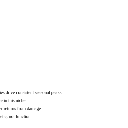
ies drive consistent seasonal peaks
e in this niche
er returns from damage
tic, not function