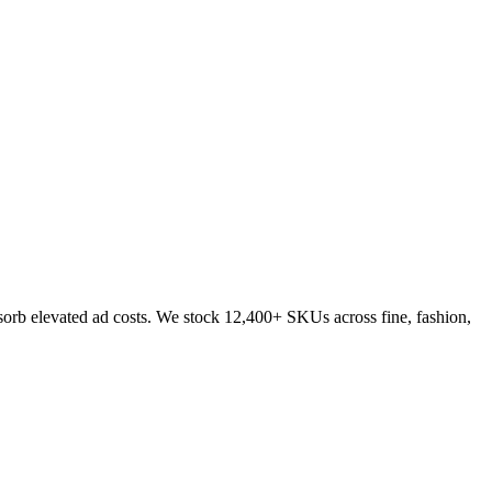
sorb elevated ad costs. We stock 12,400+ SKUs across fine, fashion,