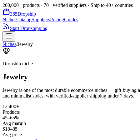
200,000+ products · 70+ verified suppliers · Ship to 40+ countries
365
Dropship
Niches
Catalog
Suppliers
Pricing
Guides
Start Dropshipping
Niches
/
Jewelry
Dropship niche
Jewelry
Jewelry is one of the most durable ecommerce niches — gift-buying al
and minimalist styles, with verified-supplier shipping under 7 days.
12,400+
Products
45–65%
Avg margin
$18–85
Avg price