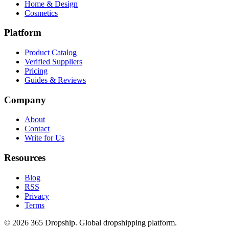
Home & Design
Cosmetics
Platform
Product Catalog
Verified Suppliers
Pricing
Guides & Reviews
Company
About
Contact
Write for Us
Resources
Blog
RSS
Privacy
Terms
©
2026
365 Dropship. Global dropshipping platform.