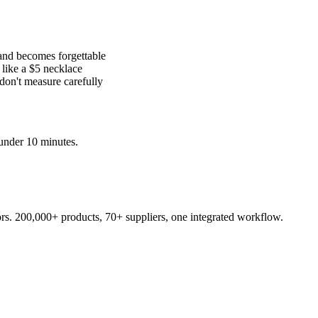
and becomes forgettable
like a $5 necklace
 don't measure carefully
under 10 minutes.
s. 200,000+ products, 70+ suppliers, one integrated workflow.