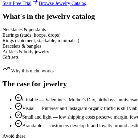
Start Free Trial
Browse
Jewelry
Catalog
What's in the
jewelry
catalog
Necklaces & pendants
Earrings (studs, hoops, drops)
Rings (statement, stackable, minimalist)
Bracelets & bangles
Anklets & body jewelry
Gift sets
Why this niche works
The case for
jewelry
Giftable — Valentine's, Mother's Day, birthdays, anniversar
Visual — Pinterest and Instagram organic traffic is still viabl
Small and light — low shipping costs preserve margin, few
Brandable — customers develop brand loyalty around aesthe
Avoid these