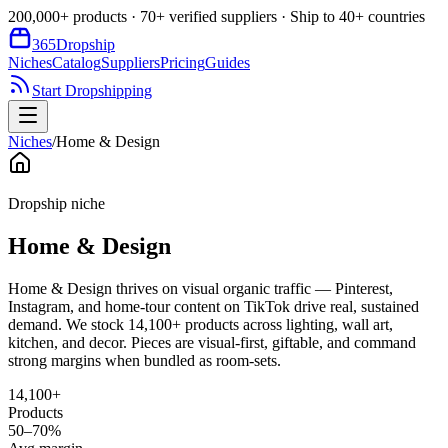
200,000+ products · 70+ verified suppliers · Ship to 40+ countries
365
Dropship
Niches
Catalog
Suppliers
Pricing
Guides
Start Dropshipping
Niches
/
Home & Design
Dropship niche
Home & Design
Home & Design thrives on visual organic traffic — Pinterest,
Instagram, and home-tour content on TikTok drive real, sustained
demand. We stock 14,100+ products across lighting, wall art,
kitchen, and decor. Pieces are visual-first, giftable, and command
strong margins when bundled as room-sets.
14,100+
Products
50–70%