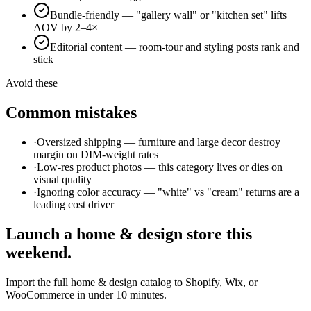
Bundle-friendly — "gallery wall" or "kitchen set" lifts
AOV by 2–4×
Editorial content — room-tour and styling posts rank and
stick
Avoid these
Common mistakes
·
Oversized shipping — furniture and large decor destroy
margin on DIM-weight rates
·
Low-res product photos — this category lives or dies on
visual quality
·
Ignoring color accuracy — "white" vs "cream" returns are a
leading cost driver
Launch a
home & design
store this
weekend.
Import the full
home & design
catalog to Shopify, Wix, or
WooCommerce in under 10 minutes.