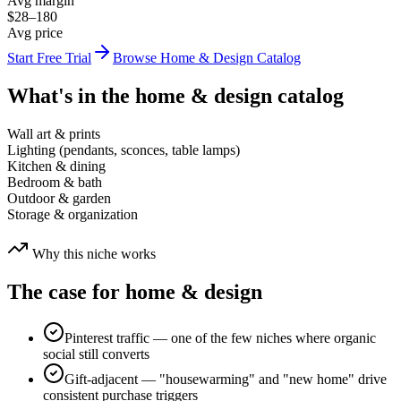
Avg margin
$28–180
Avg price
Start Free Trial
Browse
Home & Design
Catalog
What's in the
home & design
catalog
Wall art & prints
Lighting (pendants, sconces, table lamps)
Kitchen & dining
Bedroom & bath
Outdoor & garden
Storage & organization
Why this niche works
The case for
home & design
Pinterest traffic — one of the few niches where organic
social still converts
Gift-adjacent — "housewarming" and "new home" drive
consistent purchase triggers