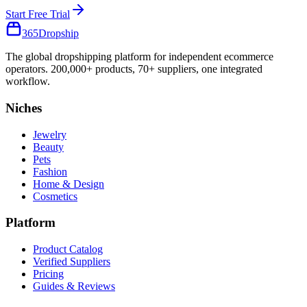
Start Free Trial
365
Dropship
The global dropshipping platform for independent ecommerce
operators. 200,000+ products, 70+ suppliers, one integrated
workflow.
Niches
Jewelry
Beauty
Pets
Fashion
Home & Design
Cosmetics
Platform
Product Catalog
Verified Suppliers
Pricing
Guides & Reviews